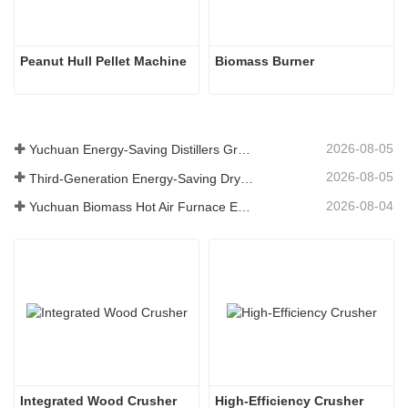
Peanut Hull Pellet Machine
Biomass Burner
2026-08-05
Yuchuan Energy-Saving Distillers Grains Dryer Provides Efficient Solution for High Moisture Material Processing
2026-08-05
Third-Generation Energy-Saving Dryer: An Efficient and Eco-Friendly Solution for High-Moisture Material Drying
2026-08-04
Yuchuan Biomass Hot Air Furnace Exported to Indonesia, Providing Efficient and Stable Heat Supply for Drying Systems
Integrated Wood Crusher
High-Efficiency Crusher