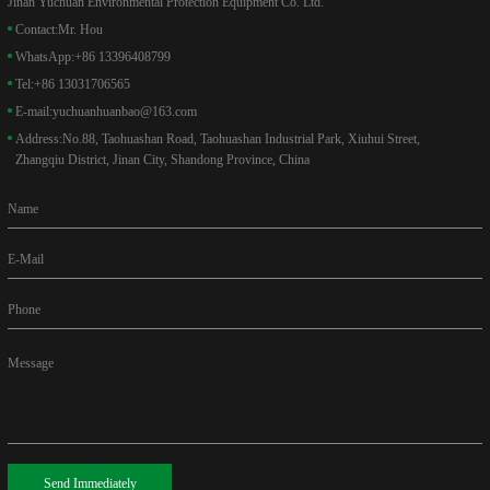
Jinan Yuchuan Environmental Protection Equipment Co. Ltd.
Contact:
Mr. Hou
WhatsApp:
+86 13396408799
Tel:
+86 13031706565
E-mail:
yuchuanhuanbao@163.com
Address:
No.88, Taohuashan Road, Taohuashan Industrial Park, Xiuhui Street,
Zhangqiu District, Jinan City, Shandong Province, China
Name
E-Mail
Phone
Message
Send Immediately