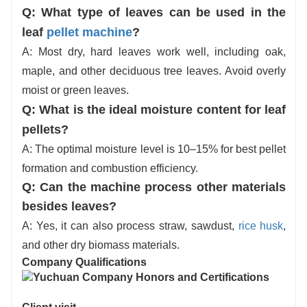
Q:
What type of leaves can be used in the
leaf
pellet machine
?
A: Most dry, hard leaves work well, including oak,
maple, and other deciduous tree leaves. Avoid overly
moist or green leaves.
Q: What is the ideal moisture content for leaf
pellets?
A: The optimal moisture level is 10–15% for best pellet
formation and combustion efficiency.
Q: Can the machine process other materials
besides leaves?
A: Yes, it can also process straw, sawdust,
rice husk
,
and other dry biomass materials.
Company Qualifications