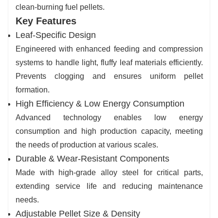
clean-burning fuel pellets.
Key Features
Leaf-Specifi
c Design
Engineered with enhanced feeding and compression
systems to handle light, fluffy leaf materials efficiently.
Prevents clogging and ensures uniform pellet
formation.
High Efficiency & Low Energy Consumption
Advanced technology enables low energy
consumption and high production capacity, meeting
the needs of production at various scales.
Durable & Wear-Resistant Components
Made with high-grade alloy steel for critical parts,
extending service life and reducing maintenance
needs.
Adjustable Pellet Size & Density