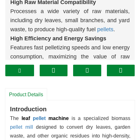
High Raw Material Compatibility
Processes a wide variety of raw materials,
including dry leaves, small branches, and yard
waste, to produce high-quality fuel
pellets
.
High Efficiency and Energy Savings
Features fast pelletizing speeds and low energy
consumption, maximizing the value of raw
materials.
Durable and Easy to Maintain
Equipped with wear-resistant components for
stable operation and simple daily maintenance.
Product Details
Environmentally Friendly: Turning Waste
Introduction
into Treasure
The
leaf
pellet
machine
is a specialized biomass
Converts waste leaves into clean-burning
pellet mill
designed to convert dry leaves, garden
biomass
fuel
, reducing pollution.
waste, and other organic residues into high-density,