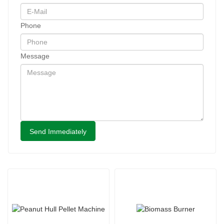
Phone
Message
Send Immediately