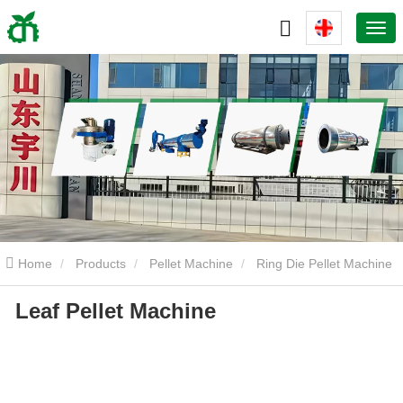
Home
Products
Pellet Machine
Ring Die Pellet Machine
Leaf Pellet Machine
Leaf Pellet Machine