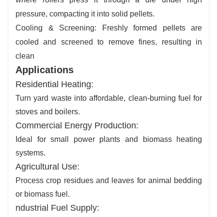
pressure, compacting it into solid pellets.
Cooling & Screening
: Freshly formed pellets are
cooled and screened to remove fines, resulting in
clean
Applications
Residential Heating
:
Turn yard waste into affordable, clean-burning fuel for
stoves and boilers.
Commercial Energy Production
:
Ideal for small power plants and biomass heating
systems.
Agricultural Use
:
Process crop residues and leaves for animal bedding
or biomass fuel.
ndustrial Fuel Supply
: