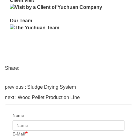
Client visit
Our Team
Share:
previous : Sludge Drying System
next : Wood Pellet Production Line
Name
E-Mail