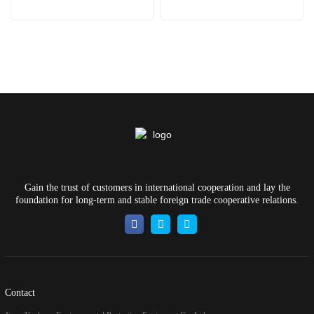
Gain the trust of customers in international cooperation and lay the
foundation for long-term and stable foreign trade cooperative relations.
Contact