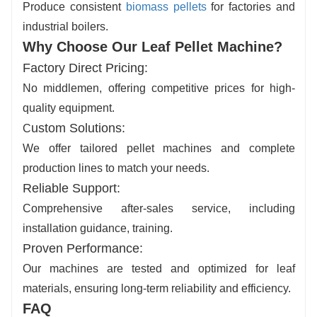
Produce consistent
biomass pellets
for factories and
industrial boilers.
Why Choose Our Leaf Pellet Machine?
Factory Direct Pricing
:
No middlemen, offering competitive prices for high-
quality equipment.
ustom Solutions
:
C
We offer tailored pellet machines and complete
production lines to match your needs.
Reliable Support
:
Comprehensive after-sales service, including
installation guidance, training.
Proven Performance
:
Our machines are tested and optimized for leaf
materials, ensuring long-term reliability and efficiency.
FAQ