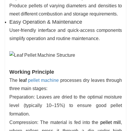
Produce pellets of varying diameters and densities to
meet different combustion and storage requirements.
Easy Operation & Maintenance
User-friendly interface and quick-access components
simplify operation and routine maintenance.
Working Principle
The
leaf
pellet machine
processes dry leaves through
three main stages:
Preparation
: Leaves are dried to the optimal moisture
level (typically 10–15%) to ensure good pellet
formation.
Compression
: The material is fed into the
pellet mill
,
where rollers press it through a die under high