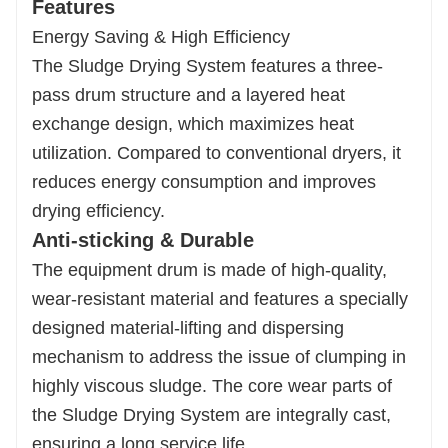
Features
Energy Saving & High Efficiency
The Sludge Drying System features a three-
pass drum structure and a layered heat
exchange design, which maximizes heat
utilization. Compared to conventional dryers, it
reduces energy consumption and improves
drying efficiency.
Anti-sticking & Durable
The equipment drum is made of high-quality,
wear-resistant material and features a specially
designed material-lifting and dispersing
mechanism to address the issue of clumping in
highly viscous sludge. The core wear parts of
the Sludge Drying System are integrally cast,
ensuring a long service life.