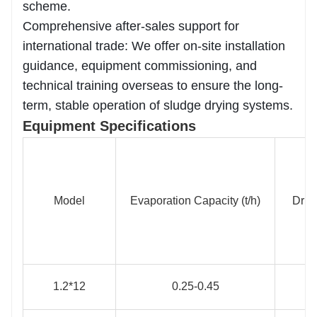
scheme.
Comprehensive after-sales support for
international trade: We offer on-site installation
guidance, equipment commissioning, and
technical training overseas to ensure the long-
term, stable operation of sludge drying systems.
Equipment Specifications
Model
Evaporation Capacity (t/h)
Driv
1.2*12
0.25-0.45