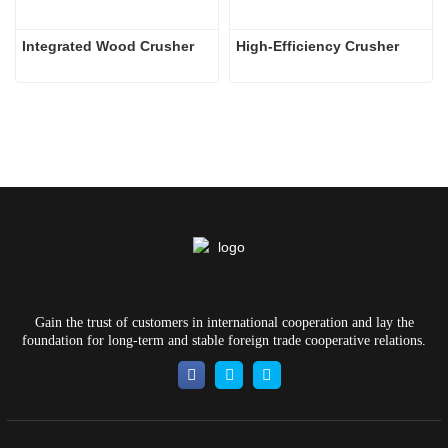
Integrated Wood Crusher
High-Efficiency Crusher
Gain the trust of customers in international cooperation and lay the
foundation for long-term and stable foreign trade cooperative relations.