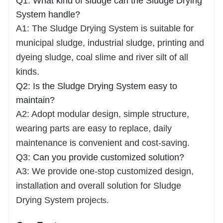
Q1: What kind of sludge can the Sludge Drying
System handle?
A1: The Sludge Drying System is suitable for
municipal sludge, industrial sludge, printing and
dyeing sludge, coal slime and river silt of all
kinds.
Q2: Is the Sludge Drying System easy to
maintain?
A2: Adopt modular design, simple structure,
wearing parts are easy to replace, daily
maintenance is convenient and cost-saving.
Q3: Can you provide customized solution?
A3: We provide one-stop customized design,
installation and overall solution for Sludge
Drying System proje
cts.