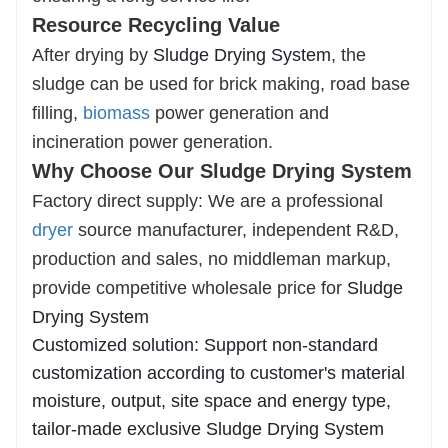
Resource Recycling Value
After drying by
Sludge Drying System
, the
sludge can be used for brick making, road base
filling,
biomass
power generation and
incineration power generation.
Why Choose Our Sludge Drying System
Factory direct supply: We are a professional
dryer
source manufacturer, independent R&D,
production and sales, no middleman markup,
provide competitive wholesale price for
Sludge
Drying System
Customized solution: Support non-standard
customization according to customer's material
moisture, output, site space and energy type,
tailor-made exclusive Sludge Drying System