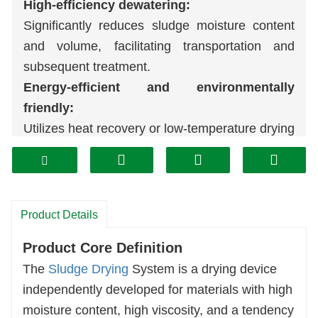
High-efficiency dewatering:
Significantly reduces sludge moisture content
and volume, facilitating transportation and
subsequent treatment.
Energy-efficient and environmentally
friendly:
Utilizes heat recovery or low-temperature drying
technology, resulting in low energy consumption
and minimal exhaust emissions, and complies
with environmental standards.
Stable operation:
Product Details
Features automated control and strong
Product Core Definition
continuous operation capabilities, suitable for
The
Sludge Drying
System is a drying device
sludge of various characteristics.
independently developed for materials with high
Resource recovery potential:
moisture content, high viscosity, and a tendency
Dried sludge can be used for waste-to-energy