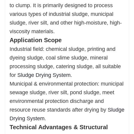
to clump. It is primarily designed to process
incineration, construction materials, or
soil
various types of industrial sludge, municipal
improvement, enabling resource recycling.
sludge, river silt, and other high-moisture, high-
viscosity materials.
Application Scope
Industrial field: chemical sludge, printing and
dyeing sludge, coal slime sludge, mineral
processing sludge, catering sludge, all suitable
for
Sludge Drying System
.
Municipal & environmental protection: municipal
sewage sludge, river silt, pond sludge, meet
environmental protection discharge and
resource reuse standards after drying by
Sludge
Drying System
.
Technical Advantages & Structural