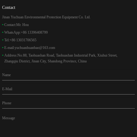
Contact
Jinan Yuchuan Environmental Protection Equipment Co. Ltd.
Contact:
Mr. Hou
WhatsApp:
+86 13396408799
Tel:
+86 13031706565
E-mail:
yuchuanhuanbao@163.com
Address:
No.88, Taohuashan Road, Taohuashan Industrial Park, Xiuhui Street,
Zhangqiu District, Jinan City, Shandong Province, China
Name
E-Mail
Phone
Message