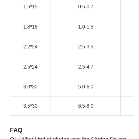
1.5*15
0.5-0.7
1.8*18
1.0-1.5
2.2*24
2.5-3.5
2.5*24
2.5-4.7
3.0*30
5.0-6.0
3.5*30
6.5-8.0
FAQ