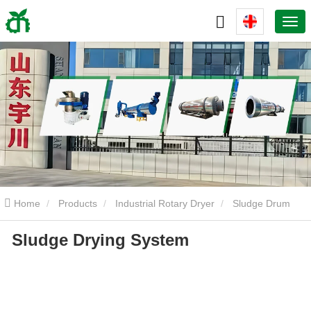
Home
Products
Industrial Rotary Dryer
Sludge Drum
Sludge Drying System
Dryer
Sludge Drying System