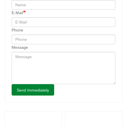
E-Mail
Phone
Message
Send Immediately