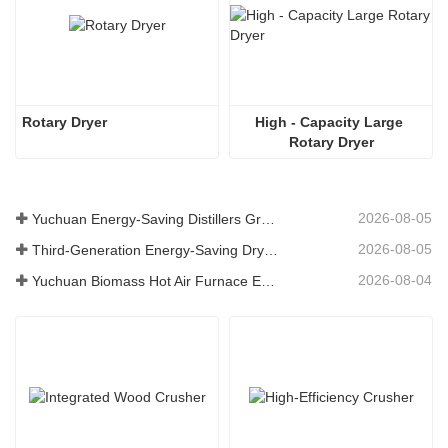
Rotary Dryer
High - Capacity Large 
Rotary Dryer
2026-08-05
Yuchuan Energy-Saving Distillers Grains Dryer Provides Efficient Solution for High Moisture Material Processing
2026-08-05
Third-Generation Energy-Saving Dryer: An Efficient and Eco-Friendly Solution for High-Moisture Material Drying
2026-08-04
Yuchuan Biomass Hot Air Furnace Exported to Indonesia, Providing Efficient and Stable Heat Supply for Drying Systems