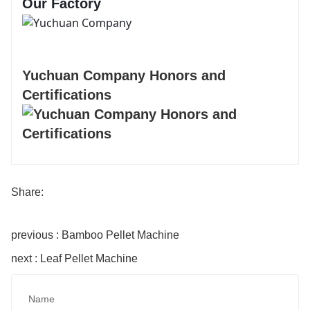
Our Factory
Yuchuan Company Honors and
Certifications
Share:
previous : Bamboo Pellet Machine
next : Leaf Pellet Machine
Name