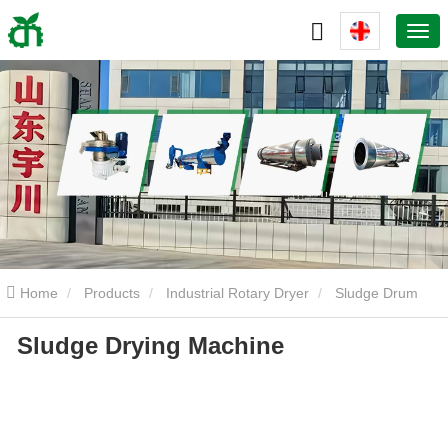
Home
Products
Industrial Rotary Dryer
Sludge Drum
Sludge Drying Machine
Dryer
Sludge Drying Machine