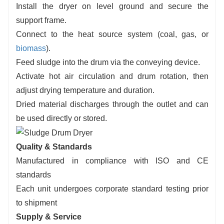
Install the dryer on level ground and secure the
support frame.
Connect to the heat source system (coal, gas, or
biomass
).
Feed sludge into the drum via the conveying device.
Activate hot air circulation and drum rotation, then
adjust drying temperature and duration.
Dried material discharges through the outlet and can
be used directly or stored.
Quality & Standards
Manufactured in compliance with ISO and CE
standards
Each unit undergoes corporate standard testing prior
to shipment
Supply & Service