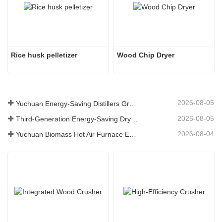
Rice husk pelletizer
Wood Chip Dryer
2026-08-05
Yuchuan Energy-Saving Distillers Grains Dryer Provides Efficient Solution for High Moisture Material Processing
2026-08-05
Third-Generation Energy-Saving Dryer: An Efficient and Eco-Friendly Solution for High-Moisture Material Drying
2026-08-04
Yuchuan Biomass Hot Air Furnace Exported to Indonesia, Providing Efficient and Stable Heat Supply for Drying Systems