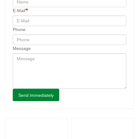
E-Mail
Phone
Message
Send Immediately