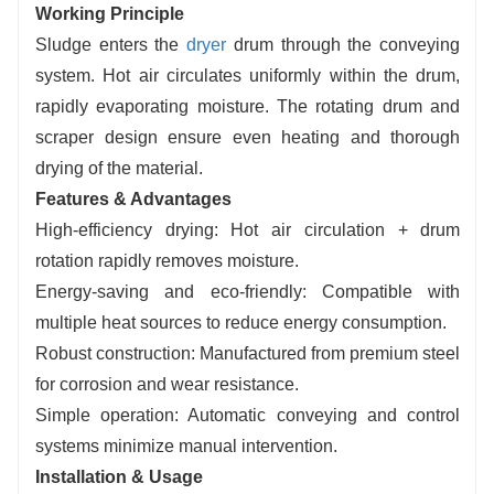
Working Principle
Sludge enters the
dryer
drum through the conveying
system. Hot air circulates uniformly within the drum,
rapidly evaporating moisture. The rotating drum and
scraper design ensure even heating and thorough
drying of the material.
Features & Advantages
High-efficiency drying: Hot air circulation + drum
rotation rapidly removes moisture.
Energy-saving and eco-friendly: Compatible with
multiple heat sources to reduce energy consumption.
Robust construction: Manufactured from premium steel
for corrosion and wear resistance.
Simple operation: Automatic conveying and control
systems minimize manual intervention.
Installation & Usage