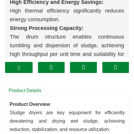
High Efficiency and Energy Savings:
High thermal efficiency significantly reduces
energy consumption.
Strong Processing Capacity:
The drum structure enables continuous
tumbling and dispersion of sludge, achieving
high throughput per unit time and suitability for
large-scale treatment.
Uniform and Stable Drying:
Internal baffle design ensures even heating of
sludge, resulting in consistent and controllable
Product Details
final dryness.
Product Overview
Stable and Reliable Operation:
Sludge dryers are key equipment for efficiently
Robust construction with high automation
dewatering and drying wet sludge, achieving
allows continuous long-term operation, easy
reduction, stabilization, and resource utilization.
maintenance, and low operating costs.