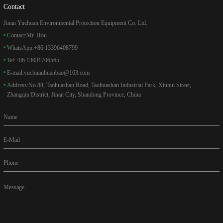
Contact
Jinan Yuchuan Environmental Protection Equipment Co. Ltd.
Contact:
Mr. Hou
WhatsApp:
+86 13396408799
Tel:
+86 13031706565
E-mail:
yuchuanhuanbao@163.com
Address:
No.88, Taohuashan Road, Taohuashan Industrial Park, Xiuhui Street,
Zhangqiu District, Jinan City, Shandong Province, China
Name
E-Mail
Phone
Message