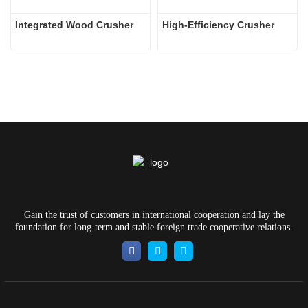
Integrated Wood Crusher
High-Efficiency Crusher
Gain the trust of customers in international cooperation and lay the
foundation for long-term and stable foreign trade cooperative relations.