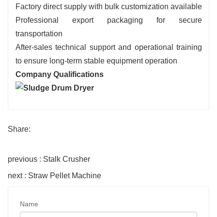
Factory direct supply with bulk customization available
Professional export packaging for secure
transportation
After-sales technical support and operational training
to ensure long-term stable equipment operation
Company Qualifications
Share:
previous : Stalk Crusher
next : Straw Pellet Machine
Name