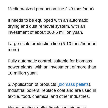
Medium-sized production line (1-3 tons/hour)
It needs to be equipped with an automatic 
drying and dust removal system, with an 
investment of about 200-5 million yuan.
Large-scale production line (5-10 tons/hour or 
more)
Fully automatic control, suitable for biomass 
power plants, with an investment of more than 
10 million yuan.
5. Application of products (
biomass pellets
).
Industrial boilers: replace coal and are used in 
textile, food, chemical and other industries.
Home heating: pellet fireplaces, biomass 