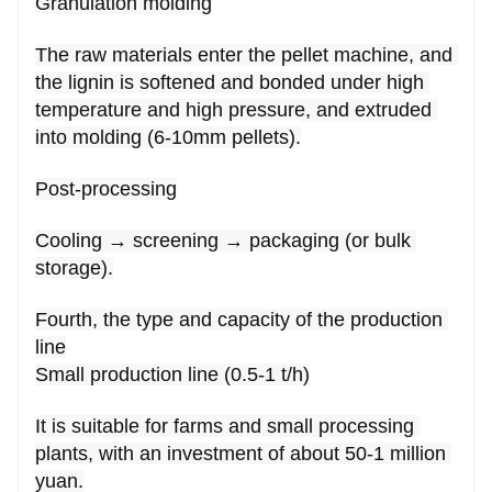
Granulation molding
The raw materials enter the pellet machine, and 
the lignin is softened and bonded under high 
temperature and high pressure, and extruded 
into molding (6-10mm pellets).
Post-processing
Cooling → screening → packaging (or bulk 
storage).
Fourth, the type and capacity of the production 
line
Small production line (0.5-1 t/h)
It is suitable for farms and small processing 
plants, with an investment of about 50-1 million 
yuan.