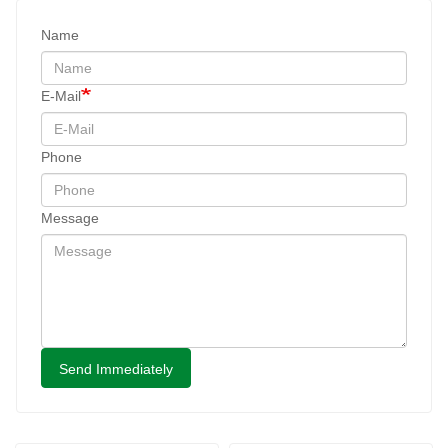
Name
E-Mail
Phone
Message
Send Immediately