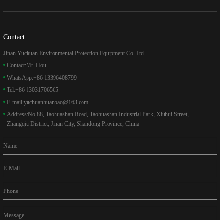
Contact
Jinan Yuchuan Environmental Protection Equipment Co. Ltd.
Contact:
Mr. Hou
WhatsApp:
+86 13396408799
Tel:
+86 13031706565
E-mail:
yuchuanhuanbao@163.com
Address:
No.88, Taohuashan Road, Taohuashan Industrial Park, Xiuhui Street,
Zhangqiu District, Jinan City, Shandong Province, China
Name
E-Mail
Phone
Message