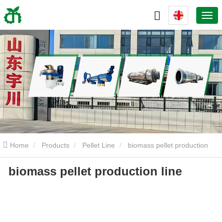
Home
Products
Pellet Line
biomass pellet production
biomass pellet production line
line