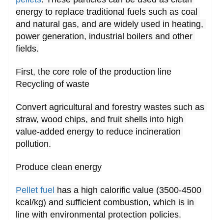
packaging systems guarantee uniform
pellet
energy to replace traditional fuels such as coal 
and natural gas, and are widely used in heating, 
size and moisture content for optimal
power generation, industrial boilers and other 
combustion performance.
fields.
First, the core role of the production line
Recycling of waste
Convert agricultural and forestry wastes such as 
straw, wood chips, and fruit shells into high 
value-added energy to reduce incineration 
pollution.
Produce clean energy
Pellet fuel
 has a high calorific value (3500-4500 
kcal/kg) and sufficient combustion, which is in 
line with environmental protection policies.