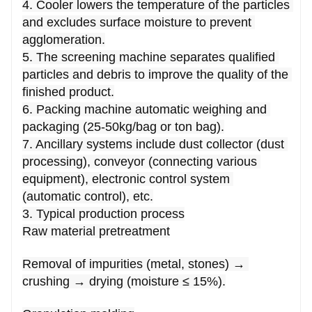
4. Cooler lowers the temperature of the particles 
and excludes surface moisture to prevent 
agglomeration.
5. The screening machine separates qualified 
particles and debris to improve the quality of the 
finished product.
6. Packing machine automatic weighing and 
packaging (25-50kg/bag or ton bag).
7. Ancillary systems include dust collector (dust 
processing), conveyor (connecting various 
equipment), electronic control system 
(automatic control), etc.
3. Typical production process
Raw material pretreatment
Removal of impurities (metal, stones) → 
crushing → drying (moisture ≤ 15%).