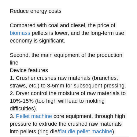
Reduce energy costs
Compared with coal and diesel, the price of 
biomass
 pellets is lower, and the long-term use 
economy is significant.
Second, the main equipment of the production 
line
Device features
1. Crusher crushes raw materials (branches, 
straws, etc.) to 3-5mm for subsequent pressing.
2. Dryer control the moisture of raw materials to 
10%-15% (too high will lead to molding 
difficulties).
3. 
Pellet machine
 core equipment, through high 
pressure to extrude the crushed raw materials 
into pellets (ring die/
flat die pellet machine
).