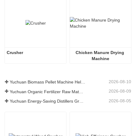
Crusher
Chicken Manure Drying 
Machine
2026-08-10
Yuchuan Biomass Pellet Machine Helps Global Customers Build Efficient Renewable Fuel Production Solutions
2026-08-09
Yuchuan Organic Fertilizer Raw Material Dryer Enhances High-Moisture Material Processing Efficiency
2026-08-05
Yuchuan Energy-Saving Distillers Grains Dryer Provides Efficient Solution for High Moisture Material Processing