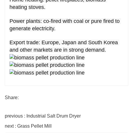
heating stoves.
Power plants: co-fired with coal or pure fired to 
generate electricity.
Export trade: Europe, Japan and South Korea 
and other markets are in strong demand.
Share:
previous : Industrial Salt Drum Dryer
next : Grass Pellet Mill