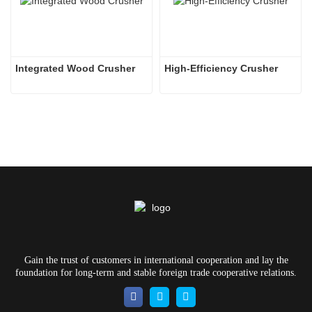
Integrated Wood Crusher
High-Efficiency Crusher
Gain the trust of customers in international cooperation and lay the
foundation for long-term and stable foreign trade cooperative relations.