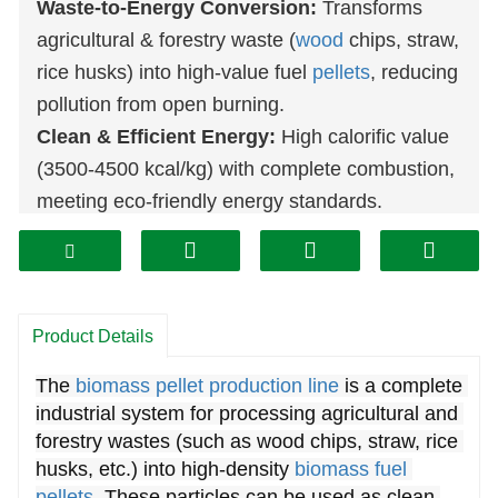
Waste-to-Energy Conversion:
Transforms
agricultural & forestry waste (
wood
chips, straw,
rice husks) into high-value fuel
pellets
, reducing
pollution from open burning.
Clean & Efficient Energy:
High calorific value
(3500-4500 kcal/kg) with complete combustion,
meeting eco-friendly energy standards.
Cost-Effective Fuel Alternative:
More
economical than coal or diesel, offering long-
term savings for heating, power generation, and
industrial use.
Product Details
Automated & High-Yield
The 
biomass pellet production line
 is a complete 
Production:
Integrated system (
crusher
,
dryer
,
industrial system for processing agricultural and 
pellet machine
, cooler, etc.) ensures efficient
forestry wastes (such as wood chips, straw, rice 
processing with minimal manual intervention.
husks, etc.) into high-density 
biomass fuel 
Quality-Controlled Output:
Screening and
pellets
. These particles can be used as clean 