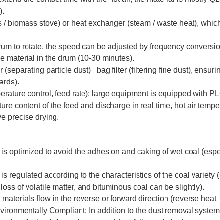
).
/ biomass stove) or heat exchanger (steam / waste heat), which
um to rotate, the speed can be adjusted by frequency conversi
the material in the drum (10-30 minutes).
parating particle dust) bag filter (filtering fine dust), ensuri
ards).
rature control, feed rate); large equipment is equipped with P
re content of the feed and discharge in real time, hot air tempe
e precise drying.
um is optimized to avoid the adhesion and caking of wet coal (espe
 regulated according to the characteristics of the coal variety 
loss of volatile matter, and bituminous coal can be slightly).
 materials flow in the reverse or forward direction (reverse heat
vironmentally Compliant: In addition to the dust removal syste