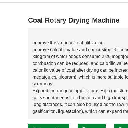
Coal Rotary Drying Machine
Improve the value of coal utilization
Improve calorific value and combustion efficien
kilogram of water needs consume 2.26 megajoule
combustion can be reduced, and calorific valu
calorific value of coal after drying can be inc
megajoules/kilogram), which is more suitable f
scenarios.
Expand the range of applications High moisture 
to its spontaneous combustion and high transport
long distances, it can also be used as the raw m
gasification, liquefaction), which can expand th