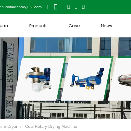
uchuanhuanbao@163.com
huan
Products
Case
News
rum Dryer
Coal Rotary Drying Machine