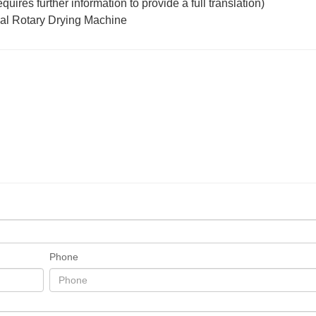
ires further information to provide a full translation)
Phone