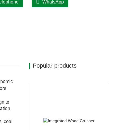
elephone
WhatsApp
Popular products
conomic
core
gnite
ation
s, coal