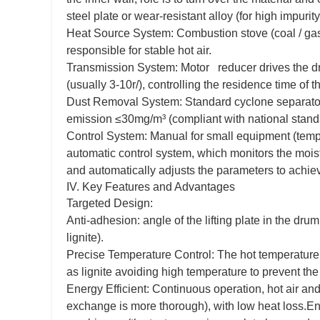
steel plate or wear-resistant alloy (for high impurity
Heat Source System: Combustion stove (coal / gas 
responsible for stable hot air.
Transmission System: Motor reducer drives the dr
(usually 3-10r/), controlling the residence time of 
Dust Removal System: Standard cyclone separator (se
emission ≤30mg/m³ (compliant with national stand
Control System: Manual for small equipment (tempe
automatic control system, which monitors the moistu
and automatically adjusts the parameters to achiev
IV. Key Features and Advantages
Targeted Design:
Anti-adhesion: angle of the lifting plate in the dr
lignite).
Precise Temperature Control: The hot temperature is
as lignite avoiding high temperature to prevent the 
Energy Efficient: Continuous operation, hot air and
exchange is more thorough), with low heat loss.En