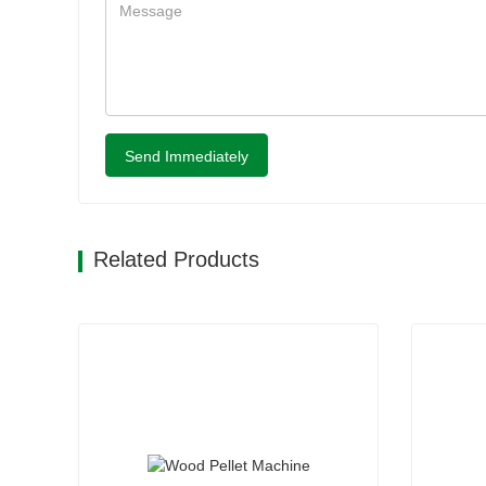
Send Immediately
Related Products