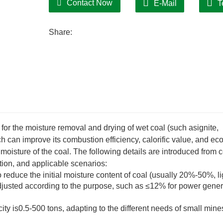
Contact Now
E-Mail
T
Share:
or the moisture removal and drying of wet coal (such asignite,
ch can improve its combustion efficiency, calorific value, and e
oisture of the coal. The following details are introduced from 
tion, and applicable scenarios:
reduce the initial moisture content of coal (usually 20%-50%, li
djusted according to the purpose, such as ≤12% for power gener
y is0.5-500 tons, adapting to the different needs of small mine