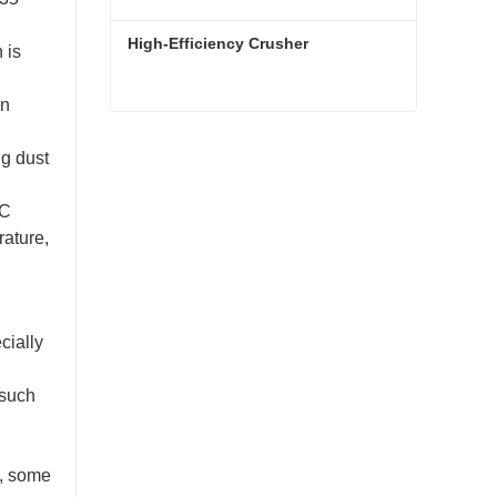
High-Efficiency Crusher
 is
on
High-Efficiency Crusher
ng dust
Contact Now
LC
rature,
cially
(such
m, some