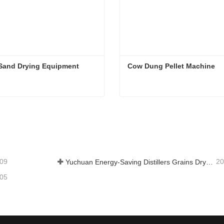
 Sand Drying Equipment
Cow Dung Pellet Machine
Sand Drying Equipment
Cow Dung Pellet Machine
tact Now
Contact Now
-09
20
Yuchuan Energy-Saving Distillers Grains Dryer Provides Efficient Solution for High Moisture Material Processing
-05