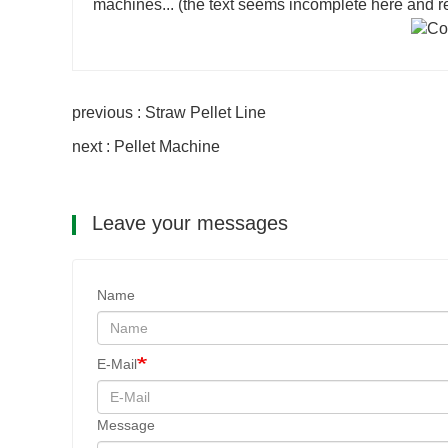
machines... (the text seems incomplete here and requ
previous : Straw Pellet Line
next : Pellet Machine
Leave your messages
Name
E-Mail
Message