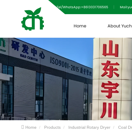
Tel/WhatsApp:+8613031706565
Mail:y
Home
About Yuc
Home
Products
Industrial Rotary Dryer
Coal D