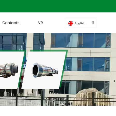
Contacts
VR
English