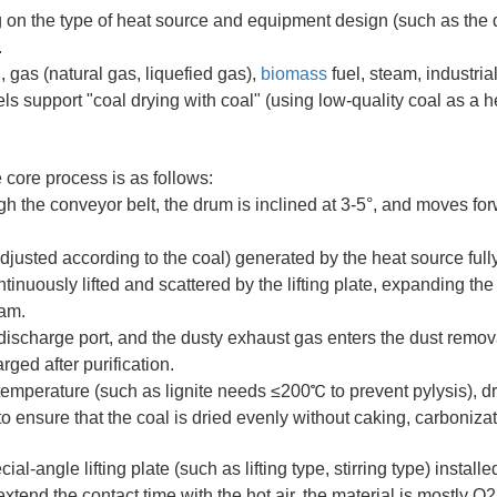
on the type of heat source and equipment design (such as the 
.
, gas (natural gas, liquefied gas),
biomass
fuel, steam, industria
ls support "coal drying with coal" (using low-quality coal as a h
 core process is as follows:
h the conveyor belt, the drum is inclined at 3-5°, and moves fo
justed according to the coal) generated by the heat source full
tinuously lifted and scattered by the lifting plate, expanding the
eam.
discharge port, and the dusty exhaust gas enters the dust remov
ged after purification.
 temperature (such as lignite needs ≤200℃ to prevent pylysis), 
to ensure that the coal is dried evenly without caking, carbonizat
l-angle lifting plate (such as lifting type, stirring type) installe
 extend the contact time with the hot air, the material is mostly Q