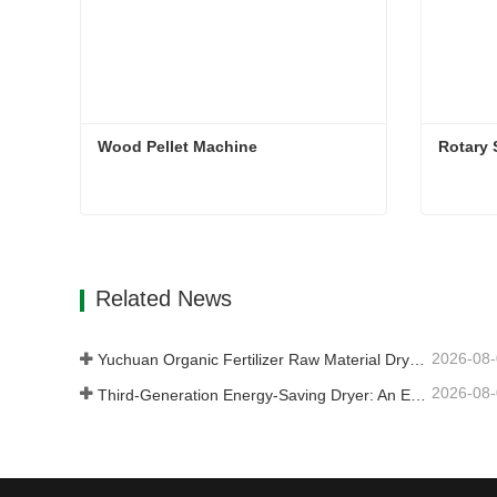
Wood Pellet Machine 
Rotary
Wood Pellet Machine
Rotary 
Contact Now
Con
Related News
2026-08
Yuchuan Organic Fertilizer Raw Material Dryer Enhances High-Moisture Material Processing Efficiency
2026-08
Third-Generation Energy-Saving Dryer: An Efficient and Eco-Friendly Solution for High-Moisture Material Drying