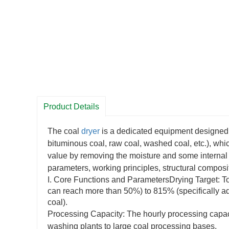
Product Details
The coal
dryer
is a dedicated equipment designed f
bituminous coal, raw coal, washed coal, etc.), whi
value by removing the moisture and some internal m
parameters, working principles, structural composi
I. Core Functions and ParametersDrying Target: To 
can reach more than 50%) to 815% (specifically a
coal).
Processing Capacity: The hourly processing capacit
washing plants to large coal processing bases.