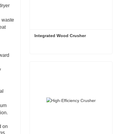
dryer
l waste
eat
Integrated Wood Crusher
rward
Integrated Wood Crusher
y
Contact Now
al
drum
ion.
d on
235