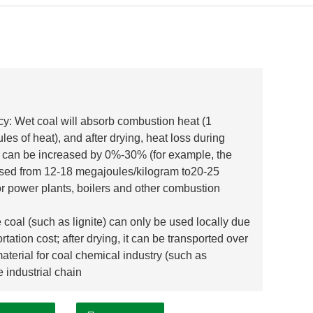
cy: Wet coal will absorb combustion heat (1
s of heat), and after drying, heat loss during
e can be increased by 0%-30% (for example, the
reased from 12-18 megajoules/kilogram to20-25
or power plants, boilers and other combustion
coal (such as lignite) can only be used locally due
ation cost; after drying, it can be transported over
aterial for coal chemical industry (such as
e industrial chain