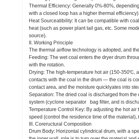
Thermal Efficiency: Generally 0%-80%, depending 
with a closed loop has a higher thermal efficiency)
Heat Sourceatibility: It can be compatible with coal
heat (such as power plant tail gas, etc. Some mode
source).
II. Working Principle
The thermal airflow technology is adopted, and the
Feeding: The wet coal enters the dryer drum throug
with the rotation.
Drying: The high-temperature hot air (150-350℃, ad
contacts with the coal in the drum — the coal is con
contact area, and the moisture quicklyates into st
Separation: The dried coal is discharged from the 
system (cyclone separator bag filter, and is dischar
Temperature Control Key: By adjusting the hot air
speed (control the residence time of the material), 
III. Coreructural Composition
Drum Body: Horizontal cylindrical drum, with a specia
the inner wall, role is to turn over the material and