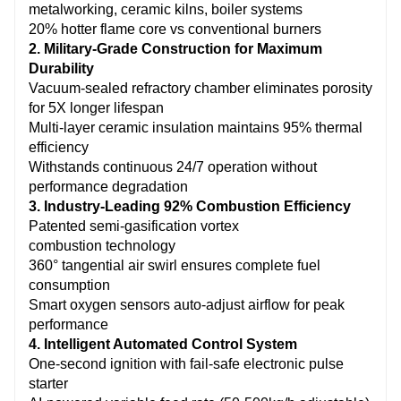
metalworking, ceramic kilns, boiler systems
ignition enable unmanned operation.
20% hotter flame core vs conventional burners
2. Military-Grade Construction for Maximum
Durability
Vacuum-sealed refractory chamber eliminates porosity
for 5X longer lifespan
Multi-layer ceramic insulation maintains 95% thermal
efficiency
Withstands continuous 24/7 operation without
performance degradation
3. Industry-Leading 92% Combustion Efficiency
Patented semi-gasification vortex
combustion technology
360° tangential air swirl ensures complete fuel
consumption
Smart oxygen sensors auto-adjust airflow for peak
performance
4. Intelligent Automated Control System
One-second ignition with fail-safe electronic pulse
starter