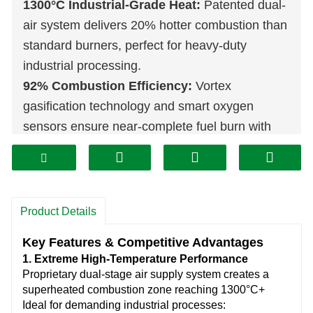
1300°C Industrial-Grade Heat:
Patented dual-
air system delivers 20% hotter combustion than
standard burners, perfect for heavy-duty
industrial processing.
92% Combustion Efficiency:
Vortex
gasification technology and smart oxygen
sensors ensure near-complete fuel burn with
<0.5% residue.
60% Lower Operating Costs:
Proven to slash
energy expenses versus fossil fuels, with ROI
under 6 months for most operations.
Product Details
Military-Grade Durability:
Vacuum-sealed
Key Features & Competitive Advantages
chamber and ceramic insulation withstand 24/7
1. Extreme High-Temperature Performance
operation, lasting 5X longer than competitors.
Proprietary dual-stage air supply system creates a
Fully Automated Intelligence:
Self-adjusting
superheated combustion zone reaching 1300°C+
Ideal for demanding industrial processes:
feed rates, IoT-ready controls, and one-touch