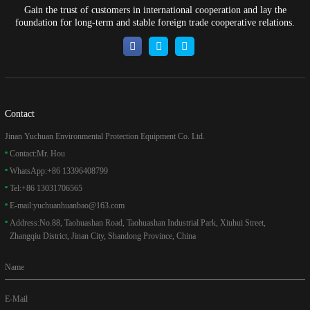
Gain the trust of customers in international cooperation and lay the
foundation for long-term and stable foreign trade cooperative relations.
Contact
Jinan Yuchuan Environmental Protection Equipment Co. Ltd.
Contact:
Mr. Hou
WhatsApp:
+86 13396408799
Tel:
+86 13031706565
E-mail:
yuchuanhuanbao@163.com
Address:
No.88, Taohuashan Road, Taohuashan Industrial Park, Xiuhui Street,
Zhangqiu District, Jinan City, Shandong Province, China
Name
E-Mail