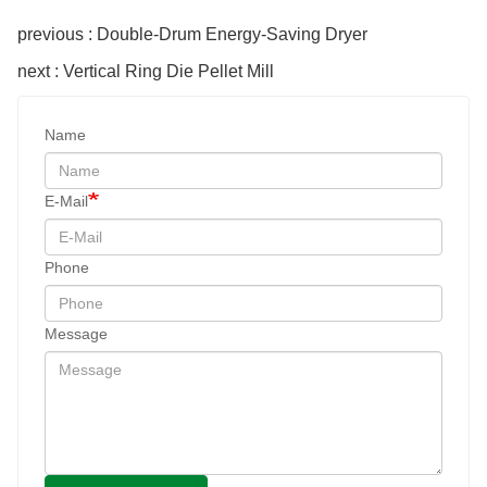
previous : Double-Drum Energy-Saving Dryer
next : Vertical Ring Die Pellet Mill
Name
E-Mail
Phone
Message