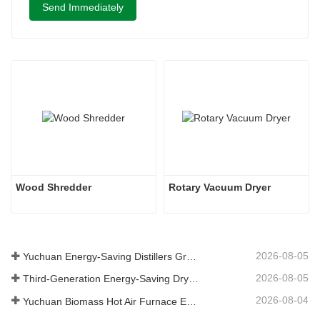
Send Immediately
Wood Shredder 
Rotary Vacuum Dryer
2026-08-05
Yuchuan Energy-Saving Distillers Grains Dryer Provides Efficient Solution for High Moisture Material Processing
2026-08-05
Third-Generation Energy-Saving Dryer: An Efficient and Eco-Friendly Solution for High-Moisture Material Drying
2026-08-04
Yuchuan Biomass Hot Air Furnace Exported to Indonesia, Providing Efficient and Stable Heat Supply for Drying Systems