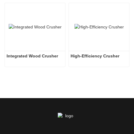
Integrated Wood Crusher
High-Efficiency Crusher