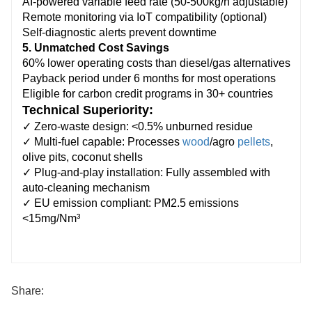
AI-powered variable feed rate (50-500kg/h adjustable)
Remote monitoring via IoT compatibility (optional)
Self-diagnostic alerts prevent downtime
5. Unmatched Cost Savings
60% lower operating costs than diesel/gas alternatives
Payback period under 6 months for most operations
Eligible for carbon credit programs in 30+ countries
Technical Superiority:
✓ Zero-waste design: <0.5% unburned residue
✓ Multi-fuel capable: Processes
wood
/agro
pellets
,
olive pits, coconut shells
✓ Plug-and-play installation: Fully assembled with
auto-cleaning mechanism
✓ EU emission compliant: PM2.5 emissions
<15mg/Nm³
Share: