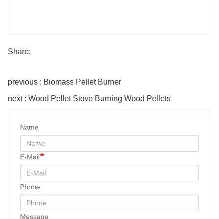
Share:
previous : Biomass Pellet Burner
next : Wood Pellet Stove Burning Wood Pellets
Name
E-Mail
Phone
Message