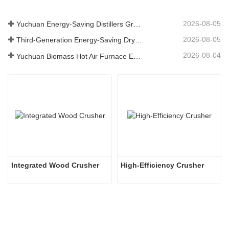
2026-08-05
Yuchuan Energy-Saving Distillers Grains Dryer Provides Efficient Solution for High Moisture Material Processing
2026-08-05
Third-Generation Energy-Saving Dryer: An Efficient and Eco-Friendly Solution for High-Moisture Material Drying
2026-08-04
Yuchuan Biomass Hot Air Furnace Exported to Indonesia, Providing Efficient and Stable Heat Supply for Drying Systems
Integrated Wood Crusher
High-Efficiency Crusher