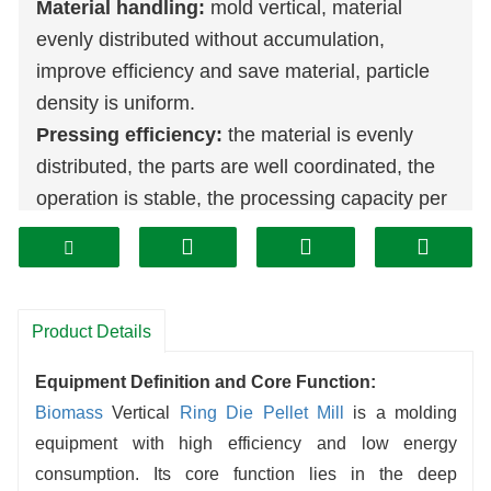
Material handling:
mold vertical, material
evenly distributed without accumulation,
improve efficiency and save material, particle
density is uniform.
Pressing efficiency:
the material is evenly
distributed, the parts are well coordinated, the
operation is stable, the processing capacity per
unit time is larger, the efficiency is more than
the traditional equipment.
Structural advantages:
compact structure and
space-saving, easy to install and maintain,
Product Details
reducing operating difficulties and time costs.
Equipment Definition and Core Function:
Output performance:
excellent process,
Biomass
Vertical
Ring Die Pellet Mill
is a molding
reasonable structure, stable and high output, to
equipment with high efficiency and low energy
meet the large-scale production, to help
consumption. Its core function lies in the deep
enterprises increase efficiency.