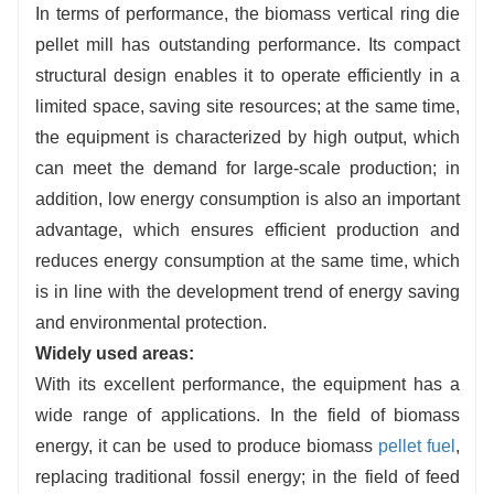
In terms of performance, the biomass vertical ring die
pellet mill has outstanding performance. Its compact
structural design enables it to operate efficiently in a
limited space, saving site resources; at the same time,
the equipment is characterized by high output, which
can meet the demand for large-scale production; in
addition, low energy consumption is also an important
advantage, which ensures efficient production and
reduces energy consumption at the same time, which
is in line with the development trend of energy saving
and environmental protection.
Widely used areas:
With its excellent performance, the equipment has a
wide range of applications. In the field of biomass
energy, it can be used to produce biomass
pellet fuel
,
replacing traditional fossil energy; in the field of feed