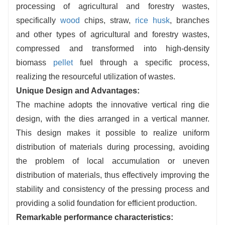
processing of agricultural and forestry wastes,
Energy Consumption Control:
Optimized
specifically
wood
chips, straw,
rice husk
, branches
material distribution and structure, low energy
and other types of agricultural and forestry wastes,
consumption, the same output more cost-
compressed and transformed into high-density
saving, energy saving and environmental
biomass
pellet
fuel through a specific process,
protection.
realizing the resourceful utilization of wastes.
Unique Design and Advantages:
The machine adopts the innovative vertical ring die
design, with the dies arranged in a vertical manner.
This design makes it possible to realize uniform
distribution of materials during processing, avoiding
the problem of local accumulation or uneven
distribution of materials, thus effectively improving the
stability and consistency of the pressing process and
providing a solid foundation for efficient production.
Remarkable performance characteristics: