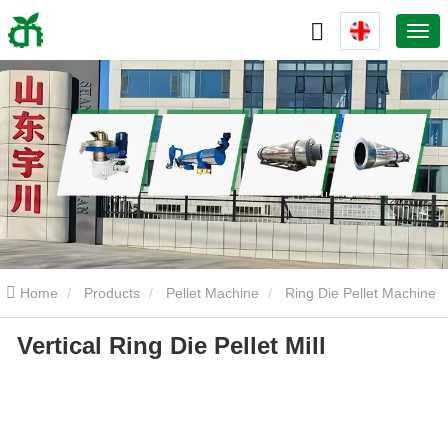
Home
Products
Pellet Machine
Ring Die Pellet Machine
Vertical Ring Die Pellet Mill
Vertical Ring Die Pellet Mill