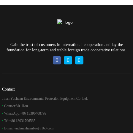
Gain the trust of customers in international cooperation and lay the
foundation for long-term and stable foreign trade cooperative relations.
Contact
Jinan Yuchuan Environmental Protection Equipment Co. Ltd.
Contact:
Mr. Hou
WhatsApp:
+86 13396408799
Tel:
+86 13031706565
E-mail:
yuchuanhuanbao@163.com