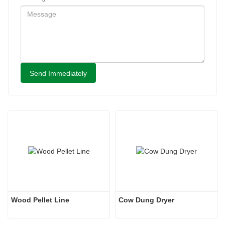
Send Immediately
Wood Pellet Line
Cow Dung Dryer