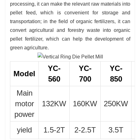
processing, it can make the relevant raw materials into
pellet feed, which is convenient for storage and
transportation; in the field of organic fertilizers, it can
convert agricultural and forestry waste into organic
pellet fertilizer, which can help the development of
green agriculture.
YC-
YC-
YC-
Model
560
700
850
Main
motor
132KW
160KW
250KW
2
power
yield
1.5-2T
2-2.5T
3.5T