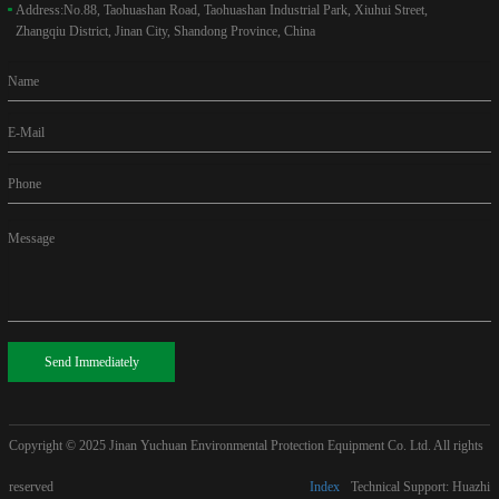
Address:
No.88, Taohuashan Road, Taohuashan Industrial Park, Xiuhui Street,
Zhangqiu District, Jinan City, Shandong Province, China
Name
E-Mail
Phone
Message
Send Immediately
Copyright © 2025
Jinan Yuchuan Environmental Protection Equipment Co. Ltd. All rights
reserved
Index
Technical Support: Huazhi