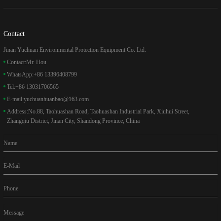
Contact
Jinan Yuchuan Environmental Protection Equipment Co. Ltd.
Contact:
Mr. Hou
WhatsApp:
+86 13396408799
Tel:
+86 13031706565
E-mail:
yuchuanhuanbao@163.com
Address:
No.88, Taohuashan Road, Taohuashan Industrial Park, Xiuhui Street,
Zhangqiu District, Jinan City, Shandong Province, China
Name
E-Mail
Phone
Message