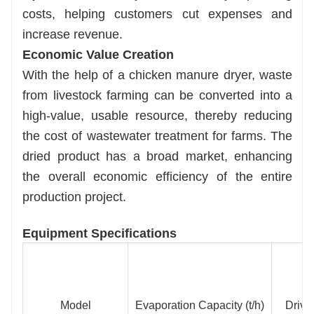
costs, helping customers cut expenses and
increase revenue.
Economic Value Creation
With the help of a chicken manure dryer, waste
from livestock farming can be converted into a
high-value, usable resource, thereby reducing
the cost of wastewater treatment for farms. The
dried product has a broad market, enhancing
the overall economic efficiency of the entire
production project.
Equipment Specifications
Model
Evaporation Capacity (t/h)
Drive