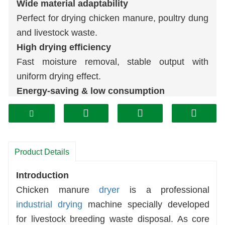
Wide material adaptability
Perfect for drying chicken manure, poultry dung
and livestock waste.
High drying efficiency
Fast moisture removal, stable output with
uniform drying effect.
Energy-saving & low consumption
Optimized heating structure cuts operating cost
effectively.
Durable & easy maintenance
Solid structure, long service life and simple
Product Details
daily operation.
Introduction
Valuable waste recycling
Chicken manure
dryer
is a professional
Turn waste manure into
organic fertilizer
, boost
industrial drying
machine specially developed
economic benefit.
for livestock breeding waste disposal. As core