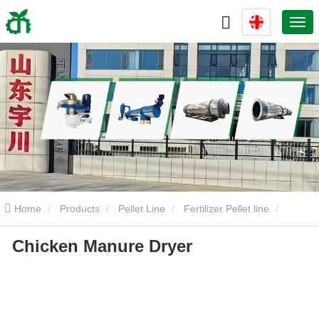
Home
Products
Pellet Line
Fertilizer Pellet line
Chicken Manure Dryer
Chicken Manure Dryer