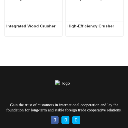
Integrated Wood Crusher
High-Efficiency Crusher
Gain the trust of customers in international cooperation and lay the
foundation for long-term and stable foreign trade cooperative relations.