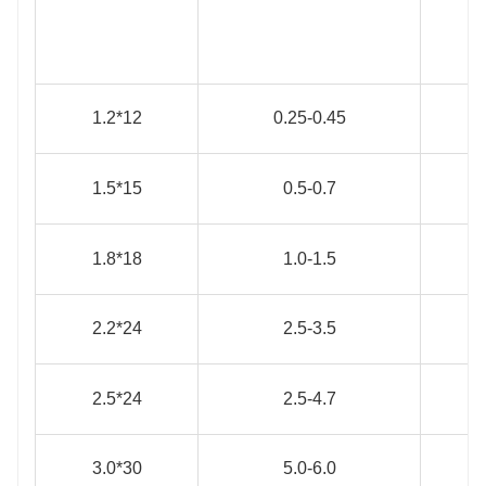
1.2*12
0.25-0.45
1.5*15
0.5-0.7
1.8*18
1.0-1.5
2.2*24
2.5-3.5
2.5*24
2.5-4.7
3.0*30
5.0-6.0