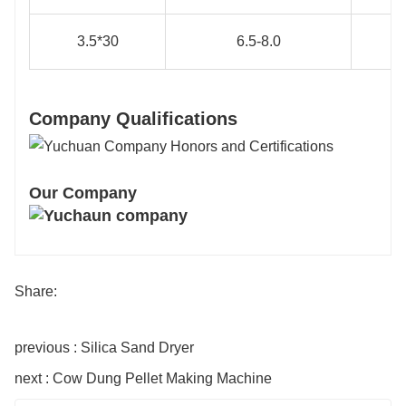
3.5*30
6.5-8.0
Company Qualifications
Our Company
Share:
previous : Silica Sand Dryer
next : Cow Dung Pellet Making Machine