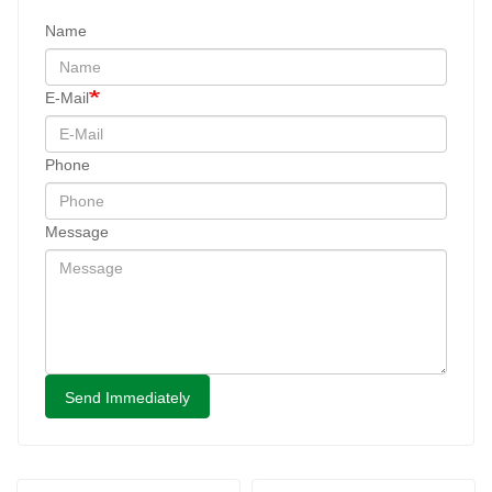
Name
E-Mail
Phone
Message
Send Immediately