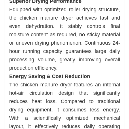
Superior Drying Performance
Equipped with optimized roller drying structure,
the chicken manure dryer achieves fast and
even dehydration. It stably controls final
moisture content as required, no sticky material
or uneven drying phenomenon. Continuous 24-
hour running capacity guarantees large daily
processing volume, greatly improving overall
production efficiency.
Energy Saving & Cost Reduction
The chicken manure dryer features an internal
hot-air circulation design that significantly
reduces heat loss. Compared to traditional
drying equipment, it consumes less energy.
With a scientifically optimized mechanical
layout, it effectively reduces daily operating