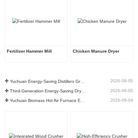
Fertilizer Hammer Mill
Chicken Manure Dryer
2026-08-05
Yuchuan Energy-Saving Distillers Grains Dryer Provides Efficient Solution for High Moisture Material Processing
2026-08-05
Third-Generation Energy-Saving Dryer: An Efficient and Eco-Friendly Solution for High-Moisture Material Drying
2026-08-04
Yuchuan Biomass Hot Air Furnace Exported to Indonesia, Providing Efficient and Stable Heat Supply for Drying Systems