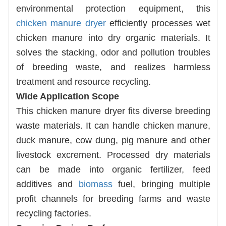
environmental protection equipment, this
chicken manure dryer
efficiently processes wet
chicken manure into dry organic materials. It
solves the stacking, odor and pollution troubles
of breeding waste, and realizes harmless
treatment and resource recycling.
Wide Application Scope
This chicken manure dryer fits diverse breeding
waste materials. It can handle chicken manure,
duck manure, cow dung, pig manure and other
livestock excrement. Processed dry materials
can be made into organic fertilizer, feed
additives and
biomass
fuel, bringing multiple
profit channels for breeding farms and waste
recycling factories.