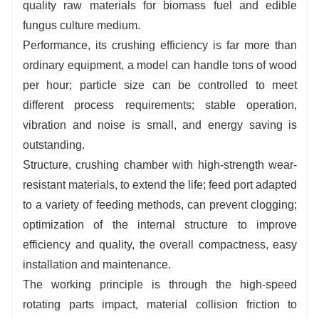
quality raw materials for biomass fuel and edible
fungus culture medium.
Performance, its crushing efficiency is far more than
ordinary equipment, a model can handle tons of wood
per hour; particle size can be controlled to meet
different process requirements; stable operation,
vibration and noise is small, and energy saving is
outstanding.
Structure, crushing chamber with high-strength wear-
resistant materials, to extend the life; feed port adapted
to a variety of feeding methods, can prevent clogging;
optimization of the internal structure to improve
efficiency and quality, the overall compactness, easy
installation and maintenance.
The working principle is through the high-speed
rotating parts impact, material collision friction to