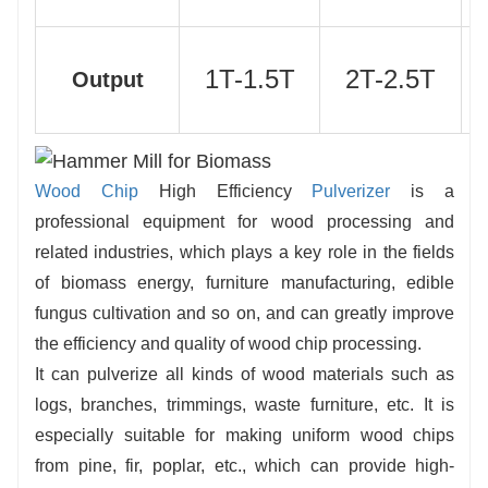
1T-1.5T
2T-2.5T
Output
Wood Chip
High Efficiency
Pulverizer
is a
professional equipment for wood processing and
related industries, which plays a key role in the fields
of biomass energy, furniture manufacturing, edible
fungus cultivation and so on, and can greatly improve
the efficiency and quality of wood chip processing.
It can pulverize all kinds of wood materials such as
logs, branches, trimmings, waste furniture, etc. It is
especially suitable for making uniform wood chips
from pine, fir, poplar, etc., which can provide high-