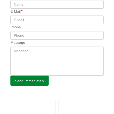
E-Mail
Phone
Message
Send Immediately