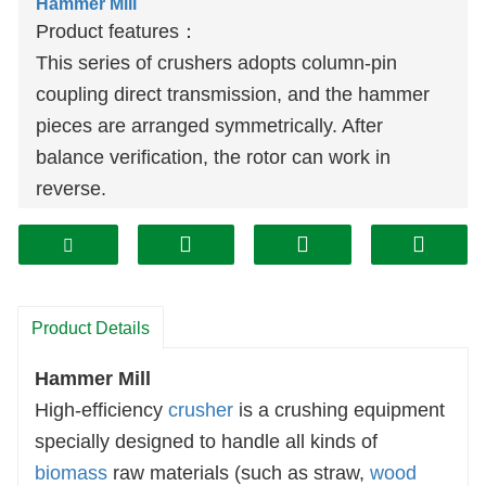
Hammer Mill
Product features：
This series of crushers adopts column-pin
coupling direct transmission, and the hammer
pieces are arranged symmetrically. After
balance verification, the rotor can work in
reverse.
The operating door has a safety interlock
device to ensure that the operating door cannot
be opened when the machine is running.
Both sides can be opened, which is convenient
Product Details
to replace the screen and the maintenance cost
is low.
Hammer Mill
The machine has a reasonable structure, is
High-efficiency
crusher
is a crushing equipment
sturdy and durable; reliable, easy to install and
specially designed to handle all kinds of
easy to operate; small vibration and high
biomass
raw materials (such as straw,
wood