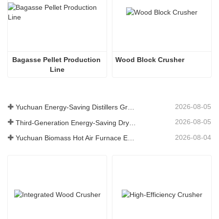
Bagasse Pellet Production 
Wood Block Crusher
Line
2026-08-05
Yuchuan Energy-Saving Distillers Grains Dryer Provides Efficient Solution for High Moisture Material Processing
2026-08-05
Third-Generation Energy-Saving Dryer: An Efficient and Eco-Friendly Solution for High-Moisture Material Drying
2026-08-04
Yuchuan Biomass Hot Air Furnace Exported to Indonesia, Providing Efficient and Stable Heat Supply for Drying Systems