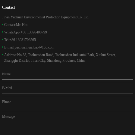
Contact
Jinan Yuchuan Environmental Protection Equipment Co. Ltd.
Contact:
Mr. Hou
WhatsApp:
+86 13396408799
Tel:
+86 13031706565
E-mail:
yuchuanhuanbao@163.com
Address:
No.88, Taohuashan Road, Taohuashan Industrial Park, Xiuhui Street,
Zhangqiu District, Jinan City, Shandong Province, China
Name
E-Mail
Phone
Message