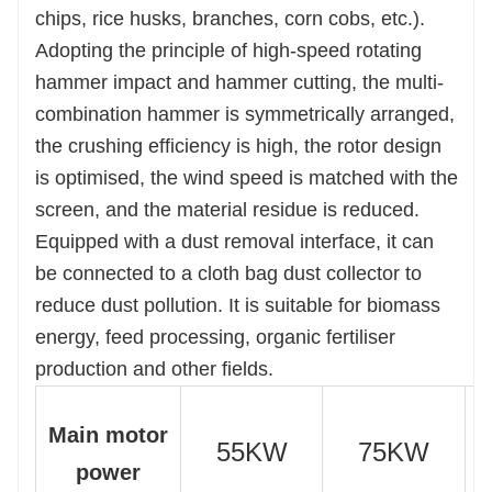
efficiency.
chips, rice husks, branches, corn cobs, etc.).
Adopting the principle of high-speed rotating
hammer impact and hammer cutting, the multi-
combination hammer is symmetrically arranged,
the crushing efficiency is high, the rotor design
is optimised, the wind speed is matched with the
screen, and the material residue is reduced.
Equipped with a dust removal interface, it can
be connected to a cloth bag dust collector to
reduce dust pollution. It is suitable for biomass
energy, feed processing, organic fertiliser
production and other fields.
Main motor
55KW
75KW
power