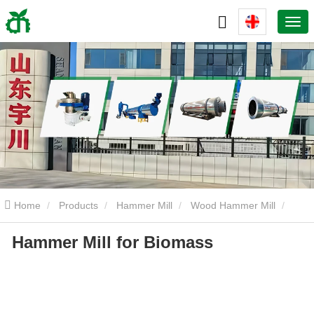
Home
Products
Hammer Mill
Wood Hammer Mill
Hammer Mill for Biomass
Hammer Mill for Biomass