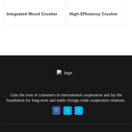
Integrated Wood Crusher
High-Efficiency Crusher
Gain the trust of customers in international cooperation and lay the
foundation for long-term and stable foreign trade cooperative relations.