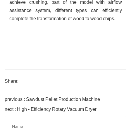
achieve crushing, part of the model with airflow
assistance system, different types can efficiently
complete the transformation of wood to wood chips.
Share:
previous : Sawdust Pellet Production Machine
next : High - Efficiency Rotary Vacuum Dryer
Name