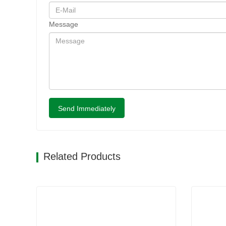
Message
Send Immediately
Related Products