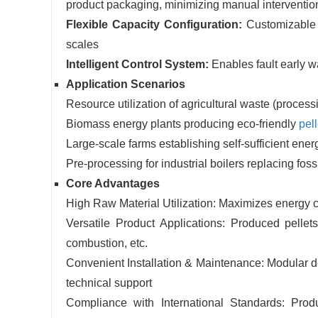
product packaging, minimizing manual interventio
Flexible Capacity Configuration:
Customizable 
scales
Intelligent Control System:
Enables fault early 
Application Scenarios
Resource utilization of agricultural waste (processi
Biomass energy plants producing eco-friendly
pell
Large-scale farms establishing self-sufficient ene
Pre-processing for industrial boilers replacing fossi
Core Advantages
High Raw Material Utilization: Maximizes energy c
Versatile Product Applications: Produced pellets 
combustion, etc.
Convenient Installation & Maintenance: Modular de
technical support
Compliance with International Standards: Prod