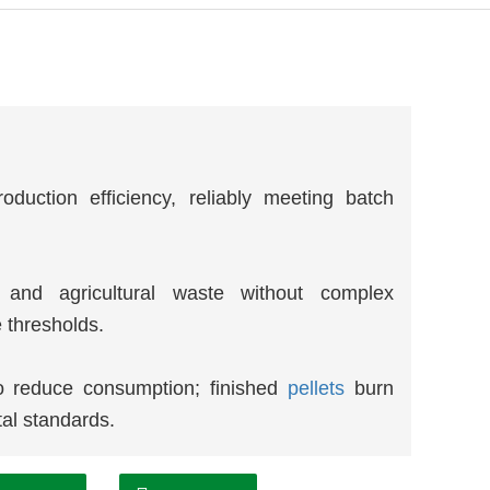
oduction efficiency, reliably meeting batch
s and agricultural waste without complex
 thresholds.
o reduce consumption; finished
pellets
burn
tal standards.
terials for extended equipment lifespan;