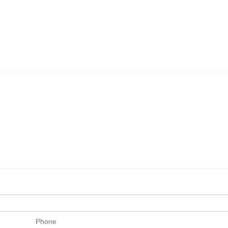
Phone