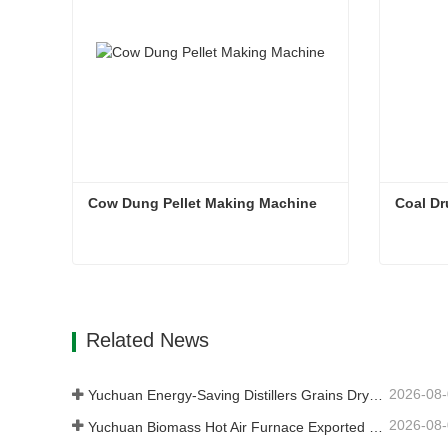
Cow Dung Pellet Making Machine
Coal Dr
Cow Dung Pellet Making Machine
Coal D
Contact Now
Con
Related News
2026-08
Yuchuan Energy-Saving Distillers Grains Dryer Provides Efficient Solution for High Moisture Material Processing
2026-08
Yuchuan Biomass Hot Air Furnace Exported to Indonesia, Providing Efficient and Stable Heat Supply for Drying Systems