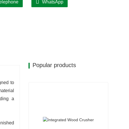
elephone
WhatsApp
d consistent quality.
gle-operator management; modular design
wntime.
Popular products
gned to
aterial
ding a
inished