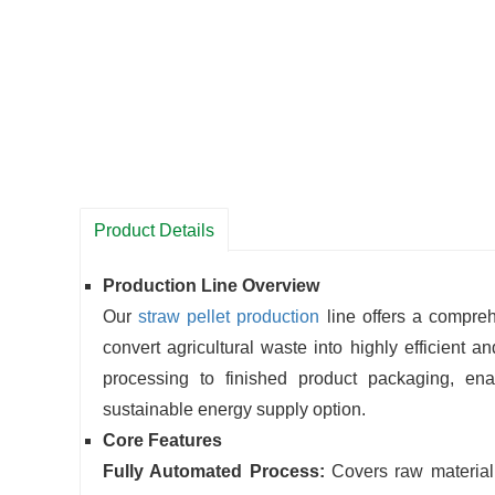
Product Details
Production Line Overview
Our
straw pellet production
line offers a compre
convert agricultural waste into highly efficient 
processing to finished product packaging, ena
sustainable energy supply option.
Core Features
Fully Automated Process:
Covers raw material 