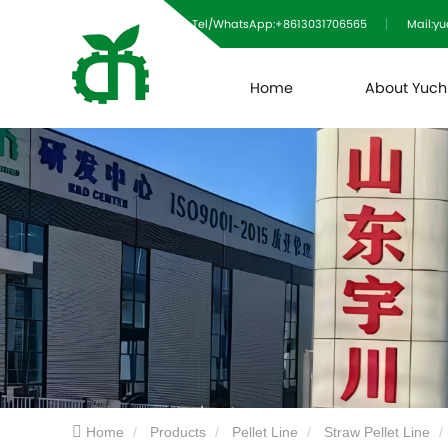
Tel/WhatsApp:+8613031706565
Mail:y
Home
About Yuc
Home
Products
Pellet Line
Straw Pellet Line