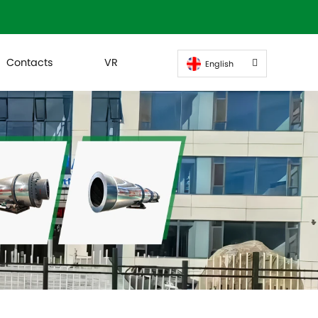
Contacts
VR
English