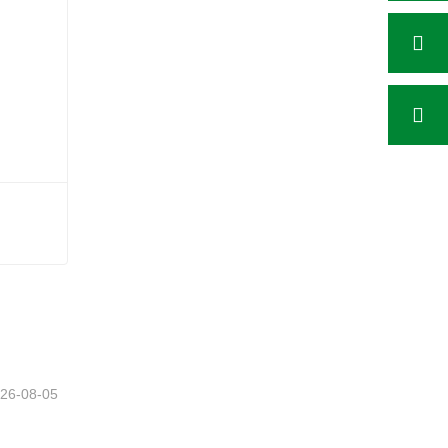
26-08-05