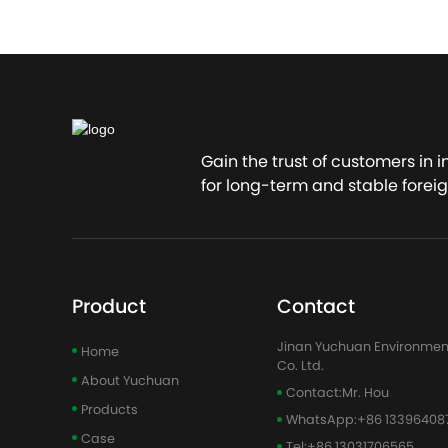
Gain the trust of customers in 
for long-term and stable foreig
Product
Contact
Jinan Yuchuan Environmen
Home
Co. Ltd.
About Yuchuan
Contact:
Mr. Hou
Products
WhatsApp:
+86 13396408
Case
Tel:
+86 13031706565