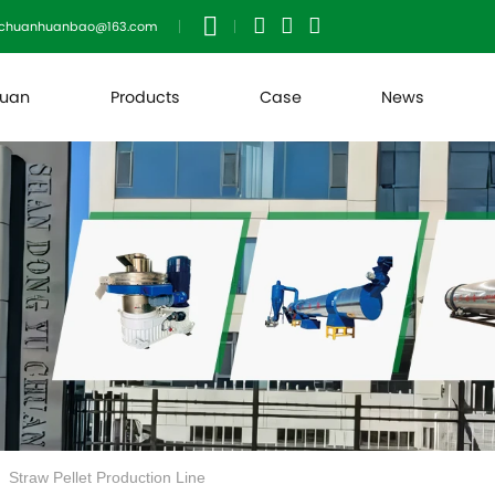
uchuanhuanbao@163.com
huan
Products
Case
News
Straw Pellet Production Line