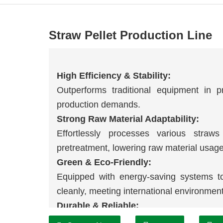
Straw Pellet Production Line
High Efficiency & Stability:
Outperforms traditional equipment in pr
production demands.
Strong Raw Material Adaptability:
Effortlessly processes various straw
pretreatment, lowering raw material usage
Green & Eco-Friendly:
Equipped with energy-saving systems t
cleanly, meeting international environmen
Durable & Reliable:
Core components use high-strength ma