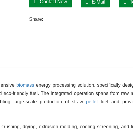
Contact Now
E-Mail
T
finished pellets feature uniform texture an
Simple Operation:
Share:
Automated control system enables sin
facilitates maintenance and minimizes do
hensive
biomass
energy processing solution, specifically desi
and eco-friendly fuel. The integrated operation spans from raw m
bling large-scale production of straw
pellet
fuel and provi
crushing, drying, extrusion molding, cooling screening, and f