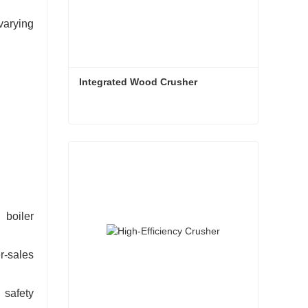
varying
Integrated Wood Crusher
Integrated Wood Crusher
Contact Now
 boiler
r-sales
 safety