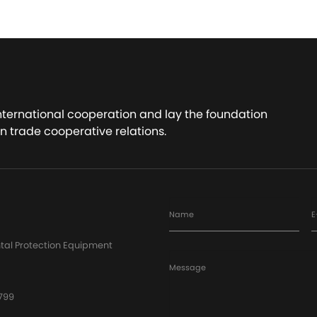
international cooperation and lay the foundation
n trade cooperative relations.
Name
E
tal Protection Equipment
Message
799