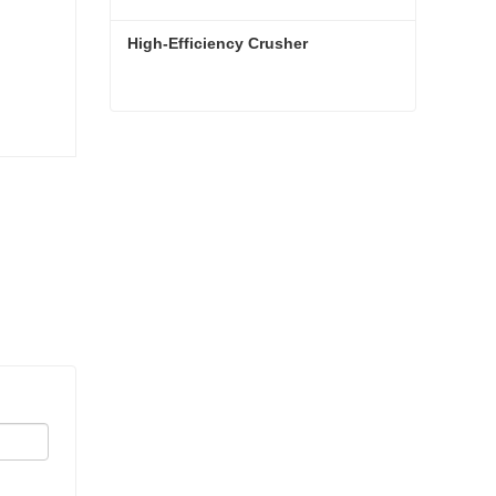
High-Efficiency Crusher
High-Efficiency Crusher
Contact Now