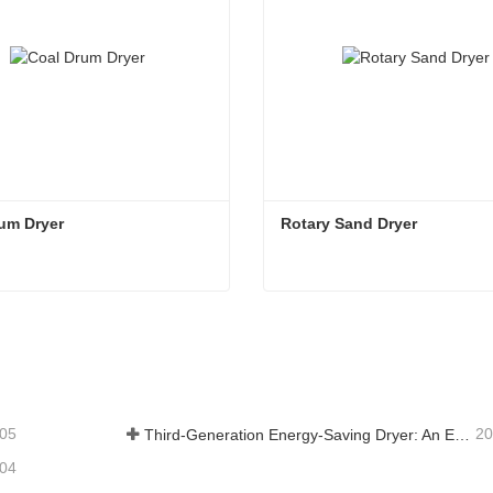
um Dryer
Rotary Sand Dryer
rum Dryer
Rotary Sand Dryer
tact Now
Contact Now
-05
20
Third-Generation Energy-Saving Dryer: An Efficient and Eco-Friendly Solution for High-Moisture Material Drying
-04