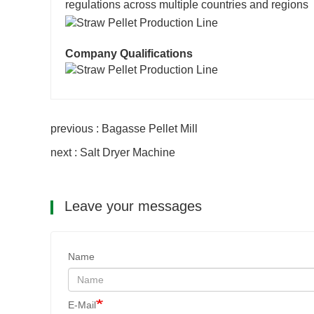
regulations across multiple countries and regions
Company Qualifications
previous : Bagasse Pellet Mill
next : Salt Dryer Machine
Leave your messages
Name
E-Mail