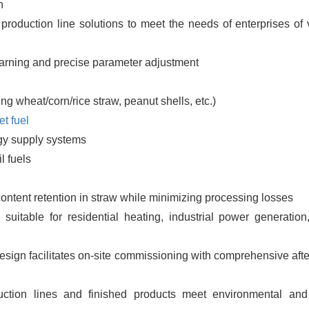
n
production line solutions to meet the needs of enterprises of 
warning and precise parameter adjustment
ng wheat/corn/rice straw, peanut shells, etc.)
et fuel
rgy supply systems
l fuels
ontent retention in straw while minimizing processing losses
suitable for residential heating, industrial power generation,
sign facilitates on-site commissioning with comprehensive afte
uction lines and finished products meet environmental and