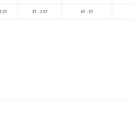
2.5T
3T - 3.5T
4T - 5T