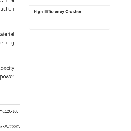
d. The
uction
High-Efficiency Crusher
terial
High-Efficiency Crusher
helping
Contact Now
apacity
 power
YC120-160
YC120-200
85KW/200KW
250KW/280KW