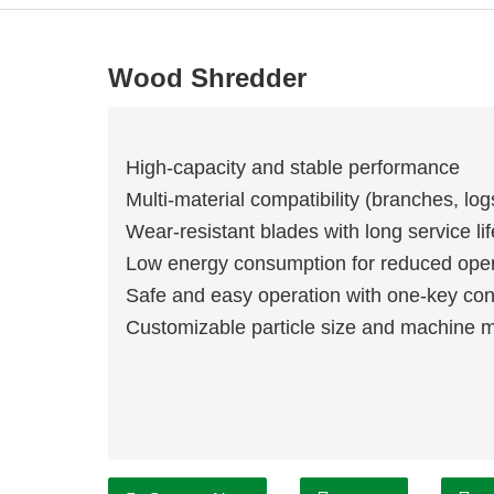
Wood Shredder
High-capacity and stable performance
Multi-material compatibility (branches, lo
Wear-resistant blades with long service lif
Low energy consumption for reduced oper
Safe and easy operation with one-key con
Customizable particle size and machine 