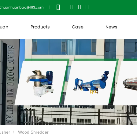
uchuanhuanbao@163.com
huan
Products
Case
News
usher
Wood Shredder