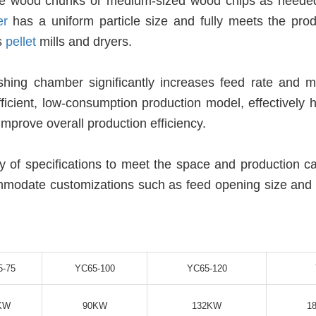
arse wood chunks or medium-sized wood chips as neede
er
has a uniform particle size and fully meets the prod
s
pellet
mills and dryers.
ushing chamber significantly increases feed rate and ma
fficient, low-consumption production model, effectively 
mprove overall production efficiency.
ty of specifications to meet the space and production c
mmodate customizations such as feed opening size and
5-75
YC65-100
YC65-120
KW
90KW
132KW
1