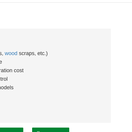
gs,
wood
scraps, etc.)
e
ation cost
trol
models