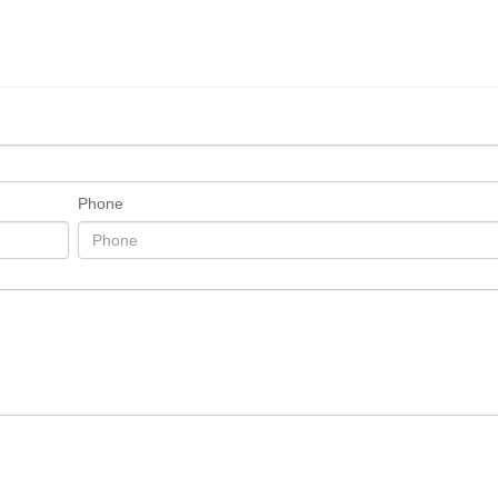
Phone