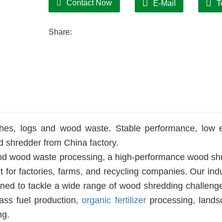
Contact Now
E-Mail
T
Share:
ches, logs and wood waste. Stable performance, low 
 shredder from China factory.
 and wood waste processing, a high-performance wood sh
for factories, farms, and recycling companies. Our indu
gned to tackle a wide range of wood shredding challeng
ass fuel production,
organic fertilizer
processing, lands
ng.