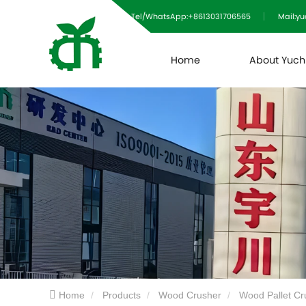
Tel/WhatsApp:+8613031706565
Mail:y
Home
About Yuc
Home
Products
Wood Crusher
Wood Pallet Cr