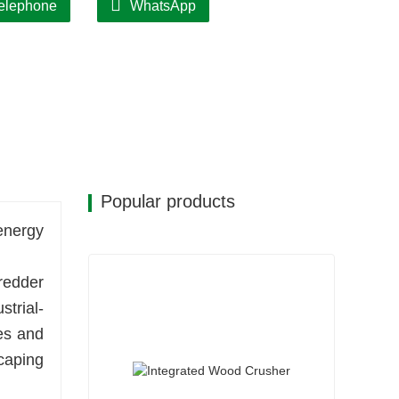
elephone
WhatsApp
Popular products
energy
redder
strial-
es and
caping