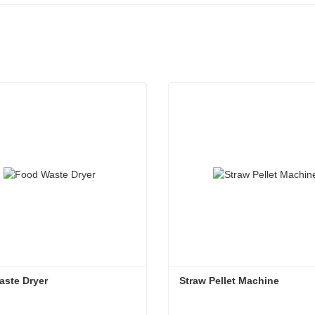
aste Dryer
Straw Pellet Machine