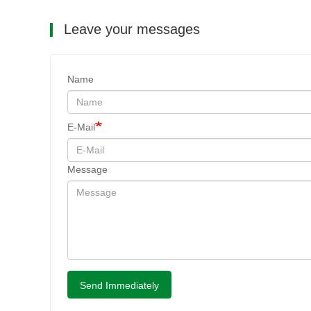
Leave your messages
Name
E-Mail
Message
Send Immediately