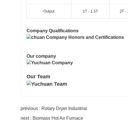
Output
1T - 1.5T
2T - 
Company Qualifications
Our company
Our Team
previous : Rotary Dryer Industrial
next : Biomass Hot Air Furnace