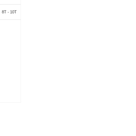
8T - 10T
10T - 15T