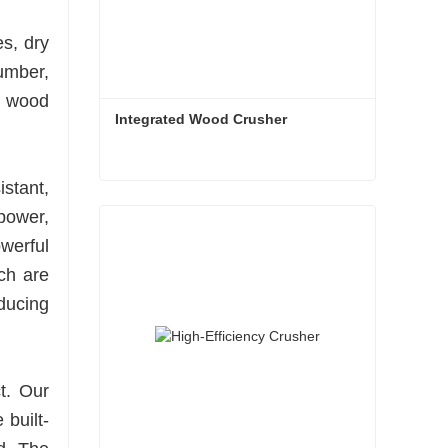
es, dry
umber,
e wood
Integrated Wood Crusher
stant,
Integrated Wood Crusher
power,
Contact Now
werful
ch are
educing
t. Our
 built-