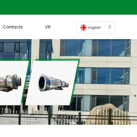
Contacts
VR
English