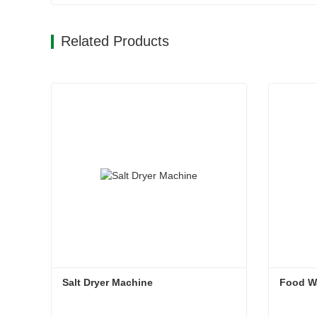
Related Products
Salt Dryer Machine
Food W