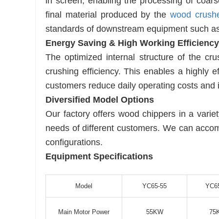
in screen, enabling the processing of co
final material produced by the
wood crush
standards of downstream equipment such a
Energy Saving & High Working Efficiency
The optimized internal structure of the cr
crushing efficiency. This enables a highly e
customers reduce daily operating costs and i
Diversified Model Options
Our factory offers wood chippers in a varie
needs of different customers. We can acco
configurations.
Equipment Specifications
Model
YC65-55
YC6
Main Motor Power
55KW
75