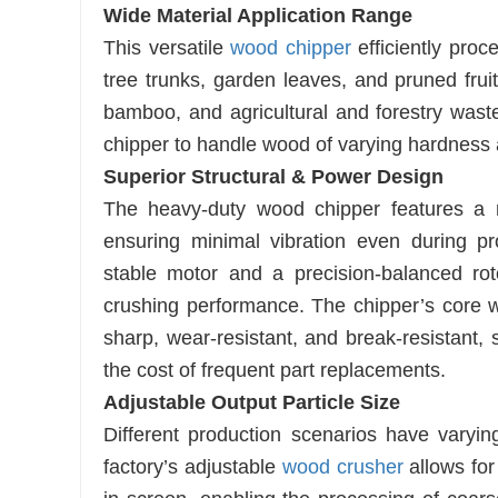
Wide Material Application Range
This versatile
wood chipper
efficiently proc
tree trunks, garden leaves, and pruned frui
bamboo, and agricultural and forestry wast
chipper to handle wood of varying hardness 
Superior Structural & Power Design
The heavy-duty wood chipper features a rei
ensuring minimal vibration even during p
stable motor and a precision-balanced rot
crushing performance. The chipper’s core w
sharp, wear-resistant, and break-resistant, 
the cost of frequent part replacements.
Adjustable Output Particle Size
Different production scenarios have varying
factory’s adjustable
wood crusher
allows for 