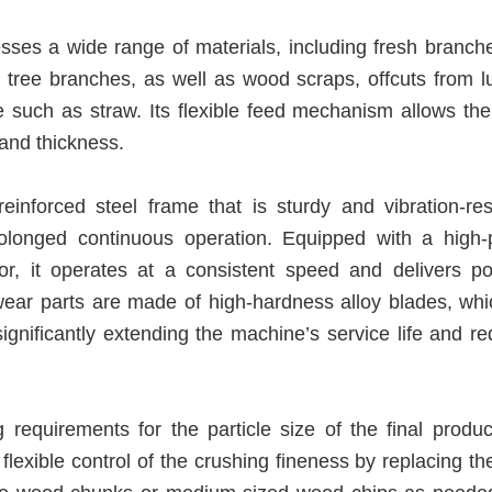
esses a wide range of materials, including fresh branch
t tree branches, as well as wood scraps, offcuts from l
e such as straw. Its flexible feed mechanism allows th
and thickness.
nforced steel frame that is sturdy and vibration-resi
rolonged continuous operation. Equipped with a high-
or, it operates at a consistent speed and delivers po
ear parts are made of high-hardness alloy blades, whi
significantly extending the machine’s service life and r
 requirements for the particle size of the final produc
flexible control of the crushing fineness by replacing the