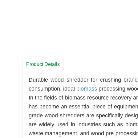
Product Details
Durable wood shredder for crushing bran
consumption, ideal
biomass
processing wood
In the fields of biomass resource recovery
has become an essential piece of equipment 
grade wood shredders are specifically desi
are widely used in industries such as biom
waste management, and wood pre-processi