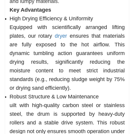
and lumpy materials.
Key Advantages
High Drying Efficiency & Uniformity
Equipped with scientifically arranged lifting
plates, our rotary
dryer
ensures that materials
are fully exposed to the hot airflow. This
dynamic tumbling action guarantees uniform
drying results, significantly reducing the
moisture content to meet strict industrial
standards (e.g., reducing sludge weight by 75%
or drying sand efficiently).
Robust Structure & Low Maintenance
uilt with high-quality carbon steel or stainless
steel, the drum is supported by heavy-duty
rollers and a stable drive system. This robust
design not only ensures smooth operation under