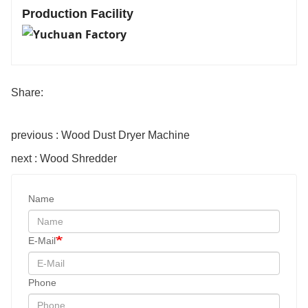
Production Facility
Share:
previous : Wood Dust Dryer Machine
next : Wood Shredder
Name
E-Mail
Phone