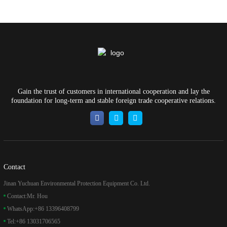
Gain the trust of customers in international cooperation and lay the
foundation for long-term and stable foreign trade cooperative relations.
Contact
Jinan Yuchuan Environmental Protection Equipment Co. Ltd.
Contact:
Mr. Hou
WhatsApp:
+86 13396408799
Tel:
+86 13031706565