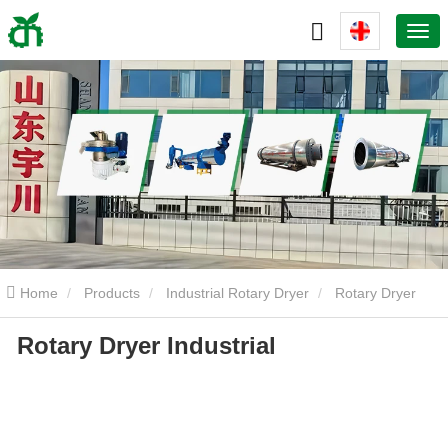
Home
Products
Industrial Rotary Dryer
Rotary Dryer
Rotary Dryer Industrial
Industrial