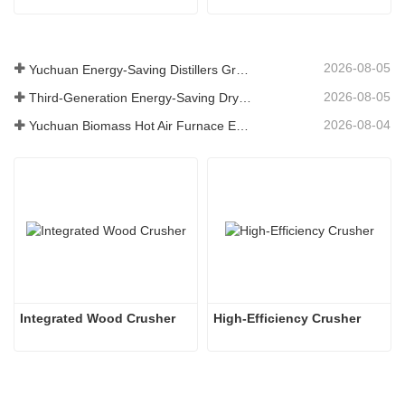
2026-08-05
Yuchuan Energy-Saving Distillers Grains Dryer Provides Efficient Solution for High Moisture Material Processing
2026-08-05
Third-Generation Energy-Saving Dryer: An Efficient and Eco-Friendly Solution for High-Moisture Material Drying
2026-08-04
Yuchuan Biomass Hot Air Furnace Exported to Indonesia, Providing Efficient and Stable Heat Supply for Drying Systems
Integrated Wood Crusher
High-Efficiency Crusher