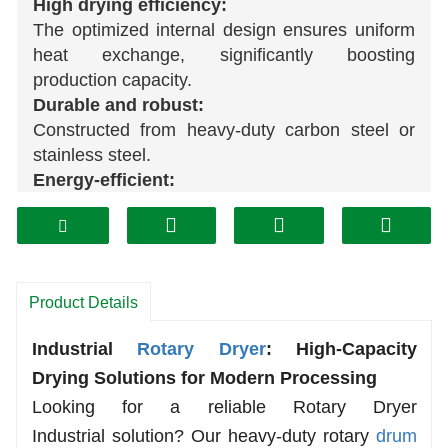
High drying efficiency:
The optimized internal design ensures uniform
heat exchange, significantly boosting
production capacity.
Durable and robust:
Constructed from heavy-duty carbon steel or
stainless steel.
Energy-efficient:
Advanced sealing technology and insulation
measures minimize heat loss, reduce fuel
consumption, and lower operating costs.
Wide range of applications:
Product Details
Effectively processes a variety of materials,
including minerals, sand and gravel, coal,
wood
Industrial
Rotary Dryer
: High-Capacity
chips, straw, sludge, and more.
Drying Solutions for Modern Processing
Easy maintenance:
A stable mechanical structure and reliable drive
Looking for a reliable
Rotary Dryer
system ensure continuous, smooth operation.
Industrial
solution? Our heavy-duty rotary
drum