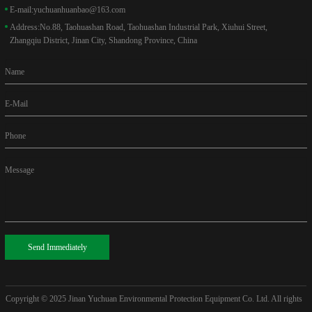
E-mail:
yuchuanhuanbao@163.com
Address:
No.88, Taohuashan Road, Taohuashan Industrial Park, Xiuhui Street,
Zhangqiu District, Jinan City, Shandong Province, China
Name
E-Mail
Phone
Message
Send Immediately
Copyright © 2025
Jinan Yuchuan Environmental Protection Equipment Co. Ltd. All rights