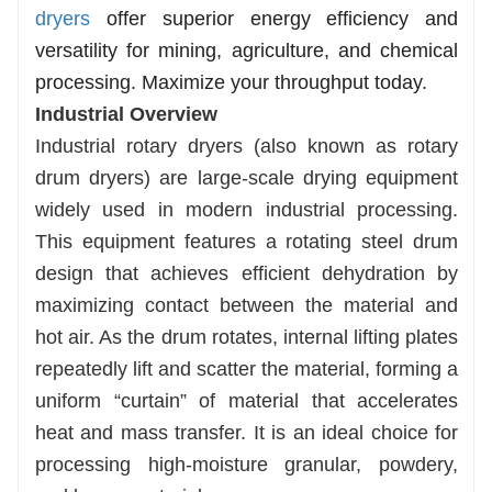
dryers
offer superior energy efficiency and
versatility for mining, agriculture, and chemical
processing. Maximize your throughput today.
Industrial Overview
Industrial rotary dryers (also known as rotary
drum dryers) are large-scale drying equipment
widely used in modern industrial processing.
This equipment features a rotating steel drum
design that achieves efficient dehydration by
maximizing contact between the material and
hot air. As the drum rotates, internal lifting plates
repeatedly lift and scatter the material, forming a
uniform “curtain” of material that accelerates
heat and mass transfer. It is an ideal choice for
processing high-moisture granular, powdery,