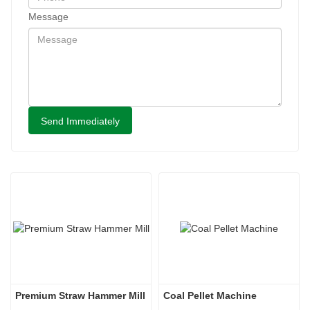
Message
Send Immediately
Premium Straw Hammer Mill
Coal Pellet Machine