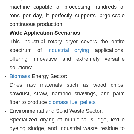
machine capable of processing hundreds of
tons per day, it perfectly supports large-scale
continuous production.
Wide Application Scenarios
This industrial rotary dryer covers the entire
spectrum of
industrial drying
applications,
offering innovative and extremely versatile
solutions:
Biomass
Energy Sector:
Dries raw materials such as wood chips,
sawdust, straw, bamboo shavings, and palm
fiber to produce
biomass fuel pellets
Environmental and Solid Waste Sector:
Specialized drying of municipal sludge, textile
dyeing sludge, and industrial waste residue to