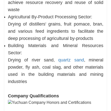
achieve resource recovery and reuse of solid
waste
Agricultural By-Product Processing Sector:
Drying of distillers' grains, fruit pomace, bran,
and various feed ingredients to facilitate the
deep processing of agricultural by-products
Building Materials and Mineral Resources
Sector:
Drying of river sand,
quartz sand
, mineral
powder, fly ash, coal slag, and other materials
used in the building materials and mining
industries
Company Qualifications