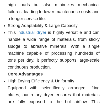
high loads but also minimizes mechanical
failures, leading to lower maintenance costs and
a longer service life.
Strong Adaptability & Large Capacity
This
industrial dryer
is highly versatile and can
handle a wide range of materials, from sticky
sludge to abrasive minerals. With a single
machine capable of processing hundreds of
tons per day, it perfectly supports large-scale
continuous production.
Core Advantages
High Drying Efficiency & Uniformity
Equipped with scientifically arranged lifting
plates, our rotary dryer ensures that materials
are fully exposed to the hot airflow. This