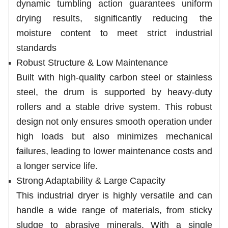
dynamic tumbling action guarantees uniform
drying results, significantly reducing the
moisture content to meet strict industrial
standards
Robust Structure & Low Maintenance
Built with high-quality carbon steel or stainless
steel, the drum is supported by heavy-duty
rollers and a stable drive system. This robust
design not only ensures smooth operation under
high loads but also minimizes mechanical
failures, leading to lower maintenance costs and
a longer service life.
Strong Adaptability & Large Capacity
This industrial dryer is highly versatile and can
handle a wide range of materials, from sticky
sludge to abrasive minerals. With a single