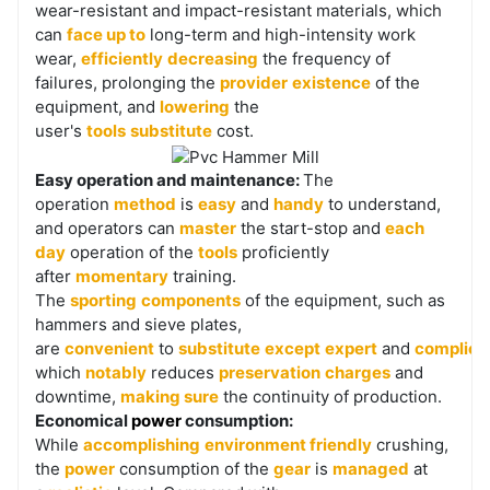
wear-resistant and impact-resistant materials, which
can
face up to
long-term and high-intensity work
wear,
efficiently
decreasing
the frequency of
failures, prolonging the
provider
existence
of the
equipment, and
lowering
the
user's
tools
substitute
cost.
Easy operation and maintenance:
The
operation
method
is
easy
and
handy
to understand,
and operators can
master
the start-stop and
each
day
operation of the
tools
proficiently
after
momentary
training.
The
sporting
components
of the equipment, such as
hammers and sieve plates,
are
convenient
to
substitute
except
expert
and
complica
which
notably
reduces
preservation
charges
and
downtime,
making sure
the continuity of production.
Economical
power
consumption:
While
accomplishing
environment friendly
crushing,
the
power
consumption of the
gear
is
managed
at