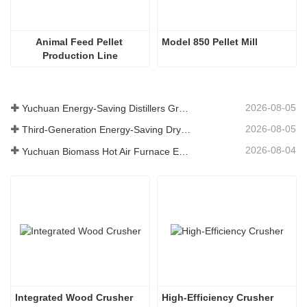
Animal Feed Pellet 
Model 850 Pellet Mill
Production Line
2026-08-05
Yuchuan Energy-Saving Distillers Grains Dryer Provides Efficient Solution for High Moisture Material Processing
2026-08-05
Third-Generation Energy-Saving Dryer: An Efficient and Eco-Friendly Solution for High-Moisture Material Drying
2026-08-04
Yuchuan Biomass Hot Air Furnace Exported to Indonesia, Providing Efficient and Stable Heat Supply for Drying Systems
Integrated Wood Crusher
High-Efficiency Crusher