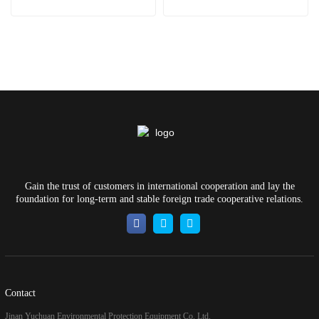
Gain the trust of customers in international cooperation and lay the
foundation for long-term and stable foreign trade cooperative relations.
Contact
Jinan Yuchuan Environmental Protection Equipment Co. Ltd.