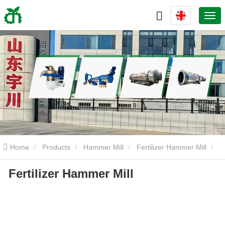
Home
Products
Hammer Mill
Fertilizer Hammer Mill
Fertilizer Hammer Mill
Fertilizer Hammer Mill