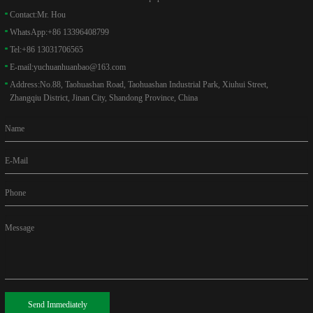
Contact:
Mr. Hou
WhatsApp:
+86 13396408799
Tel:
+86 13031706565
E-mail:
yuchuanhuanbao@163.com
Address:
No.88, Taohuashan Road, Taohuashan Industrial Park, Xiuhui Street,
Zhangqiu District, Jinan City, Shandong Province, China
Name
E-Mail
Phone
Message
Send Immediately