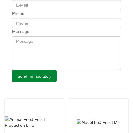
Phone
Message
Send Immediately