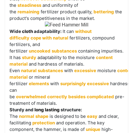
the
steadiness
and uniformity of
the
remaining
fertilizer product quality,
bettering
the
product's competitiveness in the market.
Wide
cloth
adaptability:
It can
without
difficulty
cope with
natural
fertilizers, compound
fertilizers, and
fertilizer
uncooked
substances
containing impurities.
It has
sturdy
adaptability to the moisture
content
material
and hardness of materials.
Even
natural
substances
with
excessive
moisture
conten
material
or mineral
fertilizer
elements
with
surprisingly
excessive
hardness
can
be
overwhelmed
correctly
besides
complicated
pre-
treatment of materials.
Sturdy and
long lasting
structure:
The
normal
shape
is designed to be
easy
and clear,
facilitating
protection
and operation. The key
component, the hammer, is made of
unique
high-