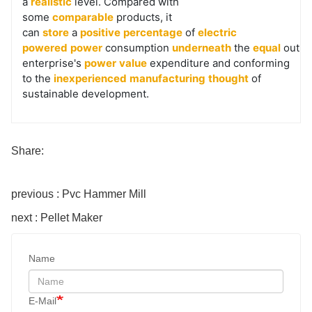
a
realistic
level. Compared with
some
comparable
products, it
can
store
a
positive
percentage
of
electric
powered
power
consumption
underneath
the
equal
outpu
enterprise's
power
value
expenditure and conforming
to the
inexperienced
manufacturing
thought
of
sustainable development.
Share:
previous : Pvc Hammer Mill
next : Pellet Maker
Name
E-Mail