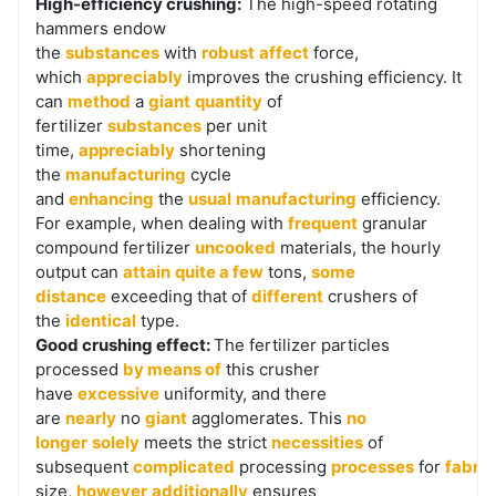
High-efficiency crushing:
The high-speed rotating
hammers endow
the
substances
with
robust
affect
force,
which
appreciably
improves the crushing efficiency. It
can
method
a
giant
quantity
of
fertilizer
substances
per unit
time,
appreciably
shortening
the
manufacturing
cycle
and
enhancing
the
usual
manufacturing
efficiency.
For example, when dealing with
frequent
granular
compound fertilizer
uncooked
materials, the hourly
output can
attain
quite a few
tons,
some
distance
exceeding that of
different
crushers of
the
identical
type.
Good crushing effect:
The fertilizer particles
processed
by means of
this crusher
have
excessive
uniformity, and there
are
nearly
no
giant
agglomerates. This
no
longer
solely
meets the strict
necessities
of
subsequent
complicated
processing
processes
for
fabric
size,
however
additionally
ensures