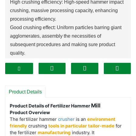
High crushing efficiency:
High-speed hammer
impact
crushing,
massive
processing capacity,
enhancing
processing efficiency.
Good crushing effect: Uniform particles barring giant
agglomerates, assembly the necessities of
subsequent procedures and making sure product
quality.
Strong adaptability: Can manage quite a number
fertilizers and substances containing impurities, with
sturdy adaptability to moisture content material and
hardness.
Product Details
Simple and long lasting structure: Simple structure,
hammer heads are wear-resistant and impact-
Mill
Product Details of Fertilizer Hammer
Product Overview
resistant, with few disasters and lengthy carrier life.
The fertilizer hammer
crusher
is an
environment
Convenient operation and maintenance: Simple
friendly
crushing
tools
in particular
tailor-made
for
operation and handy to get started, handy substitute of
the fertilizer
manufacturing
industry. It