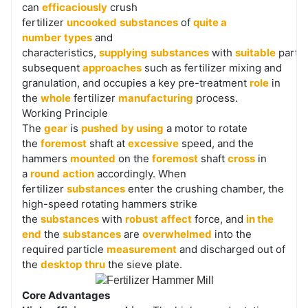
sporting parts, low protection cost.
can
efficaciously
crush
fertilizer
uncooked
substances
of
quite a
Relatively low power consumption: Reasonable
number
types
and
electricity consumption whilst attaining environment
characteristics,
supplying
substances
with
suitable
partic
friendly crushing, saving power and running costs.
subsequent
approaches
such as fertilizer mixing and
granulation, and occupies a key pre-treatment
role
in
the
whole
fertilizer
manufacturing
process.
Working Principle
The
gear
is
pushed
by using
a motor to rotate
the
foremost
shaft at
excessive
speed, and the
hammers
mounted
on the
foremost
shaft
cross
in
a
round
action
accordingly. When
fertilizer
substances
enter the crushing chamber, the
high-speed rotating hammers strike
the
substances
with
robust
affect
force, and
in the
end
the
substances
are
overwhelmed
into the
required particle
measurement
and discharged out of
the
desktop
thru
the sieve plate.
Core Advantages