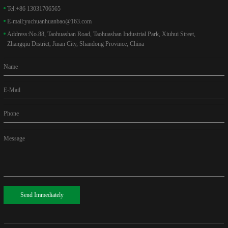
Tel:
+86 13031706565
E-mail:
yuchuanhuanbao@163.com
Address:
No.88, Taohuashan Road, Taohuashan Industrial Park, Xiuhui Street,
Zhangqiu District, Jinan City, Shandong Province, China
Name
E-Mail
Phone
Message
Send Immediately