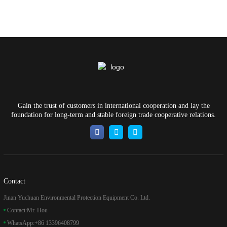
Gain the trust of customers in international cooperation and lay the
foundation for long-term and stable foreign trade cooperative relations.
Contact
Jinan Yuchuan Environmental Protection Equipment Co. Ltd.
Contact:
Mr. Hou
WhatsApp:
+86 13396408799