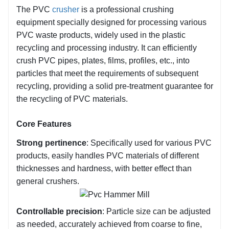
environmental protection requirements.
The PVC 
crusher
 is a professional crushing 
Easy operation and maintenance: Simple interface,
equipment specially designed for processing various 
one-key start and stop, easy replacement of wearing
PVC waste products, widely used in the plastic 
parts, reducing costs.
recycling and processing industry. It can efficiently 
crush PVC pipes, plates, films, profiles, etc., into 
particles that meet the requirements of subsequent 
recycling, providing a solid pre-treatment guarantee for 
the recycling of PVC materials.
Core Features
Strong pertinence
: Specifically used for various PVC 
products, easily handles PVC materials of different 
thicknesses and hardness, with better effect than 
general crushers.
Controllable precision
: Particle size can be adjusted 
as needed, accurately achieved from coarse to fine, 