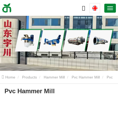
Home
Products
Hammer Mill
Pvc Hammer Mill
Pvc
Pvc Hammer Mill
Hammer Mill