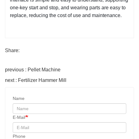
one-key start and stop, and wearing parts are easy to 
replace, reducing the cost of use and maintenance.
Share:
previous : Pellet Machine
next : Fertilizer Hammer Mill
Name
E-Mail
Phone