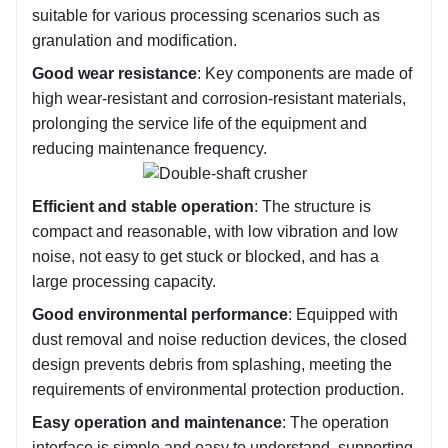
suitable for various processing scenarios such as 
granulation and modification.
Good wear resistance
: Key components are made of 
high wear-resistant and corrosion-resistant materials, 
prolonging the service life of the equipment and 
reducing maintenance frequency.
Efficient and stable operation
: The structure is 
compact and reasonable, with low vibration and low 
noise, not easy to get stuck or blocked, and has a 
large processing capacity.
Good environmental performance
: Equipped with 
dust removal and noise reduction devices, the closed 
design prevents debris from splashing, meeting the 
requirements of environmental protection production.
Easy operation and maintenance
: The operation 
interface is simple and easy to understand, supporting 