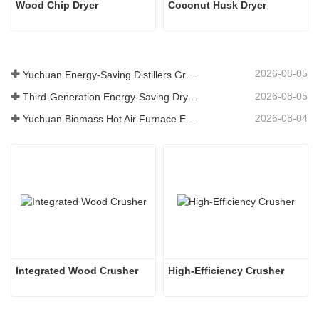
Wood Chip Dryer
Coconut Husk Dryer
2026-08-05
Yuchuan Energy-Saving Distillers Grains Dryer Provides Efficient Solution for High Moisture Material Processing
2026-08-05
Third-Generation Energy-Saving Dryer: An Efficient and Eco-Friendly Solution for High-Moisture Material Drying
2026-08-04
Yuchuan Biomass Hot Air Furnace Exported to Indonesia, Providing Efficient and Stable Heat Supply for Drying Systems
Integrated Wood Crusher
High-Efficiency Crusher