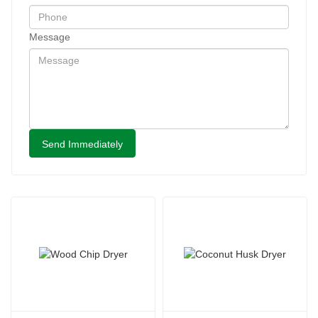
Message
Send Immediately