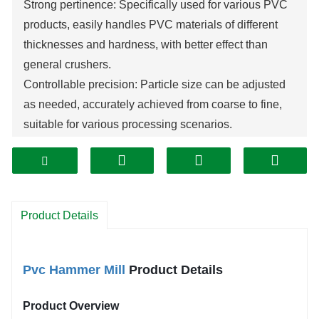
Strong pertinence: Specifically used for various PVC
products, easily handles PVC materials of different
thicknesses and hardness, with better effect than
general crushers.
Controllable precision: Particle size can be adjusted
as needed, accurately achieved from coarse to fine,
suitable for various processing scenarios.
Good wear resistance: Key components are made of
high wear-resistant and corrosion-resistant materials,
prolonging service life and reducing maintenance.
Efficient and stable operation: Compact structure, low
Product Details
vibration, low noise, not easy to block, with large
processing capacity.
Good environmental performance: Equipped with dust
Pvc Hammer Mill
 Product Details
removal and noise reduction devices, closed design
prevents debris from splashing, meeting
Product Overview