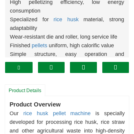
High pelletizing efficiency, low energy
consumption
Specialized for
rice husk
material, strong
adaptability
Wear-resistant die and roller, long service life
Finished
pellets
uniform, high calorific value
Simple structure, easy operation and
maintenance
Wide application for fuel,
biomass
energy and
feed
Stable running, low failure rate, save production
Product Details
cost
Product Overview
Our
rice husk pellet machine
is specially
developed for processing rice husk, rice straw
and other agricultural waste into high-density