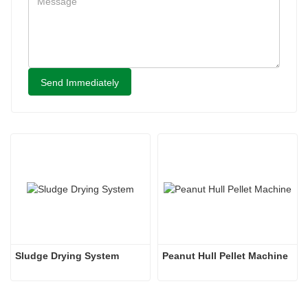
Send Immediately
Sludge Drying System 
Peanut Hull Pellet Machine