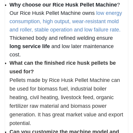
Why choose our
Rice Husk Pellet Machine
?
Our
Rice Husk Pellet Machine
owns
low energy
consumption, high output, wear-resistant mold
and roller, stable operation and low failure rate
.
Thickened body and refined welding ensure
long service life
and low later maintenance
cost.
What can the finished rice husk pellets be
used for?
Pellets made by Rice Husk Pellet Machine can
be used for biomass fuel, industrial boiler
heating, civil heating, livestock feed, organic
fertilizer raw material and biomass power
generation. It has great market value and export
potential.
Can you customize the machine model and