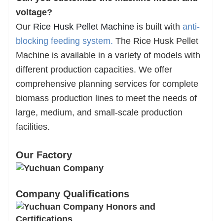
voltage?
Our
Rice Husk Pellet Machine
is built with
anti-
blocking feeding system
.
The Rice Husk Pellet
Machine is available in a variety of models with
different production capacities. We offer
comprehensive planning services for complete
biomass production lines to meet the needs of
large, medium, and small-scale production
facilities.
Our Factory
Company Qualifications