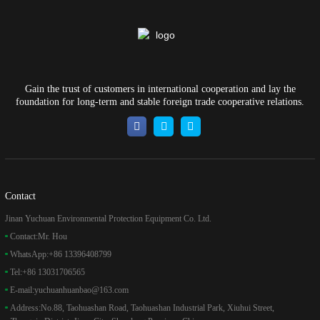
Gain the trust of customers in international cooperation and lay the
foundation for long-term and stable foreign trade cooperative relations.
Contact
Jinan Yuchuan Environmental Protection Equipment Co. Ltd.
Contact:
Mr. Hou
WhatsApp:
+86 13396408799
Tel:
+86 13031706565
E-mail:
yuchuanhuanbao@163.com
Address:
No.88, Taohuashan Road, Taohuashan Industrial Park, Xiuhui Street,