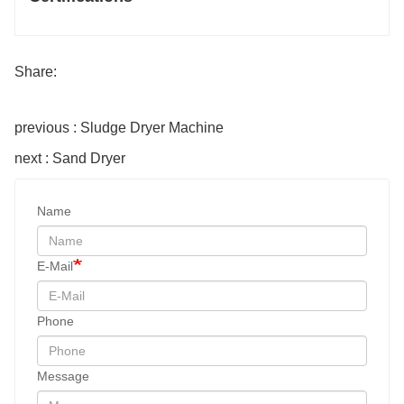
Share:
previous : Sludge Dryer Machine
next : Sand Dryer
Name
E-Mail
Phone
Message