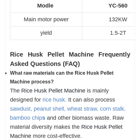
Modle
YC-560
Main motor power
132KW
yield
1.5-2T
Rice Husk Pellet Machine Frequently
Asked Questions (FAQ)
What raw materials can the Rice Husk Pellet
Ma
chine process?
The
Rice Husk Pellet Machine
is mainly
designed for
rice husk
.
It can also process
sawdust, peanut shell, wheat straw, corn stalk,
bamboo chip
s
and other biomass waste. Raw
material diversity makes the
Rice Husk Pellet
Machine
more cost-effective.