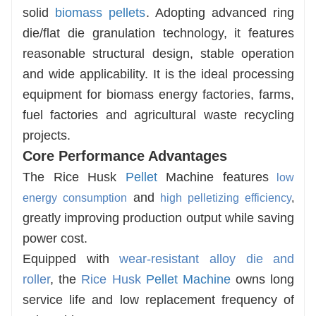
solid
biomass pellets
. Adopting advanced ring
die/flat die granulation technology, it features
reasonable structural design, stable operation
and wide applicability. It is the ideal processing
equipment for biomass energy factories, farms,
fuel factories and agricultural waste recycling
projects.
Core Performance Advantages
The
Rice Husk
Pellet
Machine
features
low
and
energy consumption
high pelletizing efficiency
,
greatly improving production output while saving
power cost.
Equipped with
wear-resistant alloy die and
roller
, the
Rice Husk
Pellet Machine
owns
long
service life
and low replacement frequency of