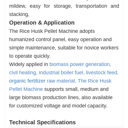
mildew, easy for storage, transportation and
stacking,
Operation & Application
The Rice Husk Pellet Machine adopts
humanized control panel, easy operation and
simple maintenance, suitable for novice workers
to operate quickly.
Widely applied in
biomass power generation,
civil heating, industrial boiler fuel, livestock feed,
organic fertilizer
raw material
. The
Rice Husk
Pellet Machine
supports small, medium and
large biomass production lines, also available
for customized voltage and model capacity.
Technical Specifications