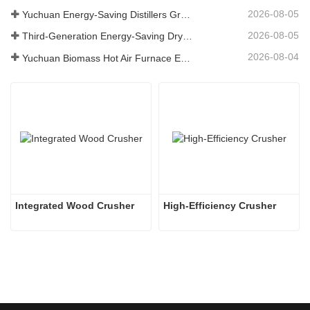
2026-08-05
Yuchuan Energy-Saving Distillers Grains Dryer Provides Efficient Solution for High Moisture Material Processing
2026-08-05
Third-Generation Energy-Saving Dryer: An Efficient and Eco-Friendly Solution for High-Moisture Material Drying
2026-08-04
Yuchuan Biomass Hot Air Furnace Exported to Indonesia, Providing Efficient and Stable Heat Supply for Drying Systems
Integrated Wood Crusher
High-Efficiency Crusher