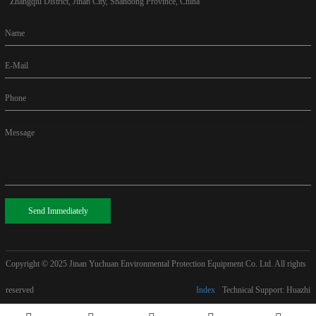
Zhangqiu District, Jinan City, Shandong Province, China
Name
E-Mail
Phone
Message
Send Immediately
Copyright © 2025
Jinan Yuchuan Environmental Protection Equipment Co. Ltd. All rights
reserved
Index
Technical Support: Huazhi