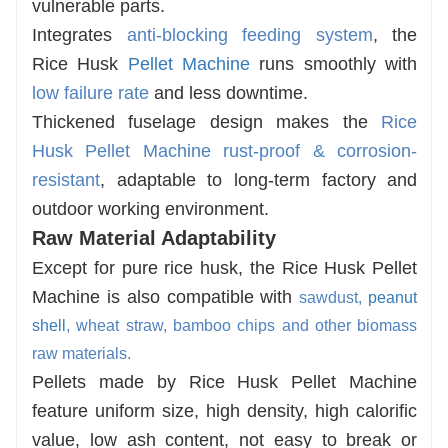
vulnerable parts.
Integrates
anti-blocking feeding system
, the
Rice Husk
Pellet Machine
runs smoothly with
low failure rate
and less downtime.
Thickened fuselage design makes the
Rice
Husk Pellet Machine
rust-proof & corrosion-
resistant
, adaptable to long-term factory and
outdoor working environment.
Raw Material Adaptability
Except for pure rice husk, the Rice Husk Pellet
Machine is also compatible with
sawdust,
peanut
shell
, wheat straw, bamboo chips and other biomass
raw materials.
Pellets made by Rice Husk Pellet Machine
feature uniform size, high density, high calorific
value, low ash content, not easy to break or