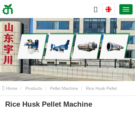
Home
Products
Pellet Machine
Rice Husk Pellet
Rice Husk Pellet Machine
Machine
Rice Husk Pellet Machine