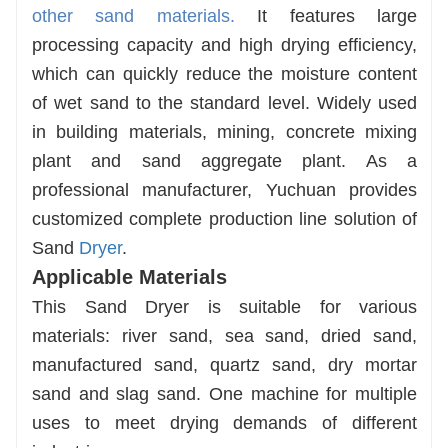
other sand materials.
It features large
processing capacity and high drying efficiency,
which can quickly reduce the moisture content
of wet sand to the standard level. Widely used
in building materials, mining, concrete mixing
plant and sand aggregate plant. As a
professional manufacturer, Yuchuan provides
customized complete production line solution of
Sand
Dryer
.
Applicable Materials
This Sand Dryer is suitable for various
materials: river sand, sea sand, dried sand,
manufactured sand, quartz sand, dry mortar
sand and slag sand. One machine for multiple
uses to meet drying demands of different