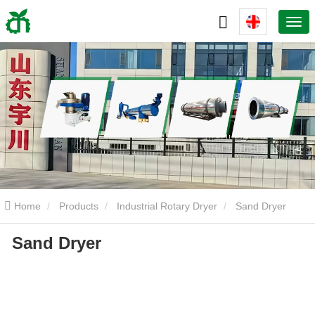
Home
Products
Industrial Rotary Dryer
Sand Dryer
Sand Dryer