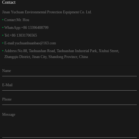
Contact
Jinan Yuchuan Environmental Protection Equipment Co. Ltd.
Contact:
Mr. Hou
WhatsApp:
+86 13396408799
Tel:
+86 13031706565
E-mail:
yuchuanhuanbao@163.com
Address:
No.88, Taohuashan Road, Taohuashan Industrial Park, Xiuhui Street,
Zhangqiu District, Jinan City, Shandong Province, China
Name
E-Mail
Phone
Message