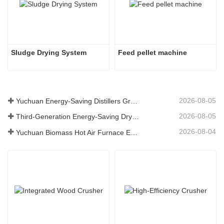
Sludge Drying System 
Feed pellet machine
2026-08-05
Yuchuan Energy-Saving Distillers Grains Dryer Provides Efficient Solution for High Moisture Material Processing
2026-08-05
Third-Generation Energy-Saving Dryer: An Efficient and Eco-Friendly Solution for High-Moisture Material Drying
2026-08-04
Yuchuan Biomass Hot Air Furnace Exported to Indonesia, Providing Efficient and Stable Heat Supply for Drying Systems