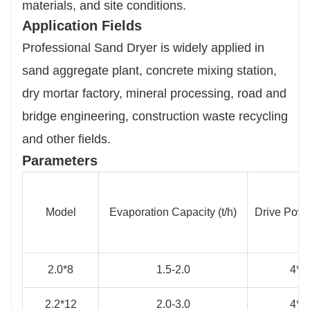
materials, and site conditions.
Application Fields
Professional Sand Dryer is widely applied in
sand aggregate plant, concrete mixing station,
dry mortar factory, mineral processing, road and
bridge engineering, construction waste recycling
and other fields.
Parameters
Model
Evaporation Capacity (t/h)
Drive Powe
2.0*8
1.5-2.0
4*4
2.2*12
2.0-3.0
4*4