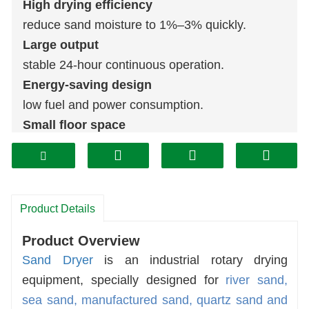
High drying efficiency
reduce sand moisture to 1%–3% quickly.
Large output
stable 24-hour continuous operation.
Energy-saving design
low fuel and power consumption.
Small floor space
easy installation and simple maintenance.
Wide application
river sand, sea sand, manufactured sand,
quartz sand
.
Product Details
Factory direct supply
Product Overview
custom model available.
Sand Dryer
is an industrial rotary drying
equipment, specially designed for
river sand,
sea sand, manufactured sand, quartz sand and