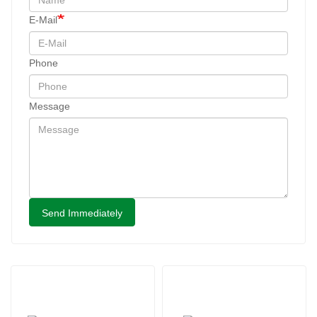
E-Mail
Phone
Message
Send Immediately