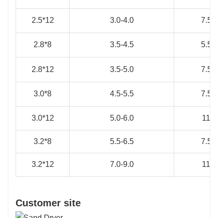
2.5*12
3.0-4.0
7.5*
2.8*8
3.5-4.5
5.5*
2.8*12
3.5-5.0
7.5*
3.0*8
4.5-5.5
7.5*
3.0*12
5.0-6.0
11*4
3.2*8
5.5-6.5
7.5*
3.2*12
7.0-9.0
11*4
Customer site