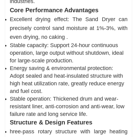
industries.
Core Performance Advantages
Excellent drying effect: The Sand Dryer can
precisely control sand moisture at 1%-3%, with
even drying, no caking .
Stable capacity: Support 24-hour continuous
operation, large output without shutdown, ideal
for large-scale production.
Energy saving & environmental protection:
Adopt sealed and heat-insulated structure with
high heat utilization rate, greatly reduce energy
and fuel cost.
Stable operation: Thickened drum and wear-
resistant liner, anti-corrosion and anti-wear, low
failure rate and long service life.
Structure & Design Features
hree-pass rotary structure with large heating