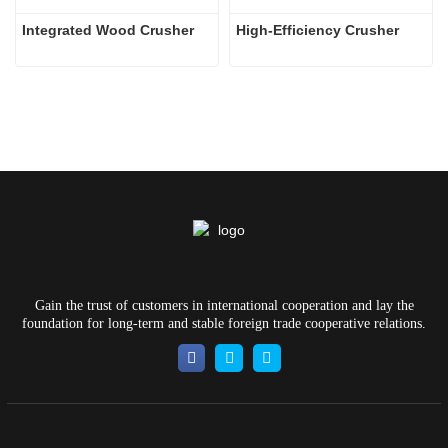
Integrated Wood Crusher
High-Efficiency Crusher
Gain the trust of customers in international cooperation and lay the
foundation for long-term and stable foreign trade cooperative relations.