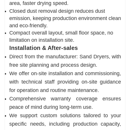
area, faster drying speed.
Closed dust removal design reduces dust
emission, keeping production environment clean
and eco-friendly.
Compact overall layout, small floor space, no
limitation on installation site.
Installation & After-sales
Direct from the manufacturer: Sand Dryers, with
free site planning and process design.
We offer on-site installation and commissioning,
with technical staff providing on-site guidance
for operation and routine maintenance.
Comprehensive warranty coverage ensures
peace of mind during long-term use.
We support custom solutions tailored to your
specific needs, including production capacity,