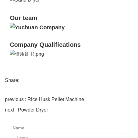
Our team
Company Qualifications
Share:
previous : Rice Husk Pellet Machine
next : Powder Dryer
Name