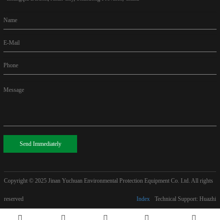
Name
E-Mail
Phone
Message
Send Immediately
Copyright © 2025
Jinan Yuchuan Environmental Protection Equipment Co. Ltd. All rights
reserved
Index
Technical Support: Huazhi