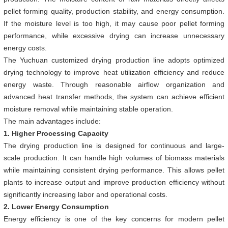
pellet forming quality, production stability, and energy consumption.
If the moisture level is too high, it may cause poor pellet forming
performance, while excessive drying can increase unnecessary
energy costs.
The Yuchuan customized drying production line adopts optimized
drying technology to improve heat utilization efficiency and reduce
energy waste. Through reasonable airflow organization and
advanced heat transfer methods, the system can achieve efficient
moisture removal while maintaining stable operation.
The main advantages include:
1. Higher Processing Capacity
The drying production line is designed for continuous and large-
scale production. It can handle high volumes of biomass materials
while maintaining consistent drying performance. This allows pellet
plants to increase output and improve production efficiency without
significantly increasing labor and operational costs.
2. Lower Energy Consumption
Energy efficiency is one of the key concerns for modern pellet