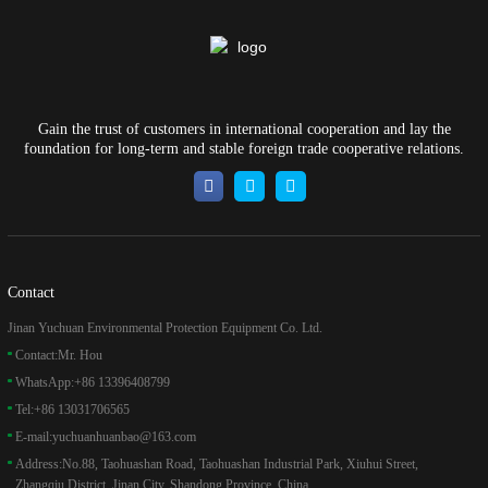
Gain the trust of customers in international cooperation and lay the
foundation for long-term and stable foreign trade cooperative relations.
Contact
Jinan Yuchuan Environmental Protection Equipment Co. Ltd.
Contact:
Mr. Hou
WhatsApp:
+86 13396408799
Tel:
+86 13031706565
E-mail:
yuchuanhuanbao@163.com
Address:
No.88, Taohuashan Road, Taohuashan Industrial Park, Xiuhui Street,
Zhangqiu District, Jinan City, Shandong Province, China