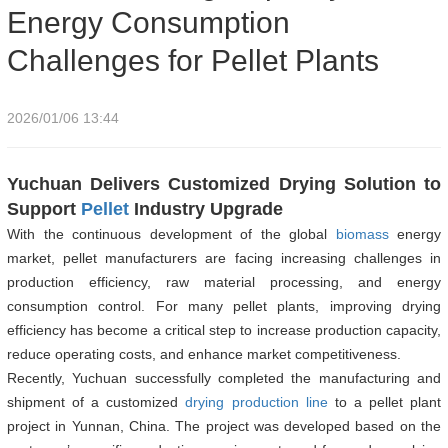
Energy Consumption
Challenges for Pellet Plants
2026/01/06 13:44
Yuchuan Delivers Customized Drying Solution to
Support
Pellet
Industry Upgrade
With the continuous development of the global
biomass
energy
market, pellet manufacturers are facing increasing challenges in
production efficiency, raw material processing, and energy
consumption control. For many pellet plants, improving drying
efficiency has become a critical step to increase production capacity,
reduce operating costs, and enhance market competitiveness.
Recently, Yuchuan successfully completed the manufacturing and
shipment of a customized
drying production line
to a pellet plant
project in Yunnan, China. The project was developed based on the