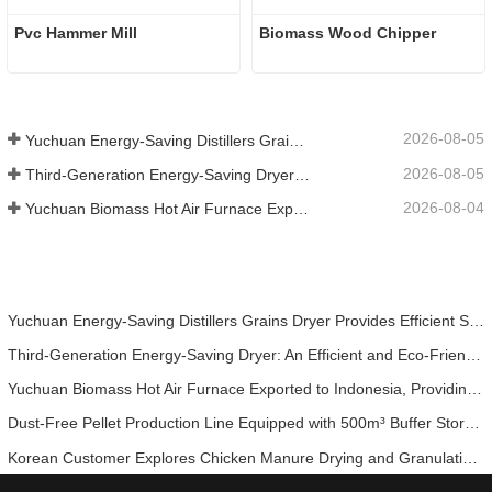
Pvc Hammer Mill
Biomass Wood Chipper
2026-08-05
Yuchuan Energy-Saving Distillers Grains Dryer Provides Efficient Solution for High Moisture Material Processing
2026-08-05
Third-Generation Energy-Saving Dryer: An Efficient and Eco-Friendly Solution for High-Moisture Material Drying
2026-08-04
Yuchuan Biomass Hot Air Furnace Exported to Indonesia, Providing Efficient and Stable Heat Supply for Drying Systems
Yuchuan Energy-Saving Distillers Grains Dryer Provides Efficient Solution for High Moisture Material Processing
Third-Generation Energy-Saving Dryer: An Efficient and Eco-Friendly Solution for High-Moisture Material Drying
Yuchuan Biomass Hot Air Furnace Exported to Indonesia, Providing Efficient and Stable Heat Supply for Drying Systems
Dust-Free Pellet Production Line Equipped with 500m³ Buffer Storage Bins for Stable and Efficient Operation
Korean Customer Explores Chicken Manure Drying and Granulation Technology