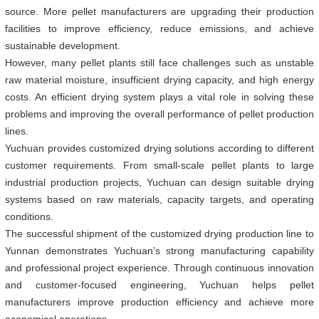
source. More pellet manufacturers are upgrading their production
facilities to improve efficiency, reduce emissions, and achieve
sustainable development.
However, many pellet plants still face challenges such as unstable
raw material moisture, insufficient drying capacity, and high energy
costs. An efficient drying system plays a vital role in solving these
problems and improving the overall performance of pellet production
lines.
Yuchuan provides customized drying solutions according to different
customer requirements. From small-scale pellet plants to large
industrial production projects, Yuchuan can design suitable drying
systems based on raw materials, capacity targets, and operating
conditions.
The successful shipment of the customized drying production line to
Yunnan demonstrates Yuchuan’s strong manufacturing capability
and professional project experience. Through continuous innovation
and customer-focused engineering, Yuchuan helps pellet
manufacturers improve production efficiency and achieve more