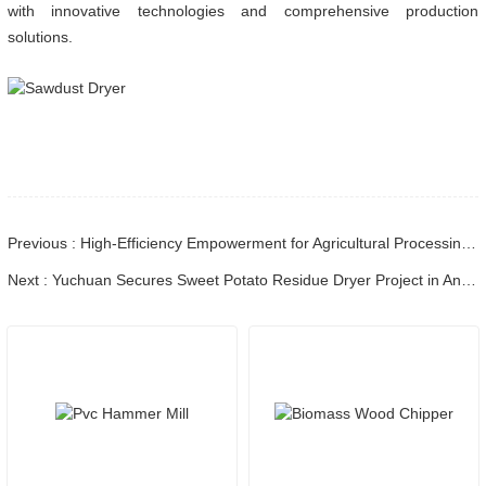
with innovative technologies and comprehensive production
solutions.
Previous : High-Efficiency Empowerment for Agricultural Processing! Shandong Yuchuan Corn Cob Dryer Successfully Shipped to Hebei Client
Next : Yuchuan Secures Sweet Potato Residue Dryer Project in Anhui, Boosting Waste Resource Utilization