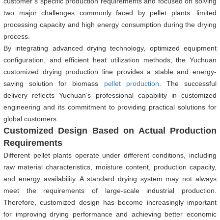
customer’s specific production requirements and focused on solving
two major challenges commonly faced by pellet plants: limited
processing capacity and high energy consumption during the drying
process.
By integrating advanced drying technology, optimized equipment
configuration, and efficient heat utilization methods, the Yuchuan
customized drying production line provides a stable and energy-
saving solution for biomass
pellet production
. The successful
delivery reflects Yuchuan’s professional capability in customized
engineering and its commitment to providing practical solutions for
global customers.
Customized Design Based on Actual Production
Requirements
Different pellet plants operate under different conditions, including
raw material characteristics, moisture content, production capacity,
and energy availability. A standard drying system may not always
meet the requirements of large-scale industrial production.
Therefore, customized design has become increasingly important
for improving drying performance and achieving better economic