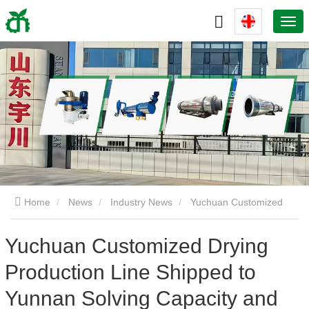
Home
News
Industry News
Yuchuan Customized
Drying Production Line Shipped to Yunnan Solving Capacity and
Yuchuan Customized Drying
Production Line Shipped to
Energy Consumption Challenges for Pellet Plants
Yunnan Solving Capacity and