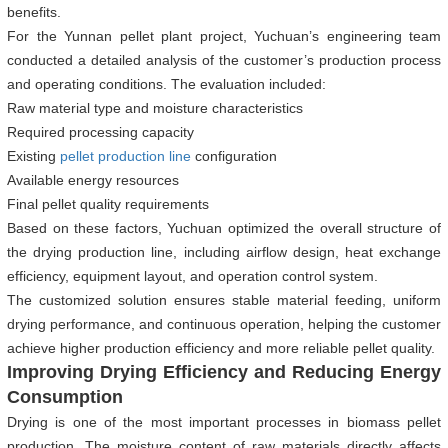
benefits.
For the Yunnan pellet plant project, Yuchuan’s engineering team
conducted a detailed analysis of the customer’s production process
and operating conditions. The evaluation included:
Raw material type and moisture characteristics
Required processing capacity
Existing
pellet production line
configuration
Available energy resources
Final pellet quality requirements
Based on these factors, Yuchuan optimized the overall structure of
the drying production line, including airflow design, heat exchange
efficiency, equipment layout, and operation control system.
The customized solution ensures stable material feeding, uniform
drying performance, and continuous operation, helping the customer
achieve higher production efficiency and more reliable pellet quality.
Improving Drying Efficiency and Reducing Energy
Consumption
Drying is one of the most important processes in biomass pellet
production. The moisture content of raw materials directly affects