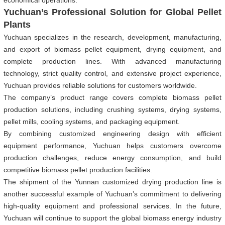
economical operations.
Yuchuan’s Professional Solution for Global Pellet
Plants
Yuchuan specializes in the research, development, manufacturing,
and export of biomass pellet equipment, drying equipment, and
complete production lines. With advanced manufacturing
technology, strict quality control, and extensive project experience,
Yuchuan provides reliable solutions for customers worldwide.
The company’s product range covers complete biomass pellet
production solutions, including crushing systems, drying systems,
pellet mills, cooling systems, and packaging equipment.
By combining customized engineering design with efficient
equipment performance, Yuchuan helps customers overcome
production challenges, reduce energy consumption, and build
competitive biomass pellet production facilities.
The shipment of the Yunnan customized drying production line is
another successful example of Yuchuan’s commitment to delivering
high-quality equipment and professional services. In the future,
Yuchuan will continue to support the global biomass energy industry