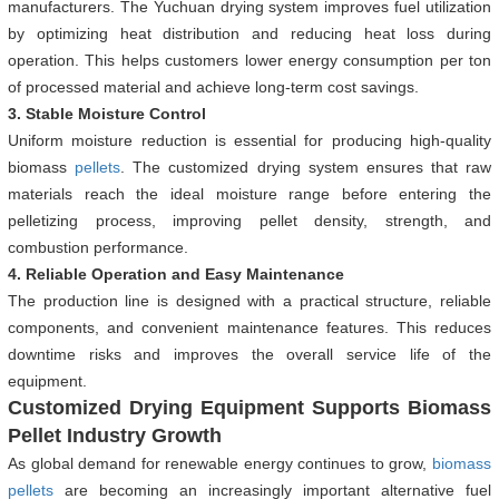
manufacturers. The Yuchuan drying system improves fuel utilization
by optimizing heat distribution and reducing heat loss during
operation. This helps customers lower energy consumption per ton
of processed material and achieve long-term cost savings.
3. Stable Moisture Control
Uniform moisture reduction is essential for producing high-quality
biomass
pellets
. The customized drying system ensures that raw
materials reach the ideal moisture range before entering the
pelletizing process, improving pellet density, strength, and
combustion performance.
4. Reliable Operation and Easy Maintenance
The production line is designed with a practical structure, reliable
components, and convenient maintenance features. This reduces
downtime risks and improves the overall service life of the
equipment.
Customized Drying Equipment Supports Biomass
Pellet Industry Growth
As global demand for renewable energy continues to grow,
biomass
pellets
are becoming an increasingly important alternative fuel