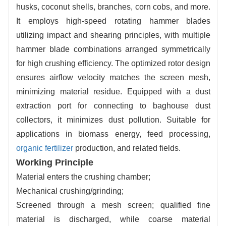
husks, coconut shells, branches, corn cobs, and more.
It employs high-speed rotating hammer blades
utilizing impact and shearing principles, with multiple
hammer blade combinations arranged symmetrically
for high crushing efficiency. The optimized rotor design
ensures airflow velocity matches the screen mesh,
minimizing material residue. Equipped with a dust
extraction port for connecting to baghouse dust
collectors, it minimizes dust pollution. Suitable for
applications in biomass energy, feed processing,
organic fertilizer
production, and related fields.
Working Principle
Material enters the crushing chamber;
Mechanical crushing/grinding;
Screened through a mesh screen; qualified fine
material is discharged, while coarse material