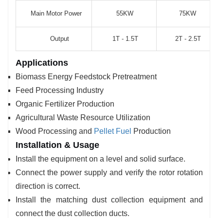
Main Motor Power
55KW
75KW
Output
1T - 1.5T
2T - 2.5T
Applications
Biomass Energy Feedstock Pretreatment
Feed Processing Industry
Organic Fertilizer Production
Agricultural Waste Resource Utilization
Wood Processing and
Pellet Fuel
Production
Installation & Usage
Install the equipment on a level and solid surface.
Connect the power supply and verify the rotor rotation
direction is correct.
Install the matching dust collection equipment and
connect the dust collection ducts.