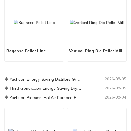
Bagasse Pellet Line
Vertical Ring Die Pellet Mill
2026-08-05
Yuchuan Energy-Saving Distillers Grains Dryer Provides Efficient Solution for High Moisture Material Processing
2026-08-05
Third-Generation Energy-Saving Dryer: An Efficient and Eco-Friendly Solution for High-Moisture Material Drying
2026-08-04
Yuchuan Biomass Hot Air Furnace Exported to Indonesia, Providing Efficient and Stable Heat Supply for Drying Systems