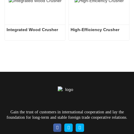
Integrated Wood Crusher
High-Efficiency Crusher
Gain the trust of customers in international cooperation and lay the
foundation for long-term and stable foreign trade cooperative relations.