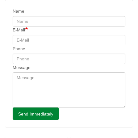
Name
E-Mail
Phone
Message
Send Immediately