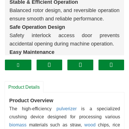
Stable & Efficient Operation
Balanced rotor design, and reversible operation
ensure smooth and reliable performance.
Safe Operation Design
Safety interlock access door prevents
accidental opening during machine operation.
Easy Maintenance
Dual-side access doors make screen
replacement faster and reduce maintenance
costs.
Durable & Reliable Structure
Product Details
Robust design, low vibration, easy installation,
Product Overview
and high efficiency ensure long-term stable
The high-efficiency
pulverizer
is a specialized
operation.
crushing device designed for processing various
biomass
materials such as straw,
wood
chips, rice