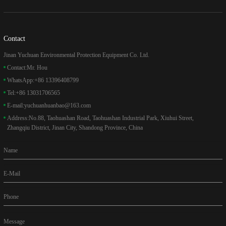
Contact
Jinan Yuchuan Environmental Protection Equipment Co. Ltd.
Contact:
Mr. Hou
WhatsApp:
+86 13396408799
Tel:
+86 13031706565
E-mail:
yuchuanhuanbao@163.com
Address:
No.88, Taohuashan Road, Taohuashan Industrial Park, Xiuhui Street,
Zhangqiu District, Jinan City, Shandong Province, China
Name
E-Mail
Phone
Message