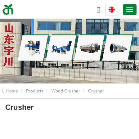
Home
Products
Wood Crusher
Crusher
Crusher