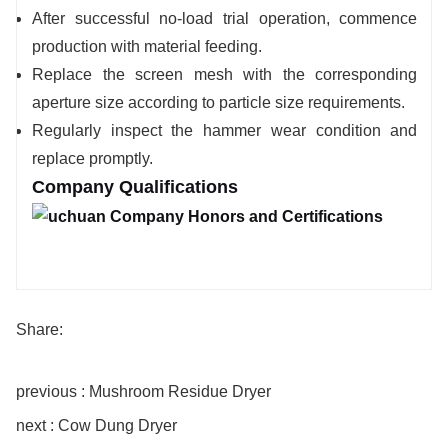
After successful no-load trial operation, commence
production with material feeding.
Replace the screen mesh with the corresponding
aperture size according to particle size requirements.
Regularly inspect the hammer wear condition and
replace promptly.
Company Qualifications
Share:
previous : Mushroom Residue Dryer
next : Cow Dung Dryer