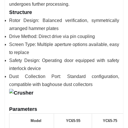
undergoes further processing.
Structure
Rotor Design: Balanced verification, symmetrically
arranged hammer plates
Drive Method: Direct drive via pin coupling
Screen Type: Multiple aperture options available, easy
to replace
Safety Design: Operating door equipped with safety
interlock device
Dust Collection Port: Standard configuration,
compatible with baghouse dust collectors
Parameters
Model
YC65-55
YC65-75