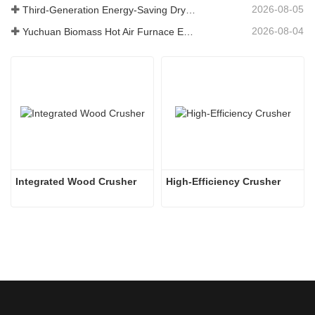
2026-08-05
Third-Generation Energy-Saving Dryer: An Efficient and Eco-Friendly Solution for High-Moisture Material Drying
2026-08-04
Yuchuan Biomass Hot Air Furnace Exported to Indonesia, Providing Efficient and Stable Heat Supply for Drying Systems
Integrated Wood Crusher
High-Efficiency Crusher