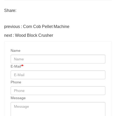
Share:
previous : Corn Cob Pellet Machine
next : Wood Block Crusher
Name
E-Mail
Phone
Message