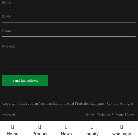
Name
E-Mail
Phone
Message
Send Immediately
Copyright © 2025
Jinan Yuchuan Environmental Protection Equipment Co. Ltd. All rights
reserved
Index
Technical Support: Huazhi
Home
Product
News
Inquiry
whatsapp