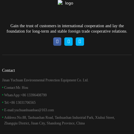
Gain the trust of customers in international cooperation and lay the
foundation for long-term and stable foreign trade cooperative relations.
Contact
Jinan Yuchuan Environmental Protection Equipment Co. Ltd.
Contact:
Mr. Hou
WhatsApp:
+86 13396408799
Tel:
+86 13031706565
E-mail:
yuchuanhuanbao@163.com
Address:
No.88, Taohuashan Road, Taohuashan Industrial Park, Xiuhui Street,
Zhangqiu District, Jinan City, Shandong Province, China