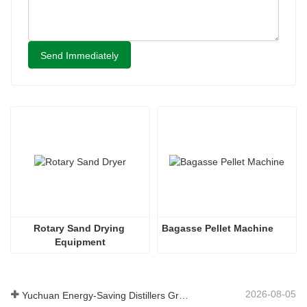
Send Immediately
Rotary Sand Drying 
Bagasse Pellet Machine
Equipment
2026-08-05
Yuchuan Energy-Saving Distillers Grains Dryer Provides Efficient Solution for High Moisture Material Processing