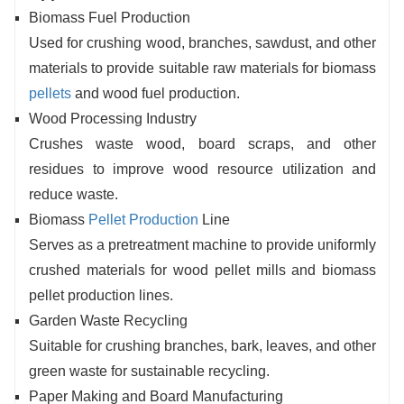
Biomass Fuel Production
Used for crushing wood, branches, sawdust, and other
materials to provide suitable raw materials for biomass
pellets
and wood fuel production.
Wood Processing Industry
Crushes waste wood, board scraps, and other
residues to improve wood resource utilization and
reduce waste.
Biomass
Pellet Production
Line
Serves as a pretreatment machine to provide uniformly
crushed materials for wood pellet mills and biomass
pellet production lines.
Garden Waste Recycling
Suitable for crushing branches, bark, leaves, and other
green waste for sustainable recycling.
Paper Making and Board Manufacturing