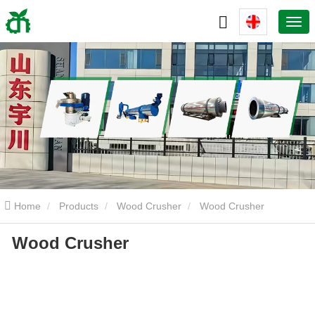
Home
Products
Wood Crusher
Wood Crusher
Wood Crusher