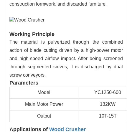
construction formwork, and discarded furniture.
production lines.
Working Principle
The material is pulverized through the combined
action of blade cutting driven by a high-power motor
and high-speed airflow impact. After being screened
through segmented sieves, it is discharged by dual
screw conveyors.
Parameters
Model
YC1250-600
Main Motor Power
132KW
Output
10T-15T
Applications of
Wood Crusher