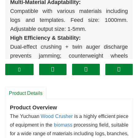
Multi-Material Adaptability:
Compatible with various materials including
logs and templates. Feed size: 1000mm.
Adjustable output size: 1-5mm.
High Efficiency & Stability:
Dual-effect crushing + twin auger discharge
prevents jamming; counterweight wheels
ensure smooth operation.
User-Friendly Operation:
Hydraulic feeding + access door design
supports both stationary and mobile working
Product Details
modes.
Product Overview
Economical & Eco-Friendly:
The Yuchuan
Wood
Crusher
is a highly efficient piece
Low energy consumption, minimal noise, wear-
of equipment in the
biomass
processing field, suitable
resistant durability. Finished products directly
for a wide range of materials including logs, branches,
supply
pellet
, board, and other multi-industry