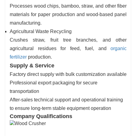
Processes wood chips, bamboo, straw, and other fiber
materials for paper production and wood-based panel
manufacturing.
Agricultural Waste Recycling
Crushes straw, fruit tree branches, and other
agricultural residues for feed, fuel, and
organic
fertilizer
production.
Supply & Service
Factory direct supply with bulk customization available
Professional export packaging for secure
transportation
After-sales technical support and operational training
to ensure long-term stable equipment operation
Company Qualifications