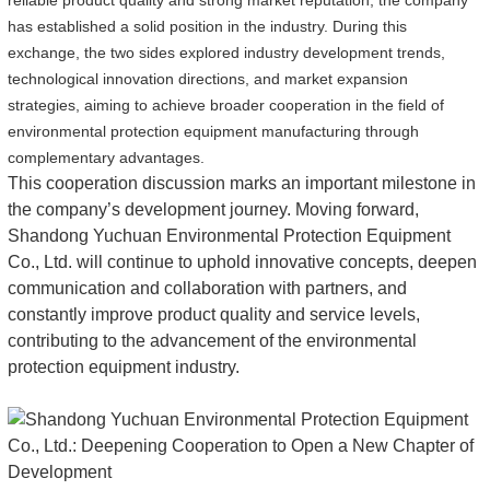
reliable product quality and strong market reputation, the company
has established a solid position in the industry. During this
exchange, the two sides explored industry development trends,
technological innovation directions, and market expansion
strategies, aiming to achieve broader cooperation in the field of
environmental protection equipment manufacturing through
complementary advantages.
This cooperation discussion marks an important milestone in
the company’s development journey. Moving forward,
Shandong Yuchuan Environmental Protection Equipment
Co., Ltd. will continue to uphold innovative concepts, deepen
communication and collaboration with partners, and
constantly improve product quality and service levels,
contributing to the advancement of the environmental
protection equipment industry.