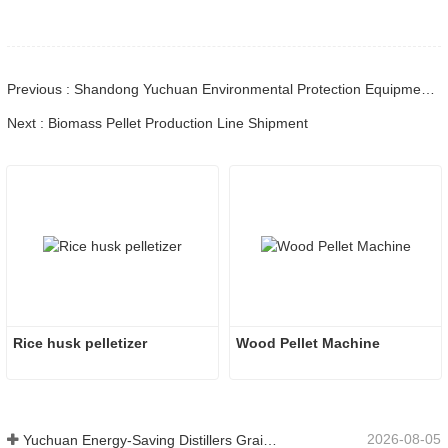
Previous : Shandong Yuchuan Environmental Protection Equipment Co., Ltd.: Industry Exchange for Shared Development
Next : Biomass Pellet Production Line Shipment
Rice husk pelletizer
Wood Pellet Machine 
2026-08-05
Yuchuan Energy-Saving Distillers Grains Dryer Provides Efficient Solution for High Moisture Material Processing