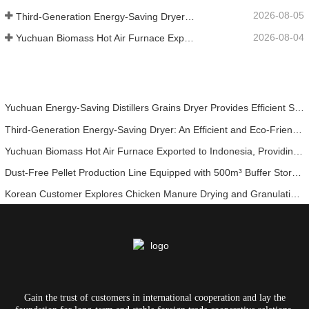
2026-08-05
Third-Generation Energy-Saving Dryer: An Efficient and Eco-Friendly Solution for High-Moisture Material Drying
2026-08-04
Yuchuan Biomass Hot Air Furnace Exported to Indonesia, Providing Efficient and Stable Heat Supply for Drying Systems
Yuchuan Energy-Saving Distillers Grains Dryer Provides Efficient Solution for High Moisture Material Processing
Third-Generation Energy-Saving Dryer: An Efficient and Eco-Friendly Solution for High-Moisture Material Drying
Yuchuan Biomass Hot Air Furnace Exported to Indonesia, Providing Efficient and Stable Heat Supply for Drying Systems
Dust-Free Pellet Production Line Equipped with 500m³ Buffer Storage Bins for Stable and Efficient Operation
Korean Customer Explores Chicken Manure Drying and Granulation Technology
Gain the trust of customers in international cooperation and lay the