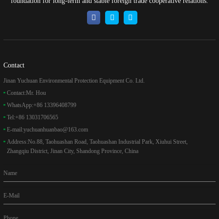
foundation for long-term and stable foreign trade cooperative relations.
Contact
Jinan Yuchuan Environmental Protection Equipment Co. Ltd.
Contact:
Mr. Hou
WhatsApp:
+86 13396408799
Tel:
+86 13031706565
E-mail:
yuchuanhuanbao@163.com
Address:
No.88, Taohuashan Road, Taohuashan Industrial Park, Xiuhui Street,
Zhangqiu District, Jinan City, Shandong Province, China
Name
E-Mail
Phone