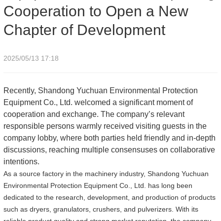
Cooperation to Open a New
Chapter of Development
2025/05/13 17:18
Recently, Shandong Yuchuan Environmental Protection
Equipment Co., Ltd. welcomed a significant moment of
cooperation and exchange. The company’s relevant
responsible persons warmly received visiting guests in the
company lobby, where both parties held friendly and in-depth
discussions, reaching multiple consensuses on collaborative
intentions.
As a source factory in the machinery industry, Shandong Yuchuan
Environmental Protection Equipment Co., Ltd. has long been
dedicated to the research, development, and production of products
such as dryers, granulators, crushers, and pulverizers. With its