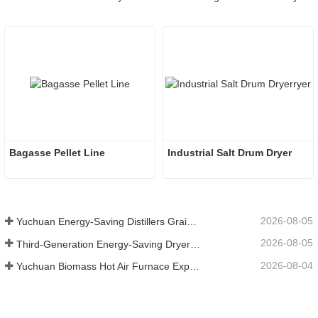
Bagasse Pellet Line
Industrial Salt Drum Dryer
2026-08-05
Yuchuan Energy-Saving Distillers Grains Dryer Provides Efficient Solution for High Moisture Material Processing
2026-08-05
Third-Generation Energy-Saving Dryer: An Efficient and Eco-Friendly Solution for High-Moisture Material Drying
2026-08-04
Yuchuan Biomass Hot Air Furnace Exported to Indonesia, Providing Efficient and Stable Heat Supply for Drying Systems