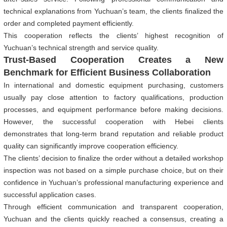
technical explanations from Yuchuan’s team, the clients finalized the
order and completed payment efficiently.
This cooperation reflects the clients’ highest recognition of
Yuchuan’s technical strength and service quality.
Trust-Based Cooperation Creates a New
Benchmark for Efficient Business Collaboration
In international and domestic equipment purchasing, customers
usually pay close attention to factory qualifications, production
processes, and equipment performance before making decisions.
However, the successful cooperation with Hebei clients
demonstrates that long-term brand reputation and reliable product
quality can significantly improve cooperation efficiency.
The clients’ decision to finalize the order without a detailed workshop
inspection was not based on a simple purchase choice, but on their
confidence in Yuchuan’s professional manufacturing experience and
successful application cases.
Through efficient communication and transparent cooperation,
Yuchuan and the clients quickly reached a consensus, creating a