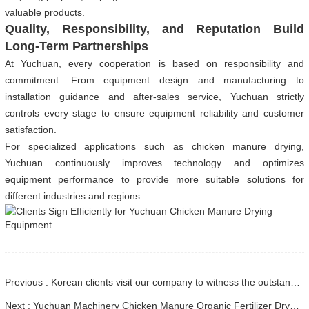
valuable products.
Quality, Responsibility, and Reputation Build
Long-Term Partnerships
At Yuchuan, every cooperation is based on responsibility and
commitment. From equipment design and manufacturing to
installation guidance and after-sales service, Yuchuan strictly
controls every stage to ensure equipment reliability and customer
satisfaction.
For specialized applications such as chicken manure drying,
Yuchuan continuously improves technology and optimizes
equipment performance to provide more suitable solutions for
different industries and regions.
Previous : Korean clients visit our company to witness the outstanding quality and capabilities of our drying equipment
Next : Yuchuan Machinery Chicken Manure Organic Fertilizer Dryer Shipped to Jiangxi Customer: Customized Design + Multiple Heat Source Options Drive Efficient Production