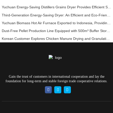
Yuchuan Energy-Saving Distillers Grains Dryer Provides Efficient Solution for High Moisture Material Processing
Third-Generation Energy-Saving Dryer: An Efficient and Eco-Friendly Solution for High-Moisture Material Drying
Yuchuan Biomass Hot Air Furnace Exported to Indonesia, Providing Efficient and Stable Heat Supply for Drying Systems
Dust-Free Pellet Production Line Equipped with 500m³ Buffer Storage Bins for Stable and Efficient Operation
Korean Customer Explores Chicken Manure Drying and Granulation Technology
Gain the trust of customers in international cooperation and lay the
foundation for long-term and stable foreign trade cooperative relations.