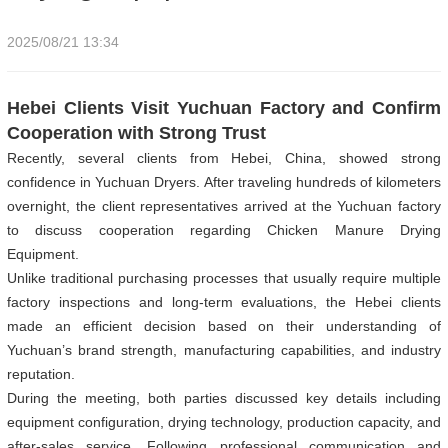
2025/08/21 13:34
Hebei Clients Visit Yuchuan Factory and Confirm
Cooperation with Strong Trust
Recently, several clients from Hebei, China, showed strong
confidence in Yuchuan Dryers. After traveling hundreds of kilometers
overnight, the client representatives arrived at the Yuchuan factory
to discuss cooperation regarding Chicken Manure Drying
Equipment.
Unlike traditional purchasing processes that usually require multiple
factory inspections and long-term evaluations, the Hebei clients
made an efficient decision based on their understanding of
Yuchuan’s brand strength, manufacturing capabilities, and industry
reputation.
During the meeting, both parties discussed key details including
equipment configuration, drying technology, production capacity, and
after-sales service. Following professional communication and