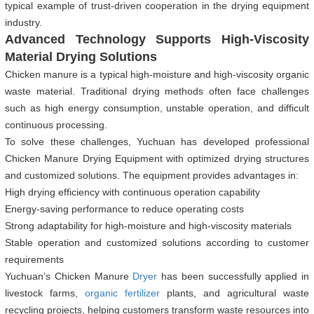
typical example of trust-driven cooperation in the drying equipment
industry.
Advanced Technology Supports High-Viscosity
Material Drying Solutions
Chicken manure is a typical high-moisture and high-viscosity organic
waste material. Traditional drying methods often face challenges
such as high energy consumption, unstable operation, and difficult
continuous processing.
To solve these challenges, Yuchuan has developed professional
Chicken Manure Drying Equipment with optimized drying structures
and customized solutions. The equipment provides advantages in:
High drying efficiency with continuous operation capability
Energy-saving performance to reduce operating costs
Strong adaptability for high-moisture and high-viscosity materials
Stable operation and customized solutions according to customer
requirements
Yuchuan’s Chicken Manure
Dryer
has been successfully applied in
livestock farms,
organic fertilizer
plants, and agricultural waste
recycling projects, helping customers transform waste resources into