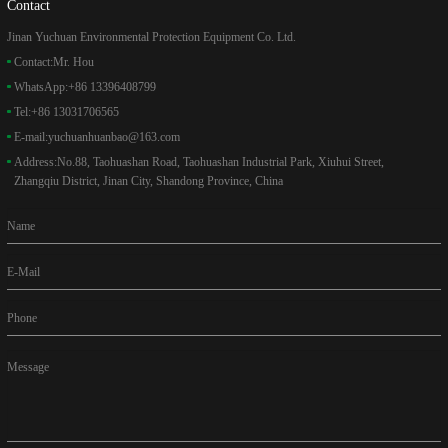
Contact
Jinan Yuchuan Environmental Protection Equipment Co. Ltd.
Contact:
Mr. Hou
WhatsApp:
+86 13396408799
Tel:
+86 13031706565
E-mail:
yuchuanhuanbao@163.com
Address:
No.88, Taohuashan Road, Taohuashan Industrial Park, Xiuhui Street,
Zhangqiu District, Jinan City, Shandong Province, China
Name
E-Mail
Phone
Message