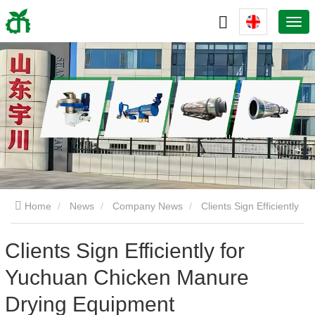
Home
News
Company News
Clients Sign Efficiently
for Yuchuan Chicken Manure Drying Equipment
Clients Sign Efficiently for
Yuchuan Chicken Manure
Drying Equipment