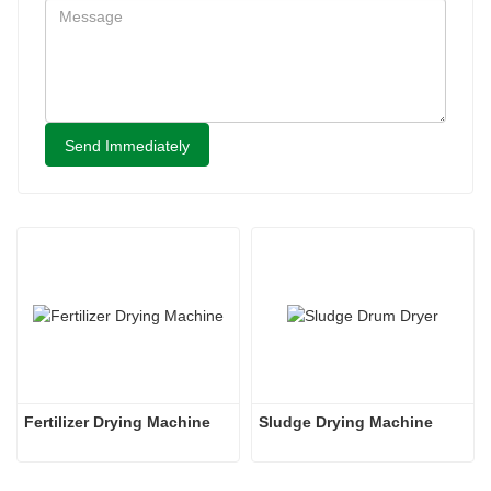
Send Immediately
Fertilizer Drying Machine
Sludge Drying Machine