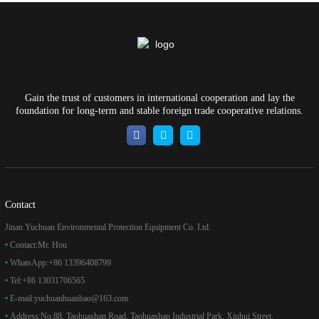
Gain the trust of customers in international cooperation and lay the
foundation for long-term and stable foreign trade cooperative relations.
Contact
Jinan Yuchuan Environmental Protection Equipment Co. Ltd.
Contact:
Mr. Hou
WhatsApp:
+86 13396408799
Tel:
+86 13031706565
E-mail:
yuchuanhuanbao@163.com
Address:
No.88, Taohuashan Road, Taohuashan Industrial Park, Xiuhui Street,