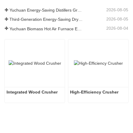
2026-08-05
Yuchuan Energy-Saving Distillers Grains Dryer Provides Efficient Solution for High Moisture Material Processing
2026-08-05
Third-Generation Energy-Saving Dryer: An Efficient and Eco-Friendly Solution for High-Moisture Material Drying
2026-08-04
Yuchuan Biomass Hot Air Furnace Exported to Indonesia, Providing Efficient and Stable Heat Supply for Drying Systems
Integrated Wood Crusher
High-Efficiency Crusher