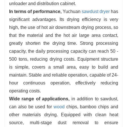
unloader and distribution cabinet.
Easy to operate:
fully automatic control, no
In terms of performance,
Yuchuan
sawdust dryer
has
need to be manned after one-key start,
significant advantages. Its drying efficiency is very
equipped with fault alarm function, convenient
high, the use of hot air downstream drying process, so
maintenance, reduce labor costs.
that the material and the hot air large area contact,
greatly shorten the drying time. Strong processing
capacity, the daily processing capacity can reach 50 -
500 tons, reducing drying costs. Equipment structure
is simple, covers a small area, easy to build and
maintain. Stable and reliable operation, capable of 24-
hour continuous operation, effectively reducing
operating costs.
Wide range of applications,
in addition to sawdust,
can also be used for
wood
chips, bamboo chips and
other materials drying. Equipped with clean heat
source, multi-stage dust removal to ensure