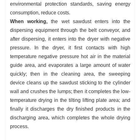
environmental protection standards, saving energy
consumption, reduce costs.
When working,
the wet sawdust enters into the
dispersing equipment through the belt conveyor, and
after dispersing, it enters into the dryer with negative
pressure. In the dryer, it first contacts with high
temperature negative pressure hot air in the material
guide area, and evaporates a large amount of water
quickly; then in the cleaning area, the sweeping
device cleans up the sawdust sticking to the cylinder
wall and crushes the lumps; then it completes the low-
temperature drying in the tilting lifting plate area; and
finally it discharges the dry finished products in the
discharging area, which completes the whole drying
process.