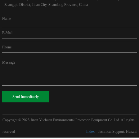
Zhangqiu District, Jinan City, Shandong Province, China
Name
E-Mail
Phone
Message
Send Immediately
Copyright © 2025
Jinan Yuchuan Environmental Protection Equipment Co. Ltd. All rights
reserved
Index
Technical Support: Huazhi