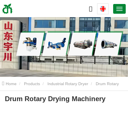
Home
Products
Industrial Rotary Dryer
Drum Rotary
Drum Rotary Drying Machinery
Drying Machinery