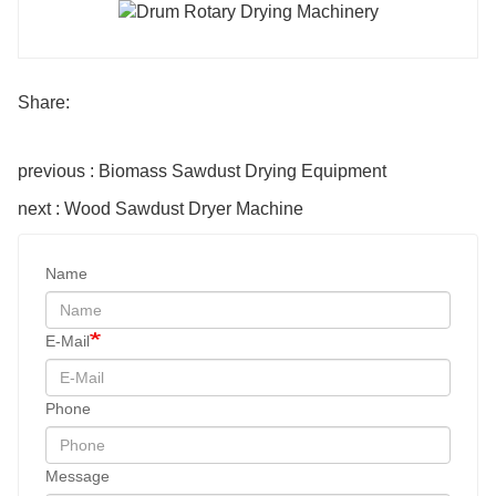
Share:
previous : Biomass Sawdust Drying Equipment
next : Wood Sawdust Dryer Machine
Name
E-Mail
Phone
Message