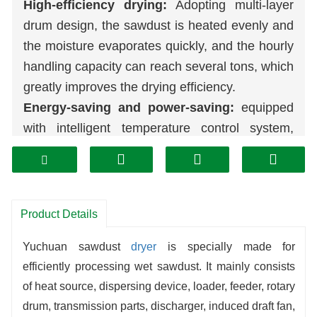
High-efficiency drying:
Adopting multi-layer
drum design, the sawdust is heated evenly and
the moisture evaporates quickly, and the hourly
handling capacity can reach several tons, which
greatly improves the drying efficiency.
Energy-saving and power-saving:
equipped
with intelligent temperature control system,
accurately adjusting the output of heat source,
combined with waste heat recovery device,
heat utilization rate is increased by more than
30%, reducing operating costs.
Product Details
Strong adaptability:
it can deal with sawdust
Yuchuan sawdust
dryer
is specially made for
of different humidity and particle size, and the
efficiently processing wet sawdust. It mainly consists
feed volume is flexible and adjustable, meeting
of heat source, dispersing device, loader, feeder, rotary
the needs of
biomass
fuel,
organic fertilizer
drum, transmission parts, discharger, induced draft fan,
processing and other scenarios.