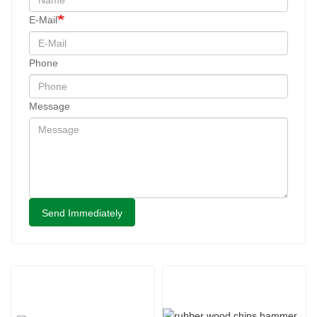
E-Mail
Phone
Message
Send Immediately