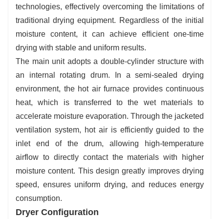
technologies, effectively overcoming the limitations of
traditional drying equipment. Regardless of the initial
moisture content, it can achieve efficient one-time
drying with stable and uniform results.
The main unit adopts a double-cylinder structure with
an internal rotating drum. In a semi-sealed drying
environment, the hot air furnace provides continuous
heat, which is transferred to the wet materials to
accelerate moisture evaporation. Through the jacketed
ventilation system, hot air is efficiently guided to the
inlet end of the drum, allowing high-temperature
airflow to directly contact the materials with higher
moisture content. This design greatly improves drying
speed, ensures uniform drying, and reduces energy
consumption.
Dryer Configuration