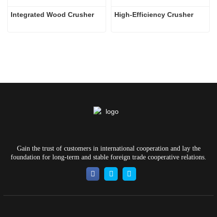
Integrated Wood Crusher
High-Efficiency Crusher
Gain the trust of customers in international cooperation and lay the
foundation for long-term and stable foreign trade cooperative relations.