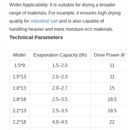
Wider Applicability: It is suitable for drying a broader
range of materials. For example, it ensures high drying
quality for
industrial salt
and is also capable of
handling heavier and more moisture-rich materials.
Technical Parameters
Model
Evaporation Capacity (t/h)
Drive Power (kW
1.5*9
1.5–2.0
11
1.5*13
2.0–2.3
11
1.8*13
2.0–2.7
15
1.8*18
2.5–3.5
18.5
2.2*13
2.5–3.5
18.5
2.2*18
4.0–4.5
22