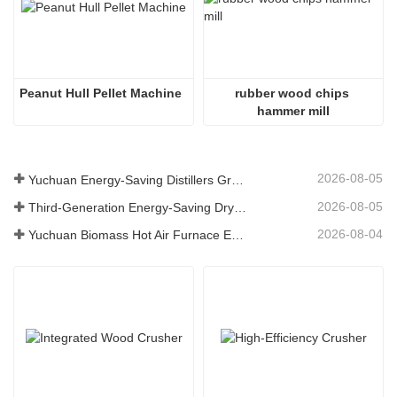
Peanut Hull Pellet Machine
rubber wood chips 
hammer mill
2026-08-05
Yuchuan Energy-Saving Distillers Grains Dryer Provides Efficient Solution for High Moisture Material Processing
2026-08-05
Third-Generation Energy-Saving Dryer: An Efficient and Eco-Friendly Solution for High-Moisture Material Drying
2026-08-04
Yuchuan Biomass Hot Air Furnace Exported to Indonesia, Providing Efficient and Stable Heat Supply for Drying Systems