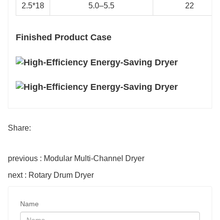
2.5*18
5.0–5.5
22
Finished Product Case
Share:
previous : Modular Multi-Channel Dryer
next : Rotary Drum Dryer
Name