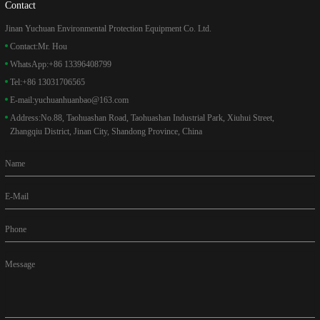
Contact
Jinan Yuchuan Environmental Protection Equipment Co. Ltd.
Contact:
Mr. Hou
WhatsApp:
+86 13396408799
Tel:
+86 13031706565
E-mail:
yuchuanhuanbao@163.com
Address:
No.88, Taohuashan Road, Taohuashan Industrial Park, Xiuhui Street,
Zhangqiu District, Jinan City, Shandong Province, China
Name
E-Mail
Phone
Message