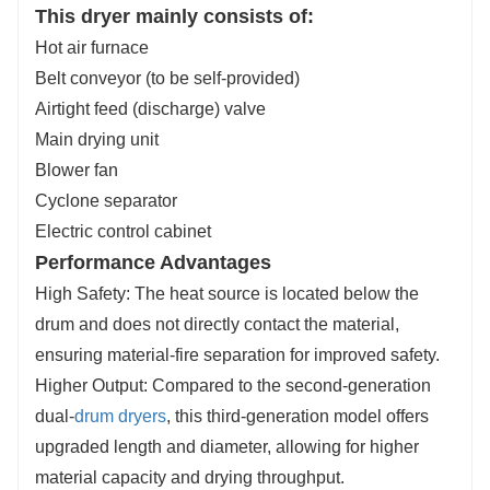
This dryer mainly consists of:
Hot air furnace
Belt conveyor (to be self-provided)
Airtight feed (discharge) valve
Main drying unit
Blower fan
Cyclone separator
Electric control cabinet
Performance Advantages
High Safety: The heat source is located below the
drum and does not directly contact the material,
ensuring material-fire separation for improved safety.
Higher Output: Compared to the second-generation
dual-
drum dryers
, this third-generation model offers
upgraded length and diameter, allowing for higher
material capacity and drying throughput.