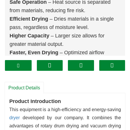
Safe Operation
– Heat source is separated
from materials, reducing fire risk.
Efficient Drying
– Dries materials in a single
pass, regardless of moisture level.
Higher Capacity
– Larger size allows for
greater material output.
Faster, Even Drying
– Optimized airflow
speeds up drying and improves uniformity.
Versatile Use
– Suitable for various materials,
including high-moisture and dense types.
Product Details
Product Introduction
This equipment is a high-efficiency and energy-saving
dryer
developed by our company. It combines the
advantages of rotary drum drying and vacuum drying