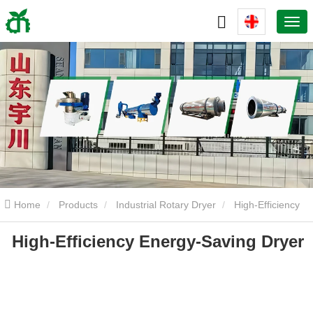
Home
Products
Industrial Rotary Dryer
High-Efficiency
High-Efficiency Energy-Saving Dryer
Energy-Saving Dryer