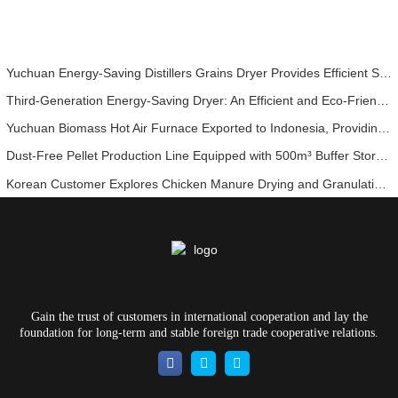
Yuchuan Energy-Saving Distillers Grains Dryer Provides Efficient Solution for High Moisture Material Processing
Third-Generation Energy-Saving Dryer: An Efficient and Eco-Friendly Solution for High-Moisture Material Drying
Yuchuan Biomass Hot Air Furnace Exported to Indonesia, Providing Efficient and Stable Heat Supply for Drying Systems
Dust-Free Pellet Production Line Equipped with 500m³ Buffer Storage Bins for Stable and Efficient Operation
Korean Customer Explores Chicken Manure Drying and Granulation Technology
Gain the trust of customers in international cooperation and lay the
foundation for long-term and stable foreign trade cooperative relations.