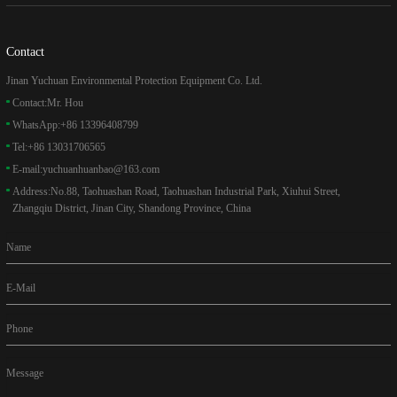
Contact
Jinan Yuchuan Environmental Protection Equipment Co. Ltd.
Contact:
Mr. Hou
WhatsApp:
+86 13396408799
Tel:
+86 13031706565
E-mail:
yuchuanhuanbao@163.com
Address:
No.88, Taohuashan Road, Taohuashan Industrial Park, Xiuhui Street,
Zhangqiu District, Jinan City, Shandong Province, China
Name
E-Mail
Phone
Message