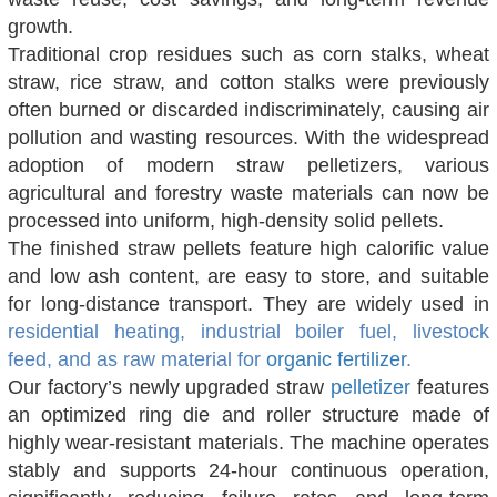
growth.
Traditional crop residues such as corn stalks, wheat
straw, rice straw, and cotton stalks were previously
often burned or discarded indiscriminately, causing air
pollution and wasting resources. With the widespread
adoption of modern straw pelletizers, various
agricultural and forestry waste materials can now be
processed into uniform, high-density solid pellets.
The finished straw pellets feature high calorific value
and low ash content, are easy to store, and suitable
for long-distance transport. They are widely used in
residential heating, industrial boiler fuel, livestock
feed, and as raw material for
organic fertilizer
.
Our factory’s newly upgraded straw
pelletizer
features
an optimized ring die and roller structure made of
highly wear-resistant materials. The machine operates
stably and supports 24-hour continuous operation,