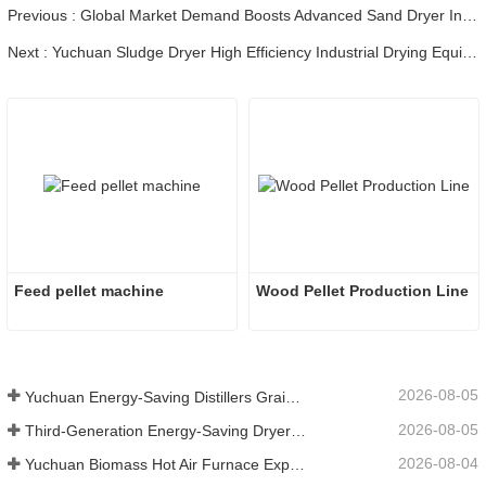
Previous : Global Market Demand Boosts Advanced Sand Dryer Industry Development
Next : Yuchuan Sludge Dryer High Efficiency Industrial Drying Equipment
Feed pellet machine
Wood Pellet Production Line
2026-08-05
Yuchuan Energy-Saving Distillers Grains Dryer Provides Efficient Solution for High Moisture Material Processing
2026-08-05
Third-Generation Energy-Saving Dryer: An Efficient and Eco-Friendly Solution for High-Moisture Material Drying
2026-08-04
Yuchuan Biomass Hot Air Furnace Exported to Indonesia, Providing Efficient and Stable Heat Supply for Drying Systems