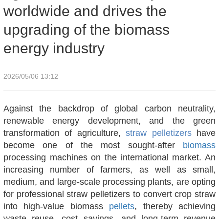
worldwide and drives the
upgrading of the biomass
energy industry
2026/05/06 13:12
Against the backdrop of global carbon neutrality,
renewable energy development, and the green
transformation of agriculture,
straw pelletizers
have
become one of the most sought-after
biomass
processing machines on the international market. An
increasing number of farmers, as well as small,
medium, and large-scale processing plants, are opting
for professional straw pelletizers to convert crop straw
into high-value biomass
pellets
, thereby achieving
waste reuse, cost savings, and long-term revenue