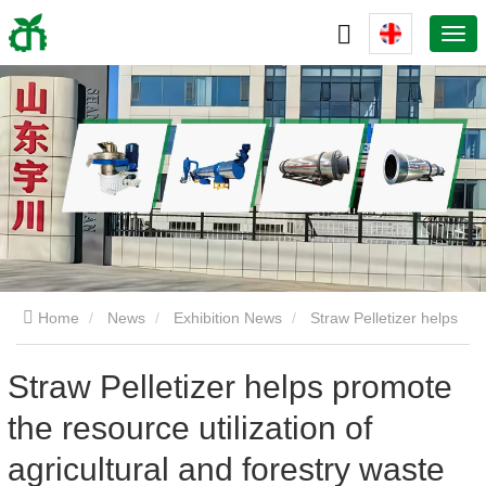
Home
News
Exhibition News
Straw Pelletizer helps
promote the resource utilization of agricultural and forestry
Straw Pelletizer helps promote
the resource utilization of
waste worldwide and drives the upgrading of the biomass
agricultural and forestry waste
energy industry