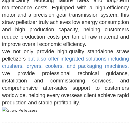
significantly reducing failure rates and long-term
maintenance costs. Equipped with a high-efficiency
motor and a precision gear transmission system, this
straw pelletizer truly achieves low energy consumption
and high production capacity, helping customers
reduce production costs per ton of raw material and
improve overall economic efficiency.
We not only provide high-quality standalone straw
pelletizers
but also offer integrated solutions including
crushers, dryers, coolers, and packaging machines.
We provide professional technical guidance,
installation and commissioning services, and
comprehensive after-sales support to customers
worldwide, helping every overseas client achieve rapid
production and stable profitability.