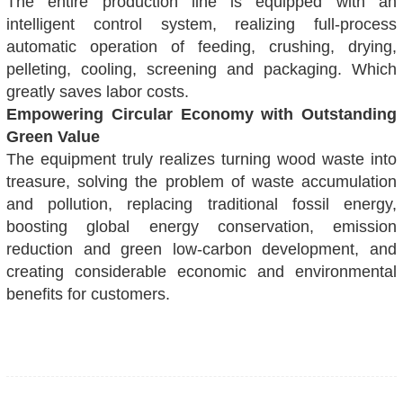
The entire production line is equipped with an
intelligent control system, realizing full-process
automatic operation of feeding, crushing, drying,
pelleting, cooling, screening and packaging. Which
greatly saves labor costs.
Empowering Circular Economy with Outstanding
Green Value
The equipment truly realizes turning wood waste into
treasure, solving the problem of waste accumulation
and pollution, replacing traditional fossil energy,
boosting global energy conservation, emission
reduction and green low-carbon development, and
creating considerable economic and environmental
benefits for customers.