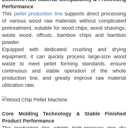
Performance
This
pellet production line
supports direct processing
of various wood raw materials without complicated
pretreatment, suitable for wood chips, wood shavings,
waste wood, offcuts, bamboo chips and bamboo
powder.
Equipped with dedicated crushing and drying
equipment, it can quickly process large-size wood
waste to meet pellet forming standards, ensure
continuous and stable operation of the whole
production line, and greatly improve raw material
utilization rate.
Core Molding Technology & Stable Finished
Product Performance