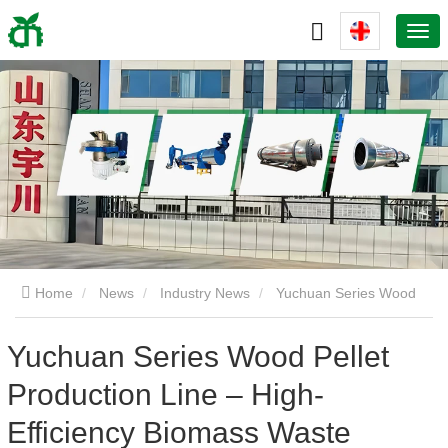
Home
News
Industry News
Yuchuan Series Wood
Pellet Production Line – High-Efficiency Biomass Waste
Yuchuan Series Wood Pellet
Production Line – High-
Recycling Solution
Efficiency Biomass Waste