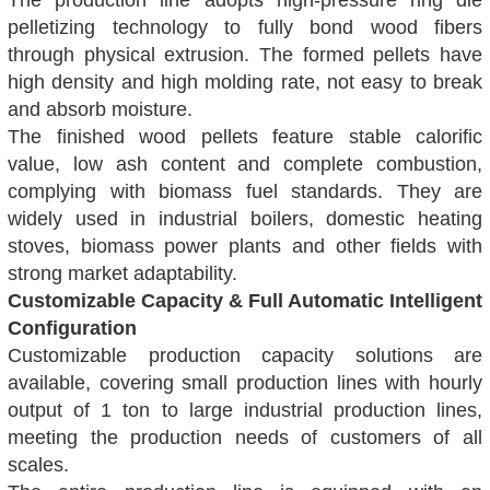
The production line adopts high-pressure ring die
pelletizing technology to fully bond wood fibers
through physical extrusion. The formed pellets have
high density and high molding rate, not easy to break
and absorb moisture.
The finished wood pellets feature stable calorific
value, low ash content and complete combustion,
complying with biomass fuel standards. They are
widely used in industrial boilers, domestic heating
stoves, biomass power plants and other fields with
strong market adaptability.
Customizable Capacity & Full Automatic Intelligent
Configuration
Customizable production capacity solutions are
available, covering small production lines with hourly
output of 1 ton to large industrial production lines,
meeting the production needs of customers of all
scales.