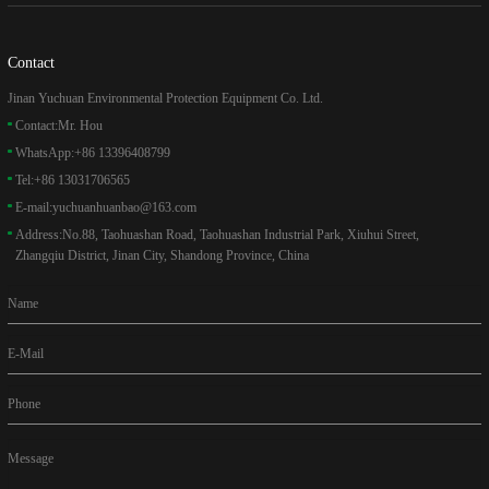
Contact
Jinan Yuchuan Environmental Protection Equipment Co. Ltd.
Contact:
Mr. Hou
WhatsApp:
+86 13396408799
Tel:
+86 13031706565
E-mail:
yuchuanhuanbao@163.com
Address:
No.88, Taohuashan Road, Taohuashan Industrial Park, Xiuhui Street,
Zhangqiu District, Jinan City, Shandong Province, China
Name
E-Mail
Phone
Message