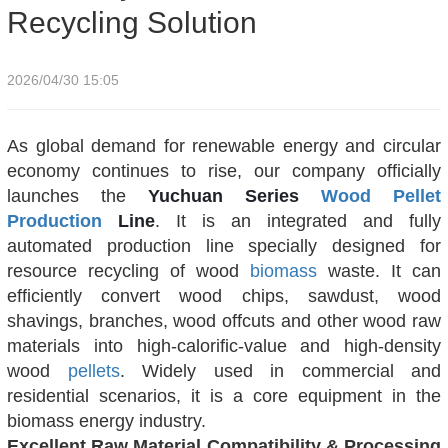
Recycling Solution
2026/04/30 15:05
As global demand for renewable energy and circular
economy continues to rise, our company officially
launches the
Yuchuan Series
Wood
Pellet
Production
Line
. It is an integrated and fully
automated production line specially designed for
resource recycling of wood
biomass
waste. It can
efficiently convert wood chips, sawdust, wood
shavings, branches, wood offcuts and other wood raw
materials into high-calorific-value and high-density
wood
pellets
. Widely used in commercial and
residential scenarios, it is a core equipment in the
biomass energy industry.
Excellent Raw Material Compatibility & Processing