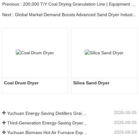
Previous : 200,000 T/Y Coal Drying Granulation Line | Equipment Loading & Shipping
Next : Global Market Demand Boosts Advanced Sand Dryer Industry Development
Coal Drum Dryer
Silica Sand Dryer
2026-08-05
Yuchuan Energy-Saving Distillers Grains Dryer Provides Efficient Solution for High Moisture Material Processing
2026-08-05
Third-Generation Energy-Saving Dryer: An Efficient and Eco-Friendly Solution for High-Moisture Material Drying
2026-08-04
Yuchuan Biomass Hot Air Furnace Exported to Indonesia, Providing Efficient and Stable Heat Supply for Drying Systems