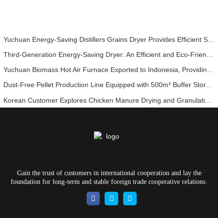
Yuchuan Energy-Saving Distillers Grains Dryer Provides Efficient Solution for High Moisture Material Processing
Third-Generation Energy-Saving Dryer: An Efficient and Eco-Friendly Solution for High-Moisture Material Drying
Yuchuan Biomass Hot Air Furnace Exported to Indonesia, Providing Efficient and Stable Heat Supply for Drying Systems
Dust-Free Pellet Production Line Equipped with 500m³ Buffer Storage Bins for Stable and Efficient Operation
Korean Customer Explores Chicken Manure Drying and Granulation Technology
Gain the trust of customers in international cooperation and lay the
foundation for long-term and stable foreign trade cooperative relations.