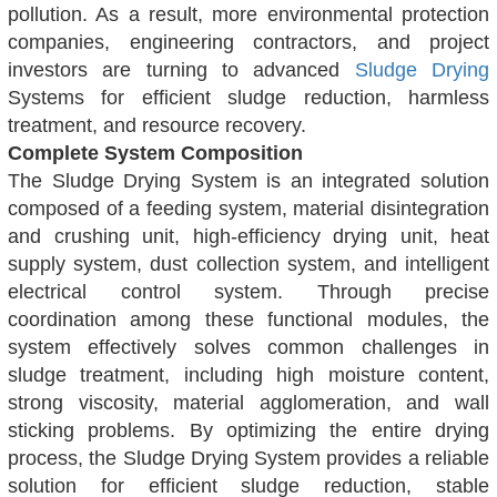
pollution. As a result, more environmental protection
companies, engineering
contractors, and project
investors are turning to advanced
Sludge Drying
Systems for efficient sludge reduction, harmless
treatment, and resource recovery.
Complete System Composition
The Sludge Drying System is an integrated solution
composed of a feeding system, material disintegration
and crushing unit, high-efficiency drying unit, heat
supply system, dust collection system, and intelligent
electrical control system. Through precise
coordination among these functional modules, the
system effectively solves common challenges in
sludge treatment, including high moisture content,
strong viscosity, material agglomeration, and wall
sticking problems. By optimizing the entire drying
process, the Sludge Drying System provides a reliable
solution for efficient sludge reduction, stable