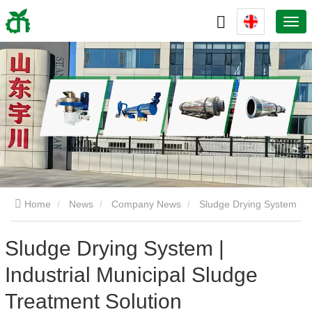
Home
News
Company News
Sludge Drying System
| Industrial Municipal Sludge Treatment Solution
Sludge Drying System |
Industrial Municipal Sludge
Treatment Solution