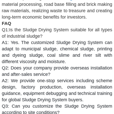
material processing, road base filling and brick making
raw materials, realizing waste to treasure and creating
long-term economic benefits for investors.
FAQ
Q1:Is the Sludge Drying System suitable for all types
of industrial sludge?
A1: Yes. The customized Sludge Drying System can
adapt to municipal sludge, chemical sludge, printing
and dyeing sludge, coal slime and river silt with
different viscosity and moisture.
Q2: Does your company provide overseas installation
and after-sales service?
A2: We provide one-stop services including scheme
design, factory production, overseas installation
guidance, equipment debugging and technical training
for global Sludge Drying System buyers.
Q3: Can you customize the Sludge Drying System
according to site conditions?