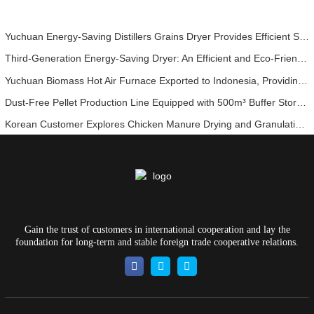
Yuchuan Energy-Saving Distillers Grains Dryer Provides Efficient Solution for High Moisture Material Processing
Third-Generation Energy-Saving Dryer: An Efficient and Eco-Friendly Solution for High-Moisture Material Drying
Yuchuan Biomass Hot Air Furnace Exported to Indonesia, Providing Efficient and Stable Heat Supply for Drying Systems
Dust-Free Pellet Production Line Equipped with 500m³ Buffer Storage Bins for Stable and Efficient Operation
Korean Customer Explores Chicken Manure Drying and Granulation Technology
Gain the trust of customers in international cooperation and lay the
foundation for long-term and stable foreign trade cooperative relations.