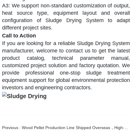
A3: We support non-standard customization of output,
heat source type, equipment layout and overall
configuration of Sludge Drying System to adapt
different project sites.
Call to Action
If you are looking for a reliable
Sludge Drying System
manufacturer, welcome to contact us to get the latest
product catalog, technical parameter manual,
customized project solution and factory quotation. We
provide professional one-stop sludge treatment
equipment support for global environmental protection
investors and engineering contractors.
Previous : Wood Pellet Production Line Shipped Overseas，High-Efficiency Biomass Equipment