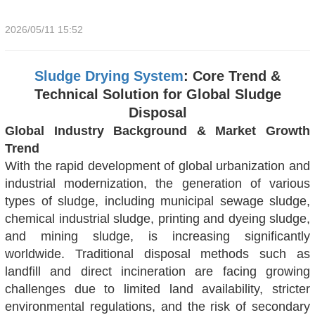
2026/05/11 15:52
Sludge Drying System
: Core Trend &
Technical Solution for Global Sludge
Disposal
Global Industry Background & Market Growth
Trend
With the rapid development of global urbanization and
industrial modernization, the generation of various
types of sludge, including municipal sewage sludge,
chemical industrial sludge, printing and dyeing sludge,
and mining sludge, is increasing significantly
worldwide. Traditional disposal methods such as
landfill and direct incineration are facing growing
challenges due to limited land availability, stricter
environmental regulations, and the risk of secondary