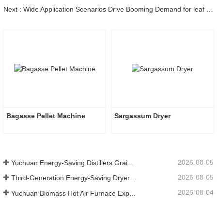
Next : Wide Application Scenarios Drive Booming Demand for leaf pelletizer in Global Biomass Market
Bagasse Pellet Machine
Sargassum Dryer
2026-08-05
Yuchuan Energy-Saving Distillers Grains Dryer Provides Efficient Solution for High Moisture Material Processing
2026-08-05
Third-Generation Energy-Saving Dryer: An Efficient and Eco-Friendly Solution for High-Moisture Material Drying
2026-08-04
Yuchuan Biomass Hot Air Furnace Exported to Indonesia, Providing Efficient and Stable Heat Supply for Drying Systems