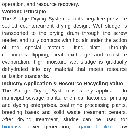
operation, and resource recovery.
Working Principle
The Sludge Drying System adopts negative pressure
sealed countercurrent drying design. Wet sludge is
transported to the drying drum through the screw
feeder, and fully contacts with hot air under the action
of the special material lifting plate. Through
continuous flipping, heat exchange and moisture
evaporation, high moisture wet sludge is gradually
dehydrated into dry material that meets resource
utilization standards.
Industry Application & Resource Recycling Value
The Sludge Drying System is widely applicable to
municipal sewage plants, chemical factories, printing
and dyeing enterprises, coal mine processing plants,
breeding bases and solid waste treatment centers.
After drying treatment, sludge can be used for
biomass
power generation,
organic fertilizer
raw