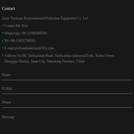
Contact
Jinan Yuchuan Environmental Protection Equipment Co. Ltd.
Contact:
Mr. Hou
WhatsApp:
+86 13396408799
Tel:
+86 13031706565
E-mail:
yuchuanhuanbao@163.com
Address:
No.88, Taohuashan Road, Taohuashan Industrial Park, Xiuhui Street,
Zhangqiu District, Jinan City, Shandong Province, China
Name
E-Mail
Phone
Message