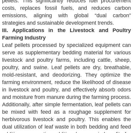
pellets. This significantly reduces fuel procurement
costs, replaces fossil fuels, and reduces carbon
emissions, aligning with global “dual carbon”
strategies and sustainable development trends.
III. Applications in the Livestock and Poultry
Farming Industry
Leaf pellets processed by specialized equipment can
serve as supplementary bedding material for various
livestock and poultry farms, including cattle, sheep,
poultry, and swine. Leaf pellets are dry, breathable,
mold-resistant, and deodorizing. They optimize the
farming environment, reduce the likelihood of disease
in livestock and poultry, and effectively absorb odors
and moisture from manure during the farming process.
Additionally, after simple fermentation, leaf pellets can
be mixed with feed as a roughage supplement for
herbivorous livestock and poultry. This enables the
dual utilization of leaf waste in both bedding and feed