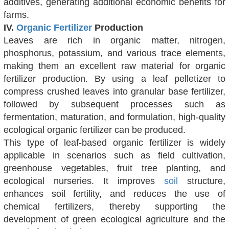
additives, generating additional economic benefits for
farms.
IV.
Organic Fertilizer
Production
Leaves are rich in organic matter, nitrogen,
phosphorus, potassium, and various trace elements,
making them an excellent raw material for organic
fertilizer production. By using a leaf pelletizer to
compress crushed leaves into granular base fertilizer,
followed by subsequent processes such as
fermentation, maturation, and formulation, high-quality
ecological organic fertilizer can be produced.
This type of leaf-based organic fertilizer is widely
applicable in scenarios such as field cultivation,
greenhouse vegetables, fruit tree planting, and
ecological nurseries. It improves
soil
structure,
enhances soil fertility, and reduces the use of
chemical fertilizers, thereby supporting the
development of green ecological agriculture and the