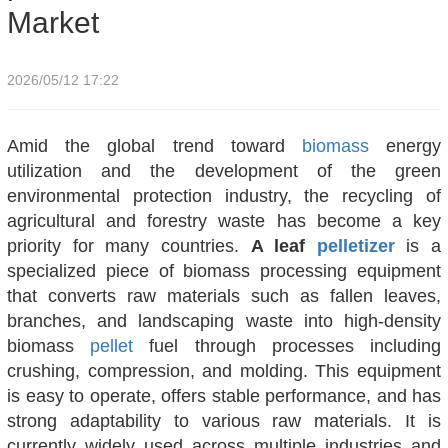
Market
2026/05/12 17:22
Amid the global trend toward
biomass
energy
utilization and the development of the green
environmental protection industry, the recycling of
agricultural and forestry waste has become a key
priority for many countries.
A leaf
pelletizer
is a
specialized piece of biomass processing equipment
that converts raw materials such as fallen leaves,
branches, and landscaping waste into high-density
biomass
pellet
fuel through processes including
crushing, compression, and molding. This equipment
is easy to operate, offers stable performance, and has
strong adaptability to various raw materials. It is
currently widely used across multiple industries and