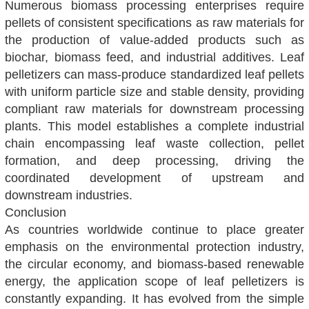
Numerous biomass processing enterprises require
pellets of consistent specifications as raw materials for
the production of value-added products such as
biochar, biomass feed, and industrial additives. Leaf
pelletizers can mass-produce standardized leaf pellets
with uniform particle size and stable density, providing
compliant raw materials for downstream processing
plants. This model establishes a complete industrial
chain encompassing leaf waste collection, pellet
formation, and deep processing, driving the
coordinated development of upstream and
downstream industries.
Conclusion
As countries worldwide continue to place greater
emphasis on the environmental protection industry,
the circular economy, and biomass-based renewable
energy, the application scope of leaf pelletizers is
constantly expanding. It has evolved from the simple