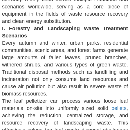
scenarios worldwide, serving as a core piece of
equipment in the fields of waste resource recovery
and clean energy substitution.
I. Forestry and Landscaping Waste Treatment
Scenarios
Every autumn and winter, urban parks, residential
communities, scenic areas, and forest farms generate
large amounts of fallen leaves, pruned branches,
withered shrubs, and various types of green waste.
Traditional disposal methods such as landfilling and
incineration not only consume land resources and
cause air pollution but also result in severe waste of
biomass resources.
The leaf pelletizer can process various loose leaf
materials on-site into uniformly sized solid
pellets
,
achieving the reduction, centralized storage, and
resource recovery of landscaping waste. This