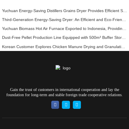
Yuchuan Energy-Saving Distillers Grains Dryer Provides Efficient Solution for High Moisture Material Processing
Third-Generation Energy-Saving Dryer: An Efficient and Eco-Friendly Solution for High-Moisture Material Drying
Yuchuan Biomass Hot Air Furnace Exported to Indonesia, Providing Efficient and Stable Heat Supply for Drying Systems
Dust-Free Pellet Production Line Equipped with 500m³ Buffer Storage Bins for Stable and Efficient Operation
Korean Customer Explores Chicken Manure Drying and Granulation Technology
Gain the trust of customers in international cooperation and lay the
foundation for long-term and stable foreign trade cooperative relations.