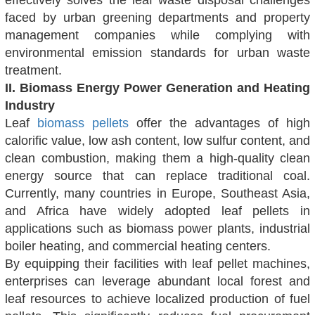
effectively solves the leaf waste disposal challenges
faced by urban greening departments and property
management companies while complying with
environmental emission standards for urban waste
treatment.
II. Biomass Energy Power Generation and Heating
Industry
Leaf
biomass pellets
offer the advantages of high
calorific value, low ash content, low sulfur content, and
clean combustion, making them a high-quality clean
energy source that can replace traditional coal.
Currently, many countries in Europe, Southeast Asia,
and Africa have widely adopted leaf pellets in
applications such as biomass power plants, industrial
boiler heating, and commercial heating centers.
By equipping their facilities with leaf pellet machines,
enterprises can leverage abundant local forest and
leaf resources to achieve localized production of fuel