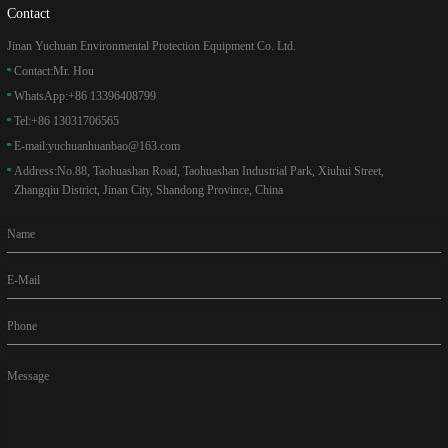
Contact
Jinan Yuchuan Environmental Protection Equipment Co. Ltd.
Contact:
Mr. Hou
WhatsApp:
+86 13396408799
Tel:
+86 13031706565
E-mail:
yuchuanhuanbao@163.com
Address:
No.88, Taohuashan Road, Taohuashan Industrial Park, Xiuhui Street,
Zhangqiu District, Jinan City, Shandong Province, China
Name
E-Mail
Phone
Message