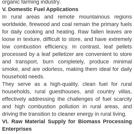
organic farming industry.
V. Domestic Fuel Applications
In rural areas and remote mountainous regions
worldwide, firewood and coal remain the primary fuels
for daily cooking and heating. Raw fallen leaves are
loose in texture, difficult to store, and have extremely
low combustion efficiency. In contrast, leaf pellets
processed by a leaf pelletizer are convenient to store
and transport, burn completely, produce minimal
smoke, and are odorless, making them ideal for daily
household needs.
They serve as a high-quality, clean fuel for rural
households, rural guesthouses, and country villas,
effectively addressing the challenges of fuel scarcity
and high combustion pollution in rural areas, and
driving the transition to cleaner energy in rural living.
VI. Raw Material Supply for Biomass Processing
Enterprises