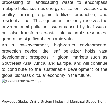
processing of landscaping waste to encompass
multiple fields such as energy utilization, livestock and
poultry farming, organic fertilizer production, and
residential fuel. This equipment not only resolves the
environmental pollution issues caused by leaf waste
but also transforms waste into valuable resources,
generating significant economic value.
As a low-investment, high-return environmental
protection device, the leaf pelletizer holds vast
development prospects in global markets such as
Southeast Asia, Africa, and Europe, and will continue
to contribute to the sustainable development of the
global biomass circular economy in the future.
Previous : Sludge Drying System | Industrial Municipal Sludge Treatment Solution