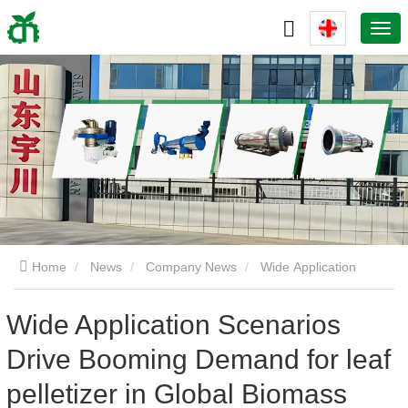
Home
News
Company News
Wide Application
Scenarios Drive Booming Demand for leaf pelletizer in Global
Wide Application Scenarios
Drive Booming Demand for leaf
Biomass Market
pelletizer in Global Biomass