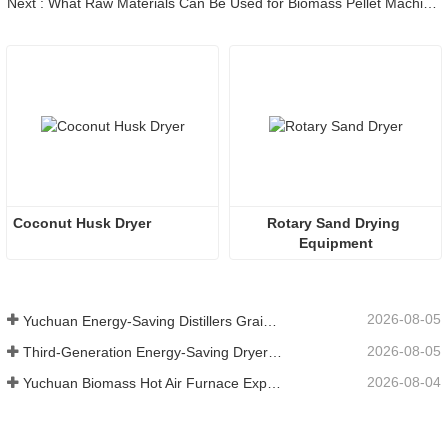
Next : What Raw Materials Can Be Used for Biomass Pellet Machine?
Coconut Husk Dryer
Rotary Sand Drying 
Equipment
2026-08-05
Yuchuan Energy-Saving Distillers Grains Dryer Provides Efficient Solution for High Moisture Material Processing
2026-08-05
Third-Generation Energy-Saving Dryer: An Efficient and Eco-Friendly Solution for High-Moisture Material Drying
2026-08-04
Yuchuan Biomass Hot Air Furnace Exported to Indonesia, Providing Efficient and Stable Heat Supply for Drying Systems