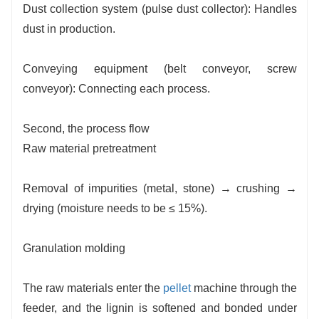
Dust collection system (pulse dust collector): Handles
dust in production.
Conveying equipment (belt conveyor, screw
conveyor): Connecting each process.
Second, the process flow
Raw material pretreatment
Removal of impurities (metal, stone) → crushing →
drying (moisture needs to be ≤ 15%).
Granulation molding
The raw materials enter the
pellet
machine through the
feeder, and the lignin is softened and bonded under