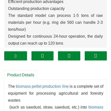
Efficient production advantages
Outstanding production capacity
The standard model can process 1-5 tons of raw
materials per hour (e.g. ring die 560 can handle 2-3
tons/hour)
Designed for continuous 24-hour operation, the daily
output can reach up to 120 tons
High energy conversion rate
Raw material utilization ≥ 95%
The energy consumption per ton of material is only
80-100 kWh (15-20% energy saving compared with
Product Details
traditional equipment)
The
biomass
pellet production line
is a complete set of
equipment for processing agricultural and forestry
wastes
(such as sawdust, straw, sawdust, etc.) into
biomass