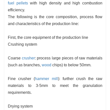
fuel pellets
with high density and high combustion
efficiency.
The following is the core composition, process flow
and characteristics of the production line:
First, the core equipment of the production line
Crushing system
Coarse
crusher
: process large pieces of raw materials
(such as branches,
wood
chips) to below 50mm.
Fine crusher (
hammer mill
): further crush the raw
materials to 3-5mm to meet the granulation
requirements.
Drying system