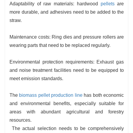
Adaptability of raw materials: hardwood
pellets
are
more durable, and adhesives need to be added to the
straw.
Maintenance costs: Ring dies and pressure rollers are
wearing parts that need to be replaced regularly.
Environmental protection requirements: Exhaust gas
and noise treatment facilities need to be equipped to
meet emission standards.
The
biomass pellet production line
has both economic
and environmental benefits, especially suitable for
areas with abundant agricultural and forestry
resources.
The actual selection needs to be comprehensively