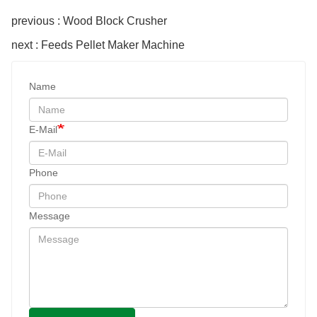
previous : Wood Block Crusher
next : Feeds Pellet Maker Machine
Name
E-Mail
Phone
Message