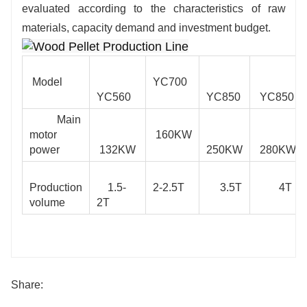
evaluated according to the characteristics of raw
materials, capacity demand and investment budget.
Model
YC700
YC560
YC850
YC850
Main
motor
160KW
power
132KW
250KW
280KW
Production
1.5-
2-2.5T
3.5T
4T
volume
2T
Share: