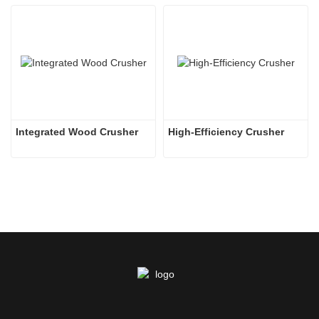
Integrated Wood Crusher
High-Efficiency Crusher