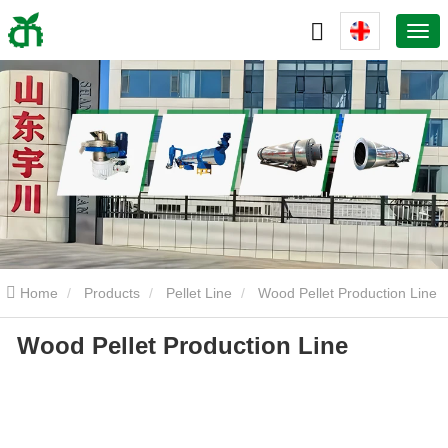
Home
Products
Pellet Line
Wood Pellet Production Line
Wood Pellet Production Line