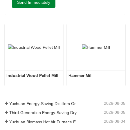
Send Immediately
Industrial Wood Pellet Mill
Hammer Mill
2026-08-05
Yuchuan Energy-Saving Distillers Grains Dryer Provides Efficient Solution for High Moisture Material Processing
2026-08-05
Third-Generation Energy-Saving Dryer: An Efficient and Eco-Friendly Solution for High-Moisture Material Drying
2026-08-04
Yuchuan Biomass Hot Air Furnace Exported to Indonesia, Providing Efficient and Stable Heat Supply for Drying Systems