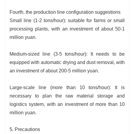
Fourth, the production line configuration suggestions
Small line (1-2 tons/hour): suitable for farms or small
processing plants, with an investment of about 50-1
million yuan.
Medium-sized line (3-5 tons/hour): It needs to be
equipped with automatic drying and dust removal, with
an investment of about 200-5 million yuan.
Large-scale line (more than 10 tons/hour): It is
necessary to plan the raw material storage and
logistics system, with an investment of more than 10
million yuan.
5. Precautions