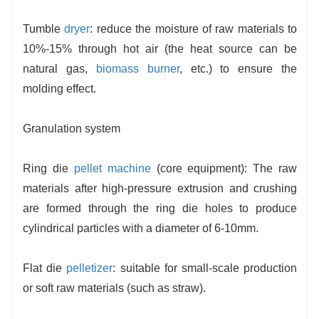
Tumble
dryer
: reduce the moisture of raw materials to
10%-15% through hot air (the heat source can be
natural gas,
biomass burner
, etc.) to ensure the
molding effect.
Granulation system
Ring die
pellet machine
(core equipment): The raw
materials after high-pressure extrusion and crushing
are formed through the ring die holes to produce
cylindrical particles with a diameter of 6-10mm.
Flat die
pelletizer
: suitable for small-scale production
or soft raw materials (such as straw).