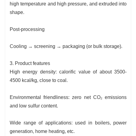
high temperature and high pressure, and extruded into
shape.
Post-processing
Cooling → screening → packaging (or bulk storage).
3. Product features
High energy density: calorific value of about 3500-
4500 kcal/kg, close to coal.
Environmental friendliness: zero net CO₂ emissions
and low sulfur content.
Wide range of applications: used in boilers, power
generation, home heating, etc.