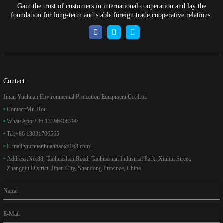
Gain the trust of customers in international cooperation and lay the
foundation for long-term and stable foreign trade cooperative relations.
Contact
Jinan Yuchuan Environmental Protection Equipment Co. Ltd.
Contact:
Mr. Hou
WhatsApp:
+86 13396408799
Tel:
+86 13031706565
E-mail:
yuchuanhuanbao@163.com
Address:
No.88, Taohuashan Road, Taohuashan Industrial Park, Xiuhui Street,
Zhangqiu District, Jinan City, Shandong Province, China
Name
E-Mail