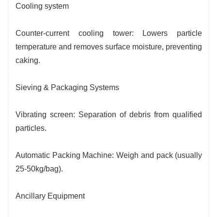
Cooling system
Counter-current cooling tower: Lowers particle
temperature and removes surface moisture, preventing
caking.
Sieving & Packaging Systems
Vibrating screen: Separation of debris from qualified
particles.
Automatic Packing Machine: Weigh and pack (usually
25-50kg/bag).
Ancillary Equipment