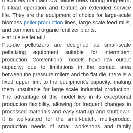
machines maintain low failure rates during long-term,
full-load operation and feature an extended service
life. They are the equipment of choice for large-scale
biomass
pellet production
lines, large-scale feed mills,
and commercial organic fertilizer plants.
Flat Die Pellet Mill
Flat-die pelletizers are designed as small-scale
pelletizing equipment suitable for intermittent
production. Conventional models have low output
capacity; due to limitations in the contact area
between the pressure rollers and the flat die, there is a
fixed upper limit to the equipment’s capacity, making
them unsuitable for large-scale industrial production.
The advantage of this model lies in its exceptional
production flexibility, allowing for frequent changes in
processed materials and easy start-up and shutdown.
It is well-suited for the small-batch, multi-product
production needs of small workshops and family