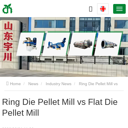
Home
News
Industry News
Ring Die Pellet Mill vs
Flat Die Pellet Mill
Ring Die Pellet Mill vs Flat Die
Pellet Mill