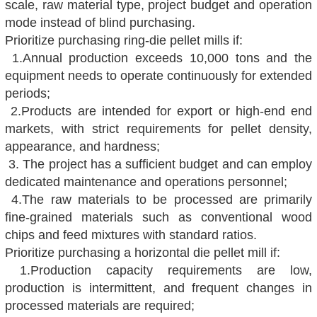
scale, raw material type, project budget and operation
mode instead of blind purchasing.
Prioritize purchasing ring-die pellet mills if:
1.Annual production exceeds 10,000 tons and the
equipment needs to operate continuously for extended
periods;
2.Products are intended for export or high-end end
markets, with strict requirements for pellet density,
appearance, and hardness;
3. The project has a sufficient budget and can employ
dedicated maintenance and operations personnel;
4.The raw
materials to be processed are primarily
fine-grained materials such as conventional wood
chips and feed mixtures with standard ratios.
Prioritize purchasing a horizontal die pellet mill if:
1.Production capacity requirements are low,
production is intermittent, and frequent changes in
processed materials are required;