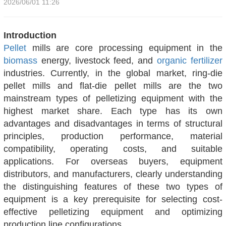
2026/06/01 11:26
Introduction
Pellet
mills are core processing equipment in the
biomass
energy, livestock feed, and
organic fertilizer
industries. Currently, in the global market, ring-die
pellet mills and flat-die pellet mills are the two
mainstream types of pelletizing equipment with the
highest market share. Each type has its own
advantages and disadvantages in terms of structural
principles, production performance, material
compatibility, operating costs, and suitable
applications. For overseas buyers, equipment
distributors, and manufacturers, clearly understanding
the distinguishing features of these two types of
equipment is a key prerequisite for selecting cost-
effective pelletizing equipment and optimizing
production line configurations.