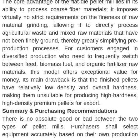
The core advantage of the flat-die pellet mill lies in its
ability to process coarse-fiber materials; it imposes
virtually no strict requirements on the fineness of raw
material grinding, allowing it to directly process
agricultural waste and mixed raw materials that have
not been finely ground, thereby greatly simplifying pre-
production processes. For customers engaged in
diversified production who need to frequently switch
between feed, biomass fuel, and organic fertilizer raw
materials, this model offers exceptional value for
money. Its main drawback is that the finished pellets
have relatively low density and overall hardness,
making them unsuitable for producing high-hardness,
high-density premium pellets for export.
Summary & Purchasing Recommendations
There is no absolute good or bad between the two
types of pellet mills. Purchasers shall select
equipment accurately based on their own production