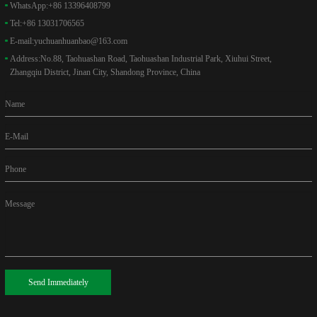
WhatsApp:
+86 13396408799
Tel:
+86 13031706565
E-mail:
yuchuanhuanbao@163.com
Address:
No.88, Taohuashan Road, Taohuashan Industrial Park, Xiuhui Street,
Zhangqiu District, Jinan City, Shandong Province, China
Name
E-Mail
Phone
Message
Send Immediately