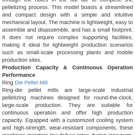
pelletizing process. This model boasts a streamlined
and compact design with a simple and intuitive
mechanical layout. The machine is lightweight, easy to
assemble and disassemble, and has a small footprint.
It does not require complex supporting facilities,
making it ideal for lightweight production scenarios
such as small-scale processing plants and mobile
production sites.
Production Capacity & Continuous Operation
Performance
Ring
Die Pellet Mill
Ring-die pellet mills are large-scale industrial
pelletizing machines designed for round-the-clock,
large-scale production. They are suitable for
continuous operation and offer high production
capacity. Equipped with a customized cooling system
and high-strength, wear-resistant components, these