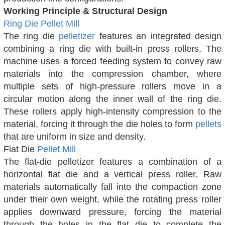
Working Principle & Structural Design
Ring Die Pellet Mill
The ring die
pelletizer
features an integrated design
combining a ring die with built-in press rollers. The
machine uses a forced feeding system to convey raw
materials into the compression chamber, where
multiple sets of high-pressure rollers move in a
circular motion along the inner wall of the ring die.
These rollers apply high-intensity compression to the
material, forcing it through the die holes to form
pellets
that are uniform in size and density.
Flat Die
Pellet Mill
The flat-die pelletizer features a combination of a
horizontal flat die and a vertical press roller. Raw
materials automatically fall into the compaction zone
under their own weight, while the rotating press roller
applies downward pressure, forcing the material
through the holes in the flat die to complete the