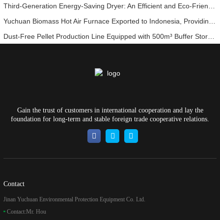
Third-Generation Energy-Saving Dryer: An Efficient and Eco-Friendly Solution for High-Moisture Material Drying
Yuchuan Biomass Hot Air Furnace Exported to Indonesia, Providing Efficient and Stable Heat Supply for Drying Systems
Dust-Free Pellet Production Line Equipped with 500m³ Buffer Storage Bins for Stable and Efficient Operation
Gain the trust of customers in international cooperation and lay the
foundation for long-term and stable foreign trade cooperative relations.
Contact
Jinan Yuchuan Environmental Protection Equipment Co. Ltd.
Contact:
Mr. Hou