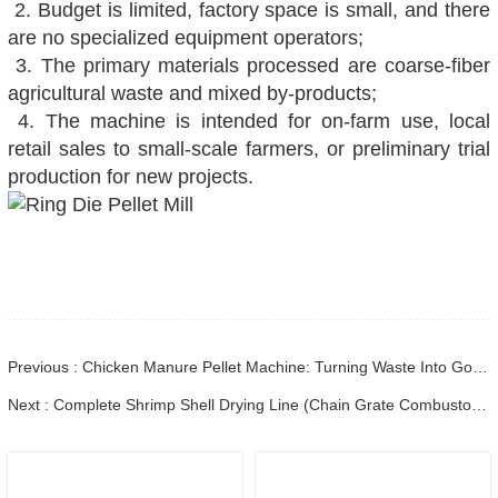
2. Budget is limited, factory space is small, and there
are no specialized equipment operators;
3. The primary materials processed are coarse-fiber
agricultural waste and mixed by-products;
4. The machine is intended for on-farm use, local
retail sales to small-scale farmers, or preliminary trial
production for new projects.
Previous : Chicken Manure Pellet Machine: Turning Waste Into Gold for Sustainable Agriculture
Next : Complete Shrimp Shell Drying Line (Chain Grate Combustor + Dehydrator) Shipped