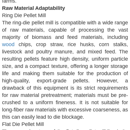
farms.
Raw Material Adaptability
Ring Die Pellet Mill
The ring-die pellet mill is compatible with a wide range
of raw materials, capable of processing the vast
majority of biomass and feed materials, including
wood
chips, crop straw, rice husks, corn stalks,
livestock and poultry manure, and mixed feed. The
resulting pellets feature high density, uniform particle
size, and a compact texture, offering a longer storage
life and making them suitable for the production of
high-quality, export-grade pellets. However, a
drawback of this equipment is its strict requirements
for raw material pretreatment; materials must be pre-
crushed to a uniform fineness. It is not suitable for
long-fiber raw materials with excessive coarseness, as
this can easily lead to die blockage.
Flat Die Pellet Mill