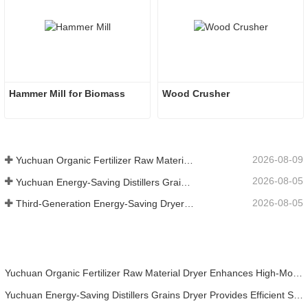
Hammer Mill for Biomass
Wood Crusher
2026-08-09
Yuchuan Organic Fertilizer Raw Material Dryer Enhances High-Moisture Material Processing Efficiency
2026-08-05
Yuchuan Energy-Saving Distillers Grains Dryer Provides Efficient Solution for High Moisture Material Processing
2026-08-05
Third-Generation Energy-Saving Dryer: An Efficient and Eco-Friendly Solution for High-Moisture Material Drying
Yuchuan Organic Fertilizer Raw Material Dryer Enhances High-Moisture Material Processing Efficiency
Yuchuan Energy-Saving Distillers Grains Dryer Provides Efficient Solution for High Moisture Material Processing