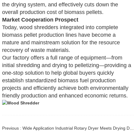
the drying system, and effectively cuts down the
overall production cost of biomass pellets.
Market Cooperation Prospect
Today, wood shredders integrated into complete
biomass pellet production lines have become a
mature and mainstream solution for the resource
recovery of waste materials.
Our factory offers a full range of equipment—from
initial shredding and drying to pelletizing—providing a
one-stop solution to help global buyers quickly
establish standardized biomass fuel production
projects and efficiently achieve both environmentally
friendly production and enhanced economic returns.
Previous : Wide Application Industrial Rotary Dryer Meets Drying Demands