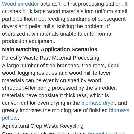
Wood shredder
acts as the first processing station. It
crushes bulk large wood materials into uniform small
particles that meet feeding standards of subsequent
dryers and pellet mills, solving the problem of
oversized raw materials unable to enter formal
production equipment.
Main Matching Application Scenarios
Forestry Waste Raw Material Processing
A large number of tree branches, tree roots, dead
wood, logging residues and wood mill leftover
materials can be evenly crushed by
wood
shredder
.After being processed by the shredder,
materials have consistent thickness, which is
convenient for even drying in the
biomass dryer
, and
greatly improves the molding rate of finished
biomass
pellets
.
Agricultural Crop Waste Recycling
Corn straw, rice straw, wheat straw,
peanut shell
and