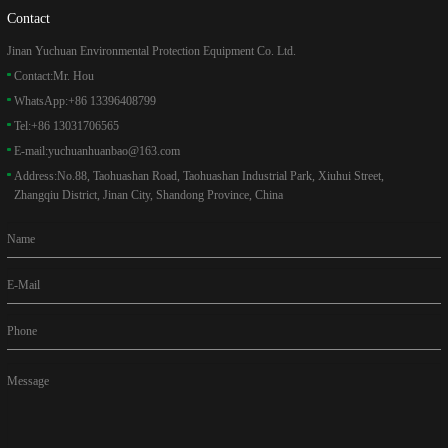
Contact
Jinan Yuchuan Environmental Protection Equipment Co. Ltd.
Contact:
Mr. Hou
WhatsApp:
+86 13396408799
Tel:
+86 13031706565
E-mail:
yuchuanhuanbao@163.com
Address:
No.88, Taohuashan Road, Taohuashan Industrial Park, Xiuhui Street,
Zhangqiu District, Jinan City, Shandong Province, China
Name
E-Mail
Phone
Message