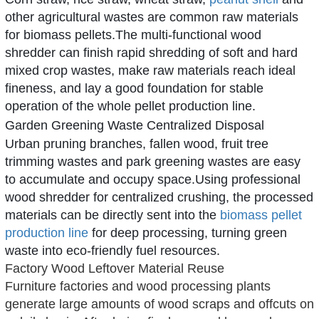
other agricultural wastes are common raw materials
for biomass pellets.The multi-functional
wood
shredder
can finish rapid shredding of soft and hard
mixed crop wastes, make raw materials reach ideal
fineness, and lay a good foundation for stable
operation of the whole pellet production line.
Garden Greening Waste Centralized Disposal
Urban pruning branches, fallen wood, fruit tree
trimming wastes and park greening wastes are easy
to accumulate and occupy space.Using professional
wood shredder
for centralized crushing, the processed
materials can be directly sent into the
biomass pellet
production line
for deep processing, turning green
waste into eco-friendly fuel resources.
Factory Wood Leftover Material Reuse
Furniture factories and wood processing plants
generate large amounts of wood scraps and offcuts on