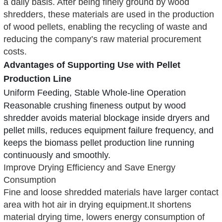
a daily basis. After being finely ground by wood
shredders, these materials are used in the production
of wood pellets, enabling the recycling of waste and
reducing the company’s raw material procurement
costs.
Advantages of Supporting Use with Pellet
Production Line
Uniform Feeding, Stable Whole-line Operation
Reasonable crushing fineness output by
wood
shredder
avoids material blockage inside dryers and
pellet mills, reduces equipment failure frequency, and
keeps the biomass pellet production line running
continuously and smoothly.
Improve Drying Efficiency and Save Energy
Consumption
Fine and loose shredded materials have larger contact
area with hot air in drying equipment.It shortens
material drying time, lowers energy consumption of