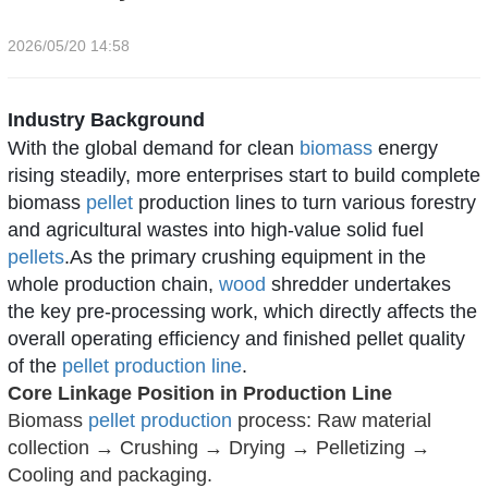
2026/05/20 14:58
Industry Background
With the global demand for clean
biomass
energy
rising steadily, more enterprises start to build complete
biomass
pellet
production lines to turn various forestry
and agricultural wastes into high-value solid fuel
pellets
.As the primary crushing equipment in the
whole production chain,
wood
shredder
undertakes
the key pre-processing work, which directly affects the
overall operating efficiency and finished pellet quality
of the
pellet production line
.
Core Linkage Position in Production Line
Biomass
pellet production
process: Raw material
collection → Crushing → Drying → Pelletizing →
Cooling and packaging.