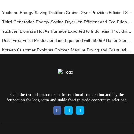
Yuchuan Energy-Saving Distillers Grains Dryer Provides Efficient Solution for High Moisture Material Processing
Third-Generation Energy-Saving Dryer: An Efficient and Eco-Friendly Solution for High-Moisture Material Drying
Yuchuan Biomass Hot Air Furnace Exported to Indonesia, Providing Efficient and Stable Heat Supply for Drying Systems
Dust-Free Pellet Production Line Equipped with 500m³ Buffer Storage Bins for Stable and Efficient Operation
Korean Customer Explores Chicken Manure Drying and Granulation Technology
Gain the trust of customers in international cooperation and lay the
foundation for long-term and stable foreign trade cooperative relations.