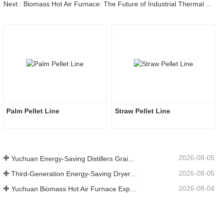
Next : Biomass Hot Air Furnace: The Future of Industrial Thermal Solutions for Global Decarbonization
Palm Pellet Line
Straw Pellet Line
2026-08-05
Yuchuan Energy-Saving Distillers Grains Dryer Provides Efficient Solution for High Moisture Material Processing
2026-08-05
Third-Generation Energy-Saving Dryer: An Efficient and Eco-Friendly Solution for High-Moisture Material Drying
2026-08-04
Yuchuan Biomass Hot Air Furnace Exported to Indonesia, Providing Efficient and Stable Heat Supply for Drying Systems