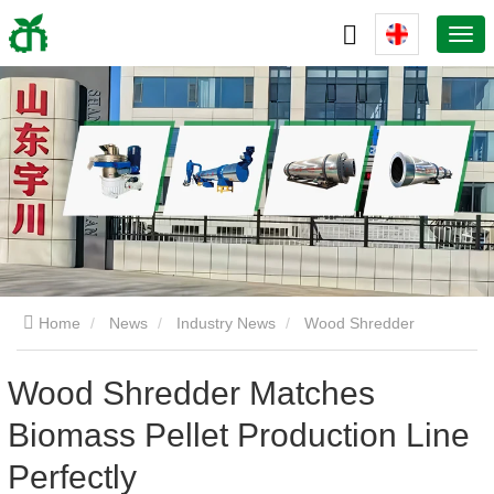
Home
News
Industry News
Wood Shredder
Matches Biomass Pellet Production Line Perfectly
Wood Shredder Matches
Biomass Pellet Production Line
Perfectly