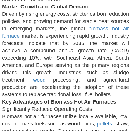
Market Growth and Global Demand
Driven by rising energy costs, stricter carbon reduction
policies, and growing demand for stable heat sources
in emerging markets, the global
biomass hot air
furnace
market is experiencing rapid growth. Industry
forecasts indicate that by 2035, the market will
achieve a compound annual growth rate (CAGR)
exceeding 10%, with Southeast Asia, Africa, South
America, and Europe serving as the primary regions
driving this growth. Industries such as sludge
treatment,
wood
processing, and agricultural
production are accelerating the adoption of these
systems to replace traditional fossil fuel boilers.
Key Advantages of Biomass Hot Air Furnaces
Significantly Reduced Operating Costs
Biomass hot air furnaces utilize locally available, low-
cost biomass fuels such as wood chips,
pellets
, straw,