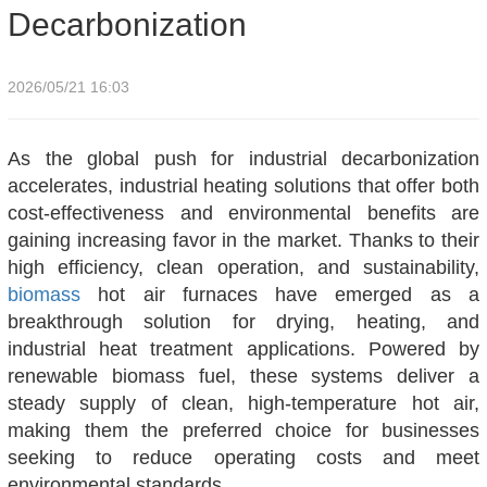
Decarbonization
2026/05/21 16:03
As the global push for industrial decarbonization
accelerates, industrial heating solutions that offer both
cost-effectiveness and environmental benefits are
gaining increasing favor in the market. Thanks to their
high efficiency, clean operation, and sustainability,
biomass
hot air furnaces have emerged as a
breakthrough solution for drying, heating, and
industrial heat treatment applications. Powered by
renewable biomass fuel, these systems deliver a
steady supply of clean, high-temperature hot air,
making them the preferred choice for businesses
seeking to reduce operating costs and meet
environmental standards.