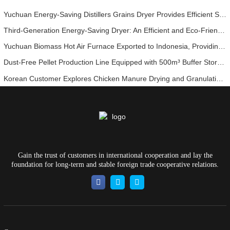
Yuchuan Energy-Saving Distillers Grains Dryer Provides Efficient Solution for High Moisture Material Processing
Third-Generation Energy-Saving Dryer: An Efficient and Eco-Friendly Solution for High-Moisture Material Drying
Yuchuan Biomass Hot Air Furnace Exported to Indonesia, Providing Efficient and Stable Heat Supply for Drying Systems
Dust-Free Pellet Production Line Equipped with 500m³ Buffer Storage Bins for Stable and Efficient Operation
Korean Customer Explores Chicken Manure Drying and Granulation Technology
Gain the trust of customers in international cooperation and lay the
foundation for long-term and stable foreign trade cooperative relations.