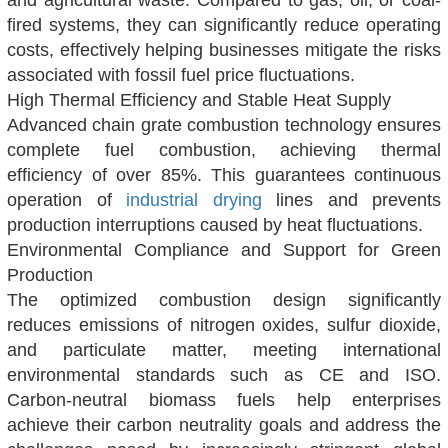
and agricultural waste. Compared to gas, oil, or coal-
fired systems, they can significantly reduce operating
costs, effectively helping businesses mitigate the risks
associated with fossil fuel price fluctuations.
High Thermal Efficiency and Stable Heat Supply
Advanced chain grate combustion technology ensures
complete fuel combustion, achieving thermal
efficiency of over 85%. This guarantees continuous
operation of
industrial drying
lines and prevents
production interruptions caused by heat fluctuations.
Environmental Compliance and Support for Green
Production
The optimized combustion design significantly
reduces emissions of nitrogen oxides, sulfur dioxide,
and particulate matter, meeting international
environmental standards such as CE and ISO.
Carbon-neutral biomass fuels help enterprises
achieve their carbon neutrality goals and address the