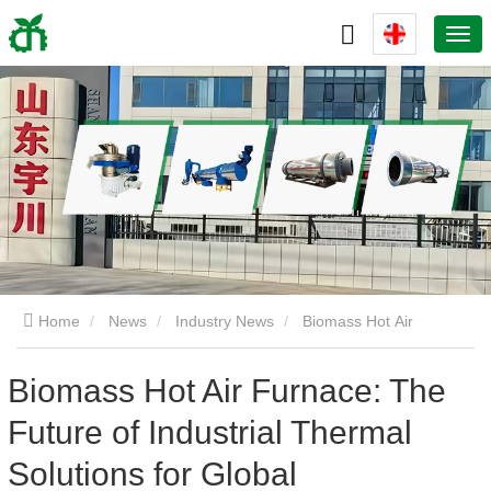
Home
News
Industry News
Biomass Hot Air
Furnace: The Future of Industrial Thermal Solutions for Global
Biomass Hot Air Furnace: The
Future of Industrial Thermal
Decarbonization
Solutions for Global