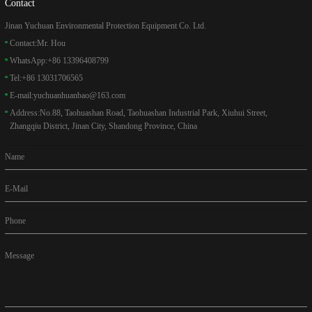
Contact
Jinan Yuchuan Environmental Protection Equipment Co. Ltd.
Contact:
Mr. Hou
WhatsApp:
+86 13396408799
Tel:
+86 13031706565
E-mail:
yuchuanhuanbao@163.com
Address:
No.88, Taohuashan Road, Taohuashan Industrial Park, Xiuhui Street,
Zhangqiu District, Jinan City, Shandong Province, China
Name
E-Mail
Phone
Message