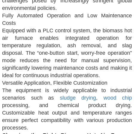
challenges posed by increasingly stringent global
environmental policies.
Fully Automated Operation and Low Maintenance
Costs
Equipped with a PLC control system, the biomass hot
air furnace enables integrated operation for
temperature regulation, ash removal, and slag
disposal. The “one-button start, worry-free operation”
mode reduces the need for manual supervision,
significantly lowering maintenance costs and making it
ideal for continuous industrial operations.
Versatile Application, Flexible Customization
The equipment is widely applicable to industrial
scenarios such as
sludge drying
,
wood chip
processing, and chemical product drying.
Customizable heat output and temperature ranges
ensure perfect compatibility with various production
processes.