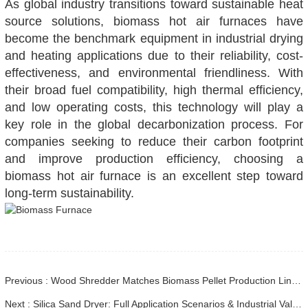
As global industry transitions toward sustainable heat
source solutions, biomass hot air furnaces have
become the benchmark equipment in industrial drying
and heating applications due to their reliability, cost-
effectiveness, and environmental friendliness. With
their broad fuel compatibility, high thermal efficiency,
and low operating costs, this technology will play a
key role in the global decarbonization process. For
companies seeking to reduce their carbon footprint
and improve production efficiency, choosing a
biomass hot air furnace is an excellent step toward
long-term sustainability.
Previous : Wood Shredder Matches Biomass Pellet Production Line Perfectly
Next : Silica Sand Dryer: Full Application Scenarios & Industrial Value in Modern Sand Processing