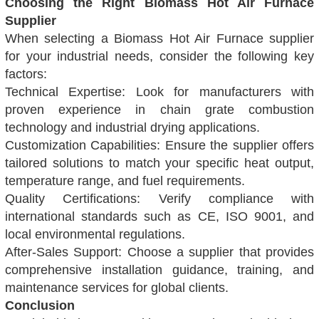
Choosing the Right Biomass Hot Air Furnace
Supplier
When selecting a
Biomass Hot Air Furnace
supplier
for your industrial needs, consider the following key
factors:
Technical Expertise
:
Look for manufacturers with
proven experience in chain grate combustion
technology and industrial drying applications.
Customization Capabilities
:
Ensure the supplier offers
tailored solutions to match your specific heat output,
temperature range, and fuel requirements.
Quality Certifications
:
Verify compliance with
international standards such as CE, ISO 9001, and
local environmental regulations.
After-Sales Support
:
Choose a supplier that provides
comprehensive installation guidance, training, and
maintenance services for global clients.
Conclusion