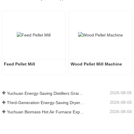
Feed Pellet Mill
Wood Pellet Mill Machine 
2026-08-05
Yuchuan Energy-Saving Distillers Grains Dryer Provides Efficient Solution for High Moisture Material Processing
2026-08-05
Third-Generation Energy-Saving Dryer: An Efficient and Eco-Friendly Solution for High-Moisture Material Drying
2026-08-04
Yuchuan Biomass Hot Air Furnace Exported to Indonesia, Providing Efficient and Stable Heat Supply for Drying Systems